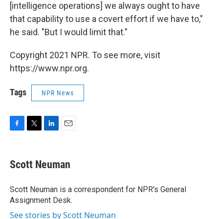
[intelligence operations] we always ought to have
that capability to use a covert effort if we have to,"
he said. "But I would limit that."
Copyright 2021 NPR. To see more, visit
https://www.npr.org.
Tags
NPR News
F
T
L
E
a
w
i
m
c
i
n
a
e
t
k
i
Scott Neuman
b
t
e
l
o
e
d
o
r
I
Scott Neuman is a correspondent for NPR's General
k
n
Assignment Desk.
See stories by Scott Neuman