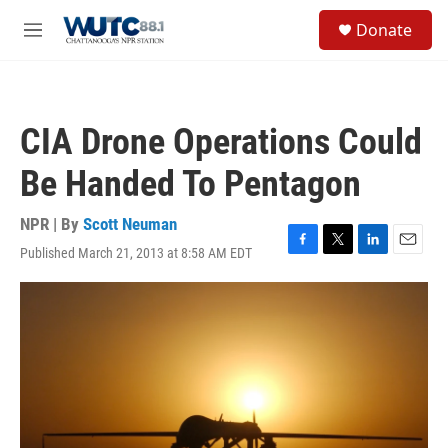
Skip to main content
S
Donate
e
M
a
e
r
n
c
u
h
CIA Drone Operations Could
u
e
Be Handed To Pentagon
r
y
NPR | By
Scott Neuman
Published March 21, 2013 at 8:58 AM EDT
F
T
L
E
a
w
i
m
c
i
n
a
e
t
k
i
b
t
e
l
o
e
d
o
r
I
k
n