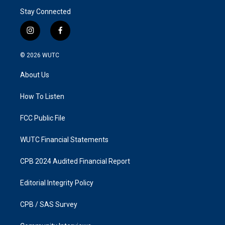
Stay Connected
i
f
n
a
s
c
© 2026
WUTC
t
e
a
b
About Us
g
o
r
o
a
k
How To Listen
m
FCC Public File
WUTC Financial Statements
CPB 2024 Audited Financial Report
Editorial Integrity Policy
CPB / SAS Survey