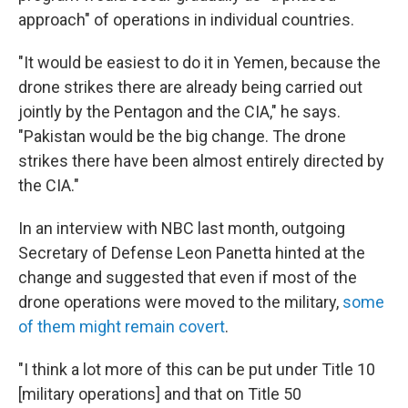
approach" of operations in individual countries.
"It would be easiest to do it in Yemen, because the
drone strikes there are already being carried out
jointly by the Pentagon and the CIA," he says.
"Pakistan would be the big change. The drone
strikes there have been almost entirely directed by
the CIA."
In an interview with NBC last month, outgoing
Secretary of Defense Leon Panetta hinted at the
change and suggested that even if most of the
drone operations were moved to the military,
some
of them might remain covert
.
"I think a lot more of this can be put under Title 10
[military operations] and that on Title 50