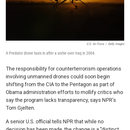
U.S. Air Force
/
Getty Images
A Predator drone taxis in after a sortie over Iraq in 2004.
The responsibility for counterterrorism operations
involving unmanned drones could soon begin
shifting from the CIA to the Pentagon as part of
Obama administration efforts to mollify critics who
say the program lacks transparency, says NPR's
Tom Gjelten.
A senior U.S. official tells NPR that while no
decision has been made, the change is a "distinct