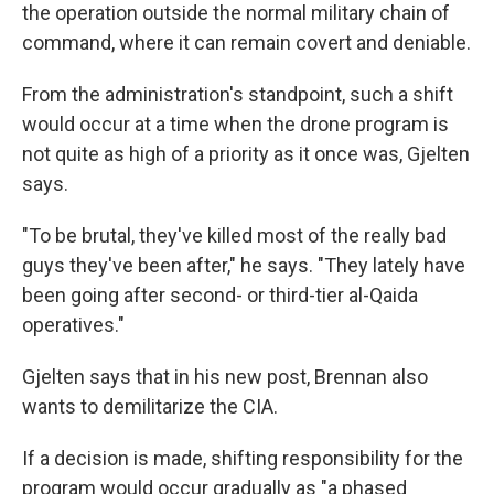
the operation outside the normal military chain of
command, where it can remain covert and deniable.
From the administration's standpoint, such a shift
would occur at a time when the drone program is
not quite as high of a priority as it once was, Gjelten
says.
"To be brutal, they've killed most of the really bad
guys they've been after," he says. "They lately have
been going after second- or third-tier al-Qaida
operatives."
Gjelten says that in his new post, Brennan also
wants to demilitarize the CIA.
If a decision is made, shifting responsibility for the
program would occur gradually as "a phased