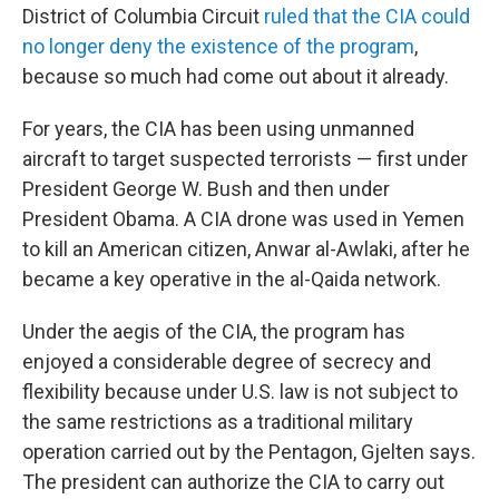
District of Columbia Circuit
ruled that the CIA could
no longer deny the existence of the program
,
because so much had come out about it already.
For years, the CIA has been using unmanned
aircraft to target suspected terrorists — first under
President George W. Bush and then under
President Obama. A CIA drone was used in Yemen
to kill an American citizen, Anwar al-Awlaki, after he
became a key operative in the al-Qaida network.
Under the aegis of the CIA, the program has
enjoyed a considerable degree of secrecy and
flexibility because under U.S. law is not subject to
the same restrictions as a traditional military
operation carried out by the Pentagon, Gjelten says.
The president can authorize the CIA to carry out