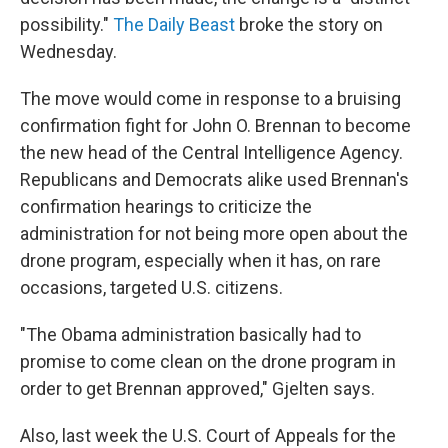
possibility."
The Daily Beast
broke the story on
Wednesday.
The move would come in response to a bruising
confirmation fight for John O. Brennan to become
the new head of the Central Intelligence Agency.
Republicans and Democrats alike used Brennan's
confirmation hearings to criticize the
administration for not being more open about the
drone program, especially when it has, on rare
occasions, targeted U.S. citizens.
"The Obama administration basically had to
promise to come clean on the drone program in
order to get Brennan approved," Gjelten says.
Also, last week the U.S. Court of Appeals for the