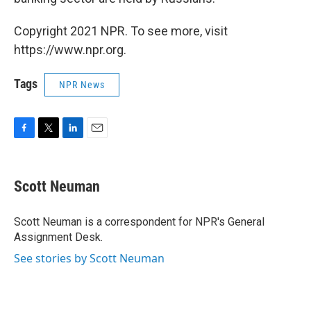
Copyright 2021 NPR. To see more, visit
https://www.npr.org.
Tags
NPR News
F
T
L
E
a
w
i
m
c
i
n
a
e
t
k
i
Scott Neuman
b
t
e
l
o
e
d
o
r
I
Scott Neuman is a correspondent for NPR's General
k
n
Assignment Desk.
See stories by Scott Neuman