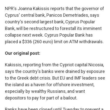
NPR's Joanna Kakissis reports that the governor of
Cyprus' central bank, Panicos Demetriades, says
country's second largest bank, Cyprus Popular
Bank, will be restructured to forestall its imminent
collapse next week. Cyprus Popular Bank has
placed a $336 (260 euro) limit on ATM withdrawals.
Our original post:
Kakissis, reporting from the Cypriot capital Nicosia,
says the country's banks were drained by exposure
to the Greek debt crisis. But EU and IMF leaders see
the island as a haven for offshore investment,
especially by wealthy Russians, and want
depositors to pay for part of a bailout.
Banks have been closed until Tuesday to prevent a