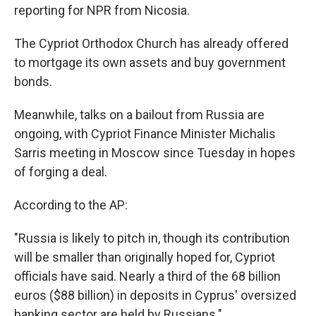
reporting for NPR from Nicosia.
The Cypriot Orthodox Church has already offered
to mortgage its own assets and buy government
bonds.
Meanwhile, talks on a bailout from Russia are
ongoing, with Cypriot Finance Minister Michalis
Sarris meeting in Moscow since Tuesday in hopes
of forging a deal.
According to the AP:
"Russia is likely to pitch in, though its contribution
will be smaller than originally hoped for, Cypriot
officials have said. Nearly a third of the 68 billion
euros ($88 billion) in deposits in Cyprus' oversized
banking sector are held by Russians."