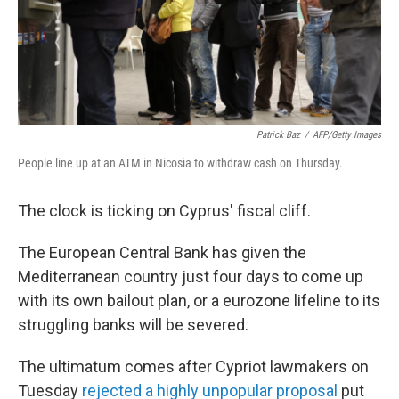
Patrick Baz
/
AFP/Getty Images
People line up at an ATM in Nicosia to withdraw cash on Thursday.
The clock is ticking on Cyprus' fiscal cliff.
The European Central Bank has given the
Mediterranean country just four days to come up
with its own bailout plan, or a eurozone lifeline to its
struggling banks will be severed.
The ultimatum comes after Cypriot lawmakers on
Tuesday
rejected a highly unpopular proposal
put