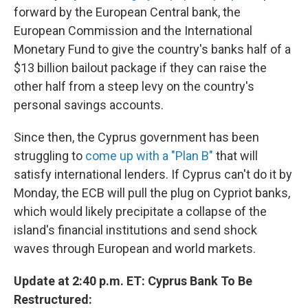
forward by the European Central bank, the
European Commission and the International
Monetary Fund to give the country's banks half of a
$13 billion bailout package if they can raise the
other half from a steep levy on the country's
personal savings accounts.
Since then, the Cyprus government has been
struggling to
come up with a "Plan B"
that will
satisfy international lenders. If Cyprus can't do it by
Monday, the ECB will pull the plug on Cypriot banks,
which would likely precipitate a collapse of the
island's financial institutions and send shock
waves through European and world markets.
Update at 2:40 p.m. ET: Cyprus Bank To Be
Restructured: