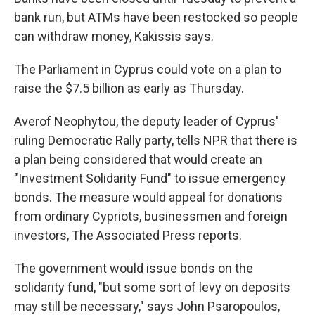
bank run, but ATMs have been restocked so people
can withdraw money, Kakissis says.
The Parliament in Cyprus could vote on a plan to
raise the $7.5 billion as early as Thursday.
Averof Neophytou, the deputy leader of Cyprus'
ruling Democratic Rally party, tells NPR that there is
a plan being considered that would create an
"Investment Solidarity Fund" to issue emergency
bonds. The measure would appeal for donations
from ordinary Cypriots, businessmen and foreign
investors, The Associated Press reports.
The government would issue bonds on the
solidarity fund, "but some sort of levy on deposits
may still be necessary," says John Psaropoulos,