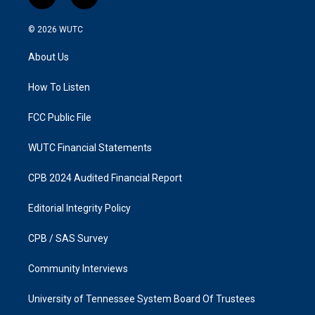
i
f
n
a
s
c
© 2026
WUTC
t
e
a
b
About Us
g
o
r
o
a
k
How To Listen
m
FCC Public File
WUTC Financial Statements
CPB 2024 Audited Financial Report
Editorial Integrity Policy
CPB / SAS Survey
Community Interviews
University of Tennessee System Board Of Trustees