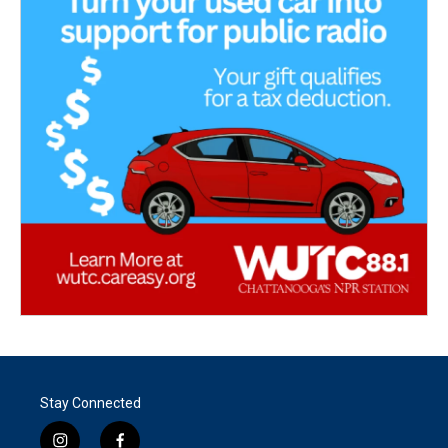
Stay Connected