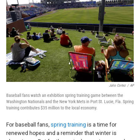
Julio Cortez
/
AP
Baseball fans watch an exhibition spring training game between the
Washington Nationals and the New York Mets in Port St. Lucie, Fla. Spring
training contributes $35 million to the local economy.
For baseball fans,
spring training
is a time for
renewed hopes and a reminder that winter is