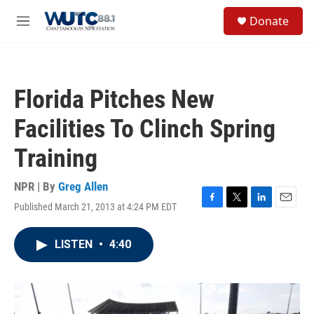
Skip to main content
S
Donate
e
M
a
e
r
n
c
u
h
Florida Pitches New
u
e
Facilities To Clinch Spring
r
y
Training
NPR | By
Greg Allen
Published March 21, 2013 at 4:24 PM EDT
F
T
L
E
a
w
i
m
c
i
n
a
LISTEN
•
4:40
e
t
k
i
b
t
e
l
o
e
d
o
r
I
k
n