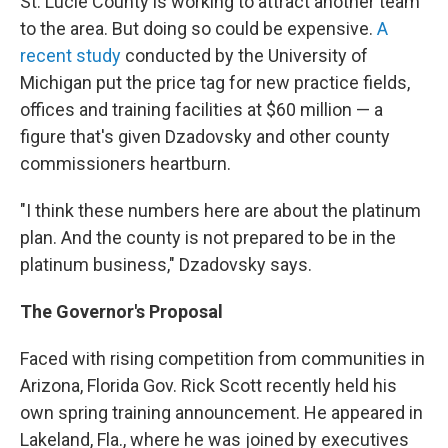
St. Lucie County is working to attract another team
to the area. But doing so could be expensive.
A
recent study
conducted by the University of
Michigan put the price tag for new practice fields,
offices and training facilities at $60 million — a
figure that's given Dzadovsky and other county
commissioners heartburn.
"I think these numbers here are about the platinum
plan. And the county is not prepared to be in the
platinum business," Dzadovsky says.
The Governor's Proposal
Faced with rising competition from communities in
Arizona, Florida Gov. Rick Scott recently held his
own spring training announcement. He appeared in
Lakeland, Fla., where he was joined by executives