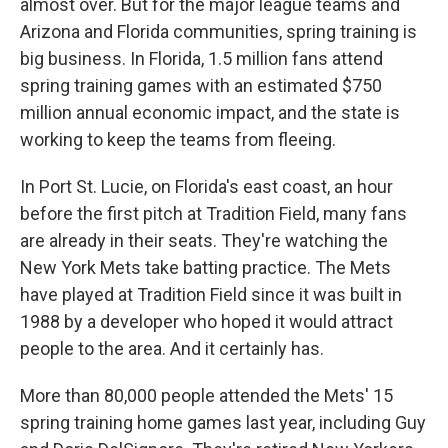
almost over. But for the major league teams and
Arizona and Florida communities, spring training is
big business. In Florida, 1.5 million fans attend
spring training games with an estimated $750
million annual economic impact, and the state is
working to keep the teams from fleeing.
In Port St. Lucie, on Florida's east coast, an hour
before the first pitch at Tradition Field, many fans
are already in their seats. They're watching the
New York Mets take batting practice. The Mets
have played at Tradition Field since it was built in
1988 by a developer who hoped it would attract
people to the area. And it certainly has.
More than 80,000 people attended the Mets' 15
spring training home games last year, including Guy