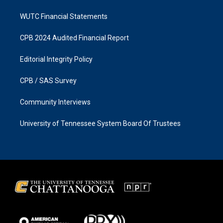
WUTC Financial Statements
CPB 2024 Audited Financial Report
Editorial Integrity Policy
CPB / SAS Survey
Community Interviews
University of Tennessee System Board Of Trustees