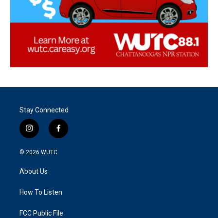
Stay Connected
i
f
n
a
s
c
© 2026
WUTC
t
e
a
b
About Us
g
o
r
o
a
k
How To Listen
m
FCC Public File