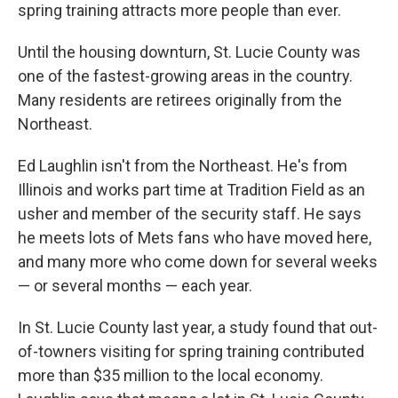
spring training attracts more people than ever.
Until the housing downturn, St. Lucie County was
one of the fastest-growing areas in the country.
Many residents are retirees originally from the
Northeast.
Ed Laughlin isn't from the Northeast. He's from
Illinois and works part time at Tradition Field as an
usher and member of the security staff. He says
he meets lots of Mets fans who have moved here,
and many more who come down for several weeks
— or several months — each year.
In St. Lucie County last year, a study found that out-
of-towners visiting for spring training contributed
more than $35 million to the local economy.