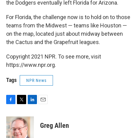
the Dodgers eventually left Florida for Arizona.
For Florida, the challenge now is to hold on to those
teams from the Midwest — teams like Houston —
on the map, located just about midway between
the Cactus and the Grapefruit leagues.
Copyright 2021 NPR. To see more, visit
https://www.npr.org.
Tags
NPR News
F
T
L
E
a
w
i
m
c
i
n
a
e
t
k
i
Greg Allen
b
t
e
l
o
e
d