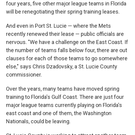
four years, five other major league teams in Florida
will be renegotiating their spring training leases.
And even in Port St. Lucie — where the Mets
recently renewed their lease — public officials are
nervous. "We have a challenge on the East Coast. If
the number of teams falls below four, there are out
clauses for each of those teams to go somewhere
else," says Chris Dzadovsky, a St. Lucie County
commissioner.
Over the years, many teams have moved spring
training to Florida's Gulf Coast. There are just four
major league teams currently playing on Florida's
east coast and one of them, the Washington
Nationals, could be leaving.