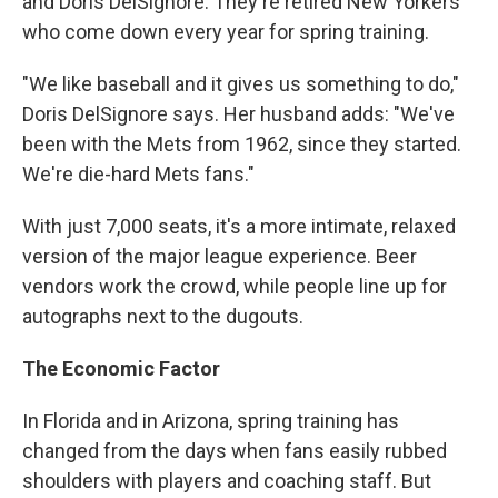
and Doris DelSignore. They're retired New Yorkers
who come down every year for spring training.
"We like baseball and it gives us something to do,"
Doris DelSignore says. Her husband adds: "We've
been with the Mets from 1962, since they started.
We're die-hard Mets fans."
With just 7,000 seats, it's a more intimate, relaxed
version of the major league experience. Beer
vendors work the crowd, while people line up for
autographs next to the dugouts.
The Economic Factor
In Florida and in Arizona, spring training has
changed from the days when fans easily rubbed
shoulders with players and coaching staff. But