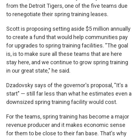
from the Detroit Tigers, one of the five teams due
to renegotiate their spring training leases.
Scott is proposing setting aside $5 million annually
to create a fund that would help communities pay
for upgrades to spring training facilities. "The goal
is, is to make sure all these teams that are here
stay here, and we continue to grow spring training
in our great state," he said.
Dzadovsky says of the governor's proposal, "It's a
start" — still far less than what he estimates even a
downsized spring training facility would cost.
For the teams, spring training has become a major
revenue producer and it makes economic sense
for them to be close to their fan base. That's why