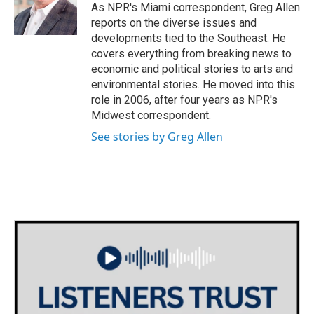
o
r
I
As NPR's Miami correspondent, Greg Allen
k
n
reports on the diverse issues and
developments tied to the Southeast. He
covers everything from breaking news to
economic and political stories to arts and
environmental stories. He moved into this
role in 2006, after four years as NPR's
Midwest correspondent.
See stories by Greg Allen