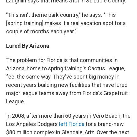
Laughlin says that means a lot in St. Lucie County.
"This isn't theme park country," he says. "This
[spring training] makes it a real vacation spot for a
couple of months each year."
Lured By Arizona
The problem for Florida is that communities in
Arizona, home to spring training's Cactus League,
feel the same way. They've spent big money in
recent years building new facilities that have lured
major league teams away from Florida's Grapefruit
League.
In 2008, after more than 60 years in Vero Beach, the
Los Angeles Dodgers
left Florida
for a brand-new
$80 million complex in Glendale, Ariz. Over the next