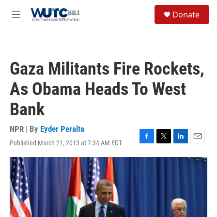
Skip to main content
S
Donate
e
M
a
e
r
n
c
u
h
Gaza Militants Fire Rockets,
u
e
As Obama Heads To West
r
y
Bank
NPR | By
Eyder Peralta
Published March 21, 2013 at 7:34 AM EDT
F
T
L
E
a
w
i
m
c
i
n
a
e
t
k
i
b
t
e
l
o
e
d
o
r
I
k
n