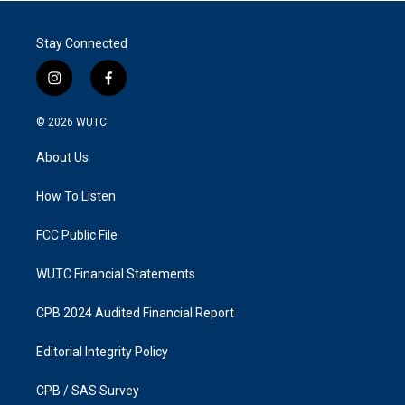
Stay Connected
i
f
n
a
s
c
© 2026
WUTC
t
e
a
b
About Us
g
o
r
o
a
k
How To Listen
m
FCC Public File
WUTC Financial Statements
CPB 2024 Audited Financial Report
Editorial Integrity Policy
CPB / SAS Survey