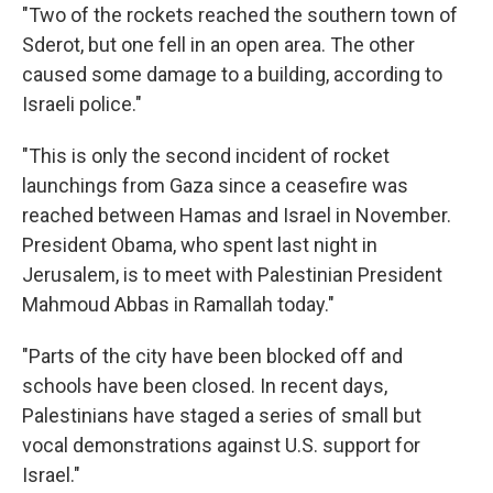
"Two of the rockets reached the southern town of
Sderot, but one fell in an open area. The other
caused some damage to a building, according to
Israeli police."
"This is only the second incident of rocket
launchings from Gaza since a ceasefire was
reached between Hamas and Israel in November.
President Obama, who spent last night in
Jerusalem, is to meet with Palestinian President
Mahmoud Abbas in Ramallah today."
"Parts of the city have been blocked off and
schools have been closed. In recent days,
Palestinians have staged a series of small but
vocal demonstrations against U.S. support for
Israel."