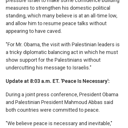
pressure Israel to make some confidence building
measures to strengthen his domestic political
standing, which many believe is at an all-time low,
and allow him to resume peace talks without
appearing to have caved.
"For Mr. Obama, the visit with Palestinian leaders is
a tricky diplomatic balancing act in which he must
show support for the Palestinians without
undercutting his message to Israelis."
Update at 8:03 a.m. ET. 'Peace Is Necessary':
During a joint press conference, President Obama
and Palestinian President Mahmoud Abbas said
both countries were committed to peace.
"We believe peace is necessary and inevitable,"