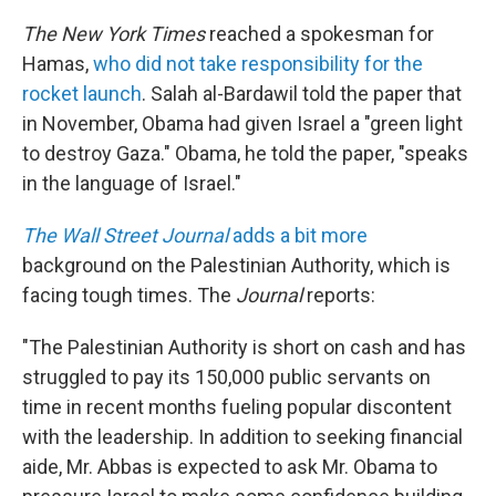
The New York Times
reached a spokesman for
Hamas,
who did not take responsibility for the
rocket launch
. Salah al-Bardawil told the paper that
in November, Obama had given Israel a "green light
to destroy Gaza." Obama, he told the paper, "speaks
in the language of Israel."
The Wall Street Journal
adds a bit more
background on the Palestinian Authority, which is
facing tough times. The
Journal
reports:
"The Palestinian Authority is short on cash and has
struggled to pay its 150,000 public servants on
time in recent months fueling popular discontent
with the leadership. In addition to seeking financial
aide, Mr. Abbas is expected to ask Mr. Obama to