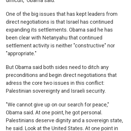
difficult," Obama said.
One of the big issues that has kept leaders from
direct negotiations is that Israel has continued
expanding its settlements. Obama said he has
been clear with Netanyahu that continued
settlement activity is neither "constructive" nor
"appropriate."
But Obama said both sides need to ditch any
preconditions and begin direct negotiations that
adress the core two issues in this conflict:
Palestinian sovereignty and Israeli security.
"We cannot give up on our search for peace,"
Obama said. At one point, he got personal.
Palestinians deserve dignity and a sovereign state,
he said. Look at the United States. At one point in