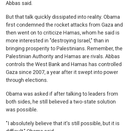
Abbas said.
But that talk quickly dissipated into reality. Obama
first condemned the rocket attacks from Gaza and
then went on to criticize Hamas, whom he said is
more interested in "destroying Israel," than in
bringing prosperity to Palestinians. Remember, the
Palestinian Authority and Hamas are rivals. Abbas
controls the West Bank and Hamas has controlled
Gaza since 2007, a year after it swept into power
through elections.
Obama was asked if after talking to leaders from
both sides, he still believed a two-state solution
was possible.
"I absolutely believe that it's still possible, but it is