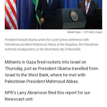
Mandel Ngan
/
AFP/Getty Images
President Barack Obama arives for a joint press conference with
Palestinian president Mahmoud Abbas at the Muqataa, the Palestinian
Authority headquarters, in the West Bank city of Ramallah.
Militants in Gaza fired rockets into Israel on
Thursday, just as President Obama travelled from
Israel to the West Bank, where he met with
Palestinian President Mahmoud Abbas.
NPR's Larry Abramson filed this report for our
Newscast unit: