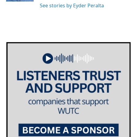
See stories by Eyder Peralta