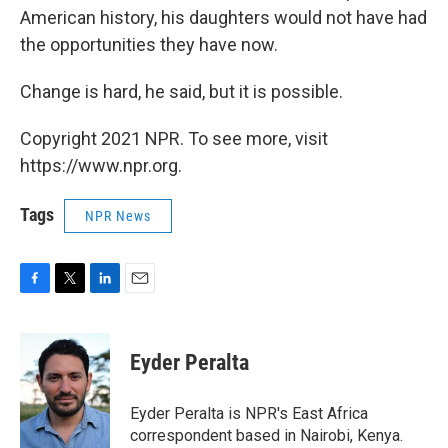
American history, his daughters would not have had
the opportunities they have now.
Change is hard, he said, but it is possible.
Copyright 2021 NPR. To see more, visit
https://www.npr.org.
Tags
NPR News
F
T
L
E
a
w
i
m
c
i
n
a
e
t
k
i
Eyder Peralta
b
t
e
l
o
e
d
o
r
I
Eyder Peralta is NPR's East Africa
k
n
correspondent based in Nairobi, Kenya.