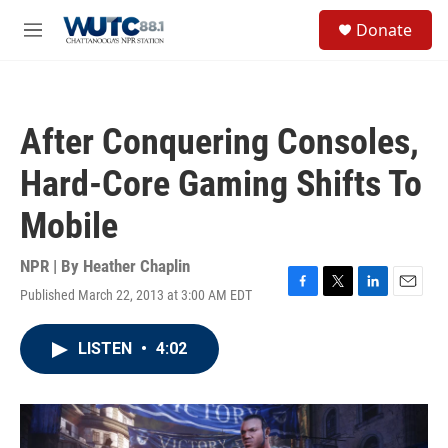
Skip to main content
S
Donate
e
M
a
e
r
n
c
u
h
After Conquering Consoles,
u
e
Hard-Core Gaming Shifts To
r
y
Mobile
NPR | By
Heather Chaplin
Published March 22, 2013 at 3:00 AM EDT
F
T
L
E
a
w
i
m
c
i
n
a
LISTEN
•
4:02
e
t
k
i
b
t
e
l
o
e
d
o
r
I
k
n