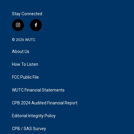
Stay Connected
i
f
n
a
s
c
© 2026
WUTC
t
e
a
b
About Us
g
o
r
o
a
k
How To Listen
m
FCC Public File
WUTC Financial Statements
CPB 2024 Audited Financial Report
Editorial Integrity Policy
CPB / SAS Survey