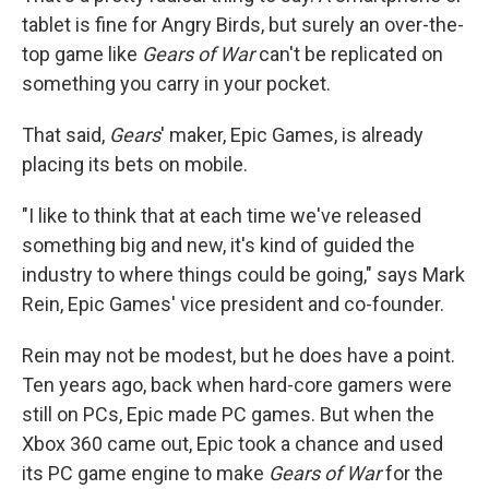
tablet is fine for Angry Birds, but surely an over-the-
top game like
Gears of War
can't be replicated on
something you carry in your pocket.
That said,
Gears
' maker, Epic Games, is already
placing its bets on mobile.
"I like to think that at each time we've released
something big and new, it's kind of guided the
industry to where things could be going," says Mark
Rein, Epic Games' vice president and co-founder.
Rein may not be modest, but he does have a point.
Ten years ago, back when hard-core gamers were
still on PCs, Epic made PC games. But when the
Xbox 360 came out, Epic took a chance and used
its PC game engine to make
Gears of War
for the