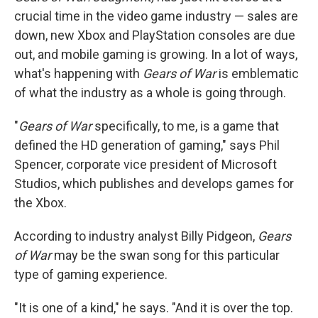
crucial time in the video game industry — sales are
down, new Xbox and PlayStation consoles are due
out, and mobile gaming is growing. In a lot of ways,
what's happening with
Gears of War
is emblematic
of what the industry as a whole is going through.
"
Gears of War
specifically, to me, is a game that
defined the HD generation of gaming," says Phil
Spencer, corporate vice president of Microsoft
Studios, which publishes and develops games for
the Xbox.
According to industry analyst Billy Pidgeon,
Gears
of War
may be the swan song for this particular
type of gaming experience.
"It is one of a kind," he says. "And it is over the top.