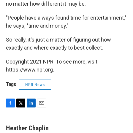
no matter how different it may be.
"People have always found time for entertainment,"
he says, "time and money."
So really, it's just a matter of figuring out how
exactly and where exactly to best collect.
Copyright 2021 NPR. To see more, visit
https://www.npr.org.
Tags
NPR News
F
T
L
E
a
w
i
m
c
i
n
a
e
t
k
i
Heather Chaplin
b
t
e
l