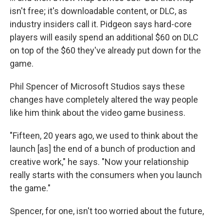
isn't free; it's downloadable content, or DLC, as
industry insiders call it. Pidgeon says hard-core
players will easily spend an additional $60 on DLC
on top of the $60 they've already put down for the
game.
Phil Spencer of Microsoft Studios says these
changes have completely altered the way people
like him think about the video game business.
"Fifteen, 20 years ago, we used to think about the
launch [as] the end of a bunch of production and
creative work," he says. "Now your relationship
really starts with the consumers when you launch
the game."
Spencer, for one, isn't too worried about the future,