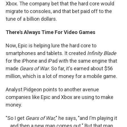
Xbox. The company bet that the hard core would
migrate to consoles, and that bet paid off to the
tune of a billion dollars.
There's Always Time For Video Games
Now, Epic is helping lure the hard core to
smartphones and tablets. It created
Infinity Blade
for the iPhone and iPad with the same engine that
made
Gears of War
. So far, it's earned about $56
million, which is a lot of money for a mobile game.
Analyst Pidgeon points to another avenue
companies like Epic and Xbox are using to make
money.
"So I get
Gears of War,
" he says, "and I'm playing it
... and then a new map comes out." But that map