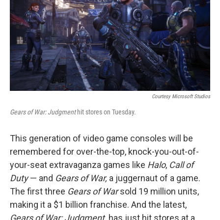
Courtesy Microsoft Studios
Gears of War: Judgment
hit stores on Tuesday.
This generation of video game consoles will be
remembered for over-the-top, knock-you-out-of-
your-seat extravaganza games like
Halo
,
Call of
Duty
— and
Gears of War,
a juggernaut of a game.
The first three
Gears of War
sold 19 million units,
making it a $1 billion franchise. And the latest,
Gears of War: Judgment,
has just hit stores at a