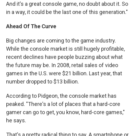
And it's a great console game, no doubt about it. So
in a way, it could be the last one of this generation."
Ahead Of The Curve
Big changes are coming to the game industry.
While the console market is still hugely profitable,
recent declines have people buzzing about what
the future may be. In 2008, retail sales of video
games in the U.S. were $21 billion. Last year, that
number dropped to $13 billion.
According to Pidgeon, the console market has
peaked. "There's a lot of places that a hard-core
gamer can go to get, you know, hard-core games,"
he says.
That's a pretty radical thing to say. A smartphone or