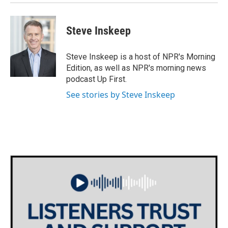
Steve Inskeep
Steve Inskeep is a host of NPR's Morning
Edition, as well as NPR's morning news
podcast Up First.
See stories by Steve Inskeep