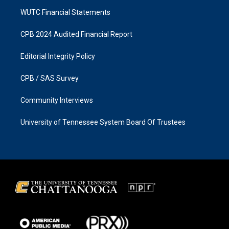
WUTC Financial Statements
CPB 2024 Audited Financial Report
Editorial Integrity Policy
CPB / SAS Survey
Community Interviews
University of Tennessee System Board Of Trustees