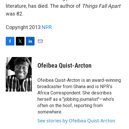
literature, has died. The author of
Things Fall Apart
was 82.
Copyright 2013
NPR
F
T
L
E
a
w
i
m
c
i
n
a
e
t
k
i
Ofeibea Quist-Arcton
b
t
e
l
o
e
d
o
r
I
Ofeibea Quist-Arcton is an award-winning
k
n
broadcaster from Ghana and is NPR's
Africa Correspondent. She describes
herself as a "jobbing journalist"—who's
often on the hoof, reporting from
somewhere.
See stories by Ofeibea Quist-Arcton