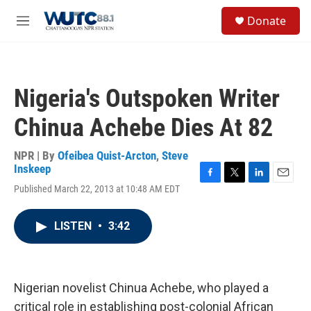
Skip to main content
S
Donate
e
M
a
e
r
n
c
u
h
Nigeria's Outspoken Writer
u
e
Chinua Achebe Dies At 82
r
y
NPR | By
Ofeibea Quist-Arcton
,
Steve
Inskeep
F
T
L
E
Published March 22, 2013 at 10:48 AM EDT
a
w
i
m
c
i
n
a
e
t
k
i
LISTEN
•
3:42
b
t
e
l
o
e
d
o
r
I
k
n
Nigerian novelist Chinua Achebe, who played a
critical role in establishing post-colonial African