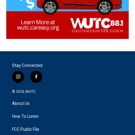
Stay Connected
i
f
n
a
s
c
© 2026
WUTC
t
e
a
b
About Us
g
o
r
o
a
k
How To Listen
m
FCC Public File