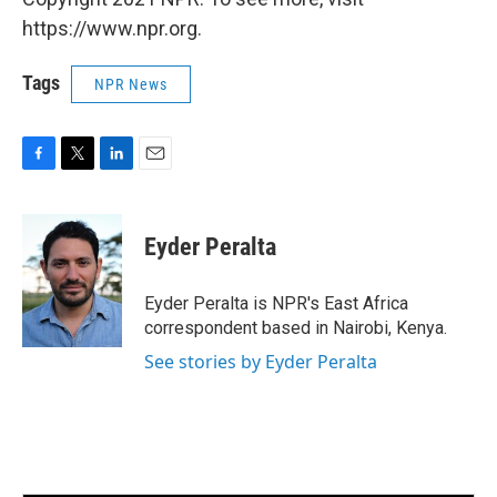
https://www.npr.org.
Tags
NPR News
F
T
L
E
a
w
i
m
c
i
n
a
e
t
k
i
Eyder Peralta
b
t
e
l
o
e
d
o
r
I
Eyder Peralta is NPR's East Africa
k
n
correspondent based in Nairobi, Kenya.
See stories by Eyder Peralta