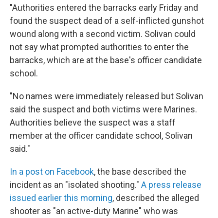
"Authorities entered the barracks early Friday and
found the suspect dead of a self-inflicted gunshot
wound along with a second victim. Solivan could
not say what prompted authorities to enter the
barracks, which are at the base's officer candidate
school.
"No names were immediately released but Solivan
said the suspect and both victims were Marines.
Authorities believe the suspect was a staff
member at the officer candidate school, Solivan
said."
In a post on Facebook
, the base described the
incident as an "isolated shooting."
A press release
issued earlier this morning
, described the alleged
shooter as "an active-duty Marine" who was