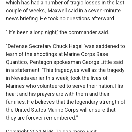
which has had a number of tragic losses in the last
couple of weeks,' Maxwell said in a seven-minute
news briefing. He took no questions afterward.
"'It's been a long night,' the commander said.
"Defense Secretary Chuck Hagel 'was saddened to
learn of the shootings at Marine Corps Base
Quantico,' Pentagon spokesman George Little said
in a statement. 'This tragedy, as well as the tragedy
in Nevada earlier this week, took the lives of
Marines who volunteered to serve their nation. His
heart and his prayers are with them and their
families. He believes that the legendary strength of
the United States Marine Corps will ensure that
they are forever remembered.'"
Copyright 2021 NPR. To see more, visit