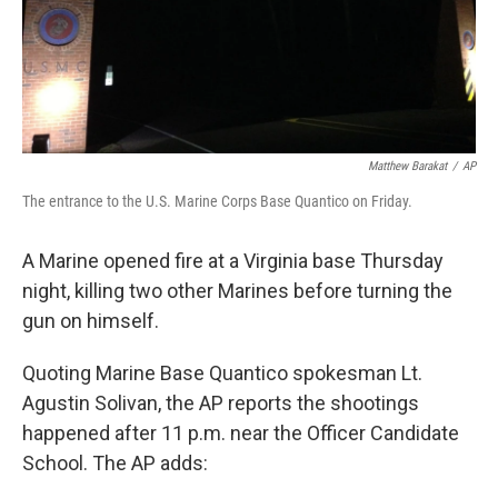
Matthew Barakat
/
AP
The entrance to the U.S. Marine Corps Base Quantico on Friday.
A Marine opened fire at a Virginia base Thursday
night, killing two other Marines before turning the
gun on himself.
Quoting Marine Base Quantico spokesman Lt.
Agustin Solivan, the AP reports the shootings
happened after 11 p.m. near the Officer Candidate
School. The AP adds: