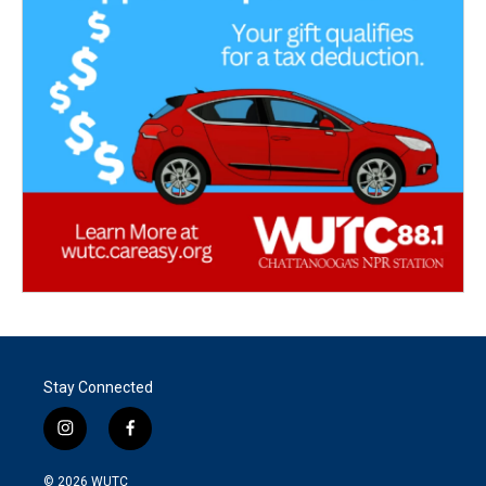
Stay Connected
i
f
n
a
s
c
© 2026
WUTC