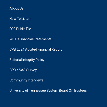
t
e
a
b
About Us
g
o
r
o
a
k
How To Listen
m
FCC Public File
WUTC Financial Statements
CPB 2024 Audited Financial Report
Editorial Integrity Policy
CPB / SAS Survey
Community Interviews
University of Tennessee System Board Of Trustees