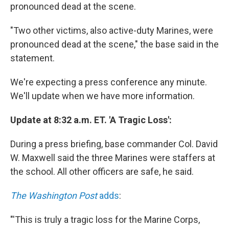
pronounced dead at the scene.
"Two other victims, also active-duty Marines, were
pronounced dead at the scene," the base said in the
statement.
We're expecting a press conference any minute.
We'll update when we have more information.
Update at 8:32 a.m. ET. 'A Tragic Loss':
During a press briefing, base commander Col. David
W. Maxwell said the three Marines were staffers at
the school. All other officers are safe, he said.
The Washington Post
adds
:
"'This is truly a tragic loss for the Marine Corps,