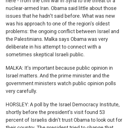
here - from the civil war in Syria to the threat of a
nuclear-armed Iran. Obama said little about those
issues that he hadn't said before. What was new
was his approach to one of the region's oldest
problems: the ongoing conflict between Israel and
the Palestinians. Malka says Obama was very
deliberate in his attempt to connect with a
sometimes skeptical Israeli public.
MALKA: It's important because public opinion in
Israel matters. And the prime minister and the
government ministers watch public opinion polls
very carefully.
HORSLEY: A poll by the Israel Democracy Institute,
shortly before the president's visit found 53
percent of Israelis didn't trust Obama to look out for
their country. The president tried to change that