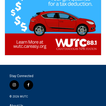
Stay Connected
i
f
n
a
s
c
© 2026
WUTC
t
e
a
b
About Us