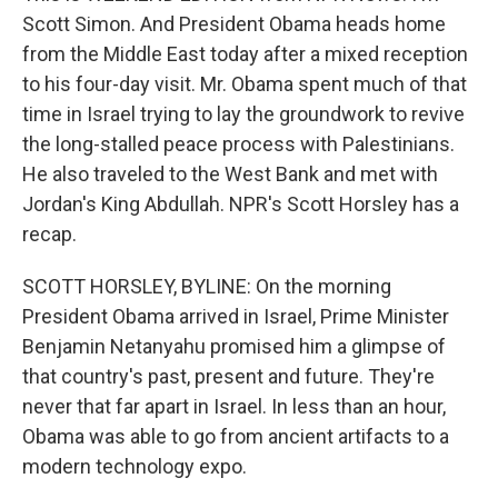
Scott Simon. And President Obama heads home
from the Middle East today after a mixed reception
to his four-day visit. Mr. Obama spent much of that
time in Israel trying to lay the groundwork to revive
the long-stalled peace process with Palestinians.
He also traveled to the West Bank and met with
Jordan's King Abdullah. NPR's Scott Horsley has a
recap.
SCOTT HORSLEY, BYLINE: On the morning
President Obama arrived in Israel, Prime Minister
Benjamin Netanyahu promised him a glimpse of
that country's past, present and future. They're
never that far apart in Israel. In less than an hour,
Obama was able to go from ancient artifacts to a
modern technology expo.