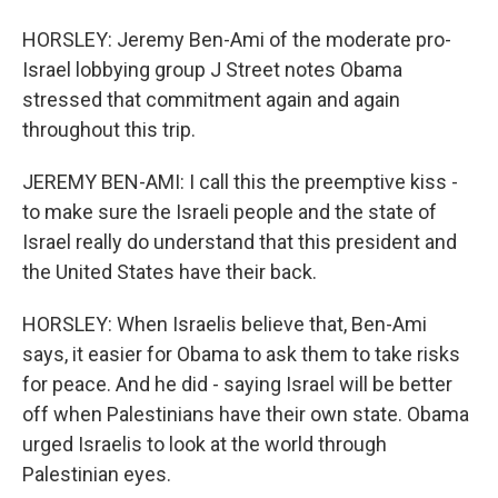
HORSLEY: Jeremy Ben-Ami of the moderate pro-
Israel lobbying group J Street notes Obama
stressed that commitment again and again
throughout this trip.
JEREMY BEN-AMI: I call this the preemptive kiss -
to make sure the Israeli people and the state of
Israel really do understand that this president and
the United States have their back.
HORSLEY: When Israelis believe that, Ben-Ami
says, it easier for Obama to ask them to take risks
for peace. And he did - saying Israel will be better
off when Palestinians have their own state. Obama
urged Israelis to look at the world through
Palestinian eyes.