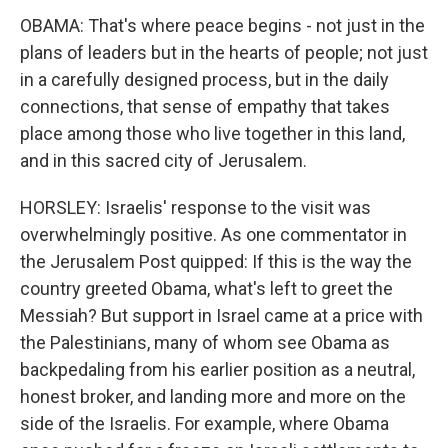
OBAMA: That's where peace begins - not just in the
plans of leaders but in the hearts of people; not just
in a carefully designed process, but in the daily
connections, that sense of empathy that takes
place among those who live together in this land,
and in this sacred city of Jerusalem.
HORSLEY: Israelis' response to the visit was
overwhelmingly positive. As one commentator in
the Jerusalem Post quipped: If this is the way the
country greeted Obama, what's left to greet the
Messiah? But support in Israel came at a price with
the Palestinians, many of whom see Obama as
backpedaling from his earlier position as a neutral,
honest broker, and landing more and more on the
side of the Israelis. For example, where Obama