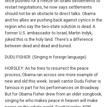
once pushed for a freeze on Israeli settlements to
restart negotiations, he now says settlements
should not be an obstacle to direct talks. Obama
and his allies are pushing back against cynics in the
region who say the two-state solution is dead. A
former U.S. ambassador to Israel, Martin Indyk,
joked this is the holy land. There's a difference
between dead and dead and buried.
DUDU FISHER: (Singing in foreign language)
HORSLEY: As he tries to resurrect the peace
process, Obama ran across one more example of
new and old this week. Israeli cantor Dudu Fisher is
famous in part for his performances on Broadway.
But for Obama Fisher drew from an older songbook,
singing he who makes peace in heaven will make
peace on the whole world. Scott Horsley, NPR