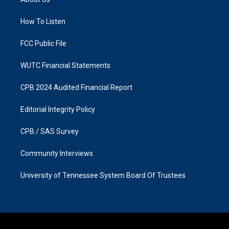
g
o
r
o
a
k
How To Listen
m
FCC Public File
WUTC Financial Statements
CPB 2024 Audited Financial Report
Editorial Integrity Policy
CPB / SAS Survey
Community Interviews
University of Tennessee System Board Of Trustees