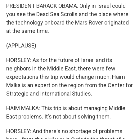
PRESIDENT BARACK OBAMA: Only in Israel could
you see the Dead Sea Scrolls and the place where
the technology onboard the Mars Rover originated
at the same time.
(APPLAUSE)
HORSLEY: As for the future of Israel and its
neighbors in the Middle East, there were few
expectations this trip would change much. Haim
Malka is an expert on the region from the Center for
Strategic and International Studies.
HAIM MALKA: This trip is about managing Middle
East problems. It's not about solving them.
HORSLEY: And there's no shortage of problems