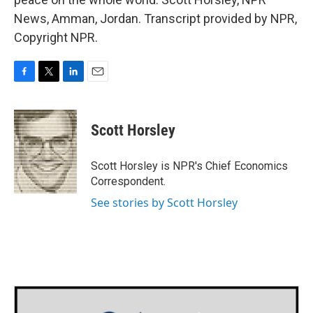
News, Amman, Jordan. Transcript provided by NPR,
Copyright NPR.
F
T
L
E
a
w
i
m
c
i
n
a
e
t
k
i
Scott Horsley
b
t
e
l
o
e
d
o
r
I
Scott Horsley is NPR's Chief Economics
k
n
Correspondent.
See stories by Scott Horsley