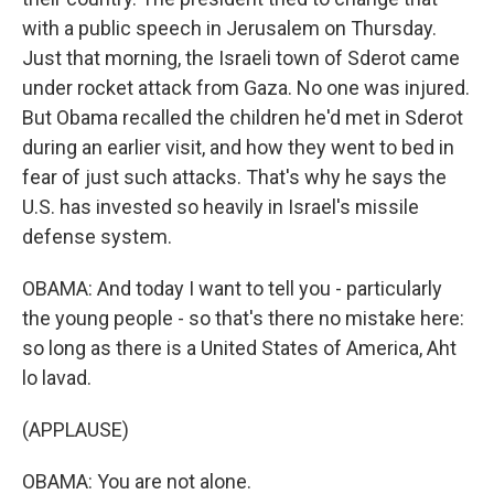
with a public speech in Jerusalem on Thursday.
Just that morning, the Israeli town of Sderot came
under rocket attack from Gaza. No one was injured.
But Obama recalled the children he'd met in Sderot
during an earlier visit, and how they went to bed in
fear of just such attacks. That's why he says the
U.S. has invested so heavily in Israel's missile
defense system.
OBAMA: And today I want to tell you - particularly
the young people - so that's there no mistake here:
so long as there is a United States of America, Aht
lo lavad.
(APPLAUSE)
OBAMA: You are not alone.