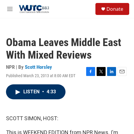
Skip to main content
S
Donate
e
M
a
e
r
n
c
u
h
Obama Leaves Middle East
u
e
With Mixed Reviews
r
y
NPR | By
Scott Horsley
Published March 23, 2013 at 8:00 AM EDT
F
T
L
E
a
w
i
m
c
i
n
a
LISTEN
•
4:33
e
t
k
i
b
t
e
l
o
e
d
o
r
I
k
n
SCOTT SIMON, HOST:
This is WEEKEND EDITION from NPR News. I'm