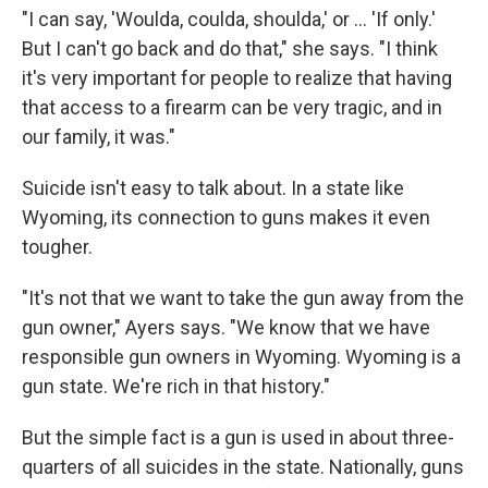
"I can say, 'Woulda, coulda, shoulda,' or ... 'If only.'
But I can't go back and do that," she says. "I think
it's very important for people to realize that having
that access to a firearm can be very tragic, and in
our family, it was."
Suicide isn't easy to talk about. In a state like
Wyoming, its connection to guns makes it even
tougher.
"It's not that we want to take the gun away from the
gun owner," Ayers says. "We know that we have
responsible gun owners in Wyoming. Wyoming is a
gun state. We're rich in that history."
But the simple fact is a gun is used in about three-
quarters of all suicides in the state. Nationally, guns