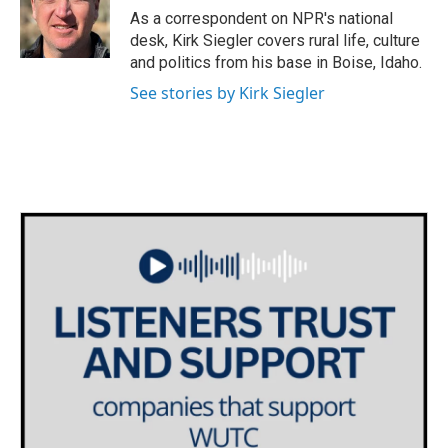
As a correspondent on NPR's national
desk, Kirk Siegler covers rural life, culture
and politics from his base in Boise, Idaho.
See stories by Kirk Siegler