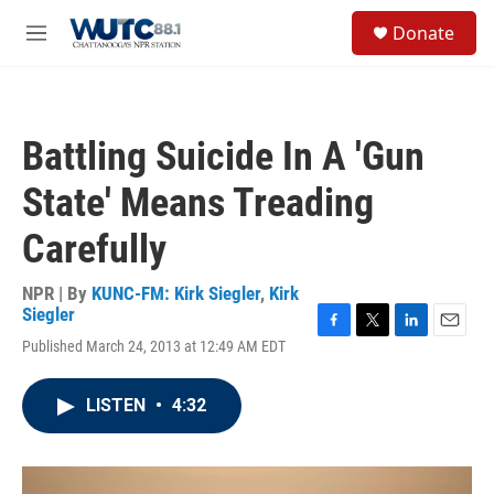
Skip to main content
S
Donate
e
M
a
e
r
n
c
u
h
Battling Suicide In A 'Gun
u
e
State' Means Treading
r
y
Carefully
NPR | By
KUNC-FM: Kirk Siegler
,
Kirk
Siegler
F
T
L
E
Published March 24, 2013 at 12:49 AM EDT
a
w
i
m
c
i
n
a
e
t
k
i
LISTEN
•
4:32
b
t
e
l
o
e
d
o
r
I
k
n