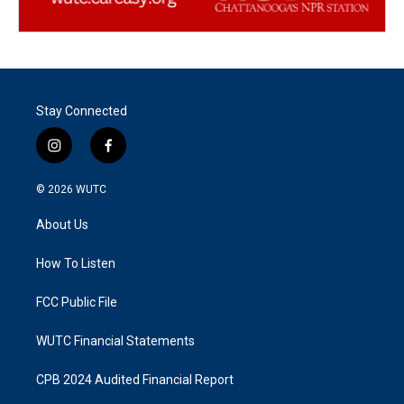
Stay Connected
i
f
n
a
s
c
© 2026
WUTC
t
e
a
b
About Us
g
o
r
o
a
k
How To Listen
m
FCC Public File
WUTC Financial Statements
CPB 2024 Audited Financial Report