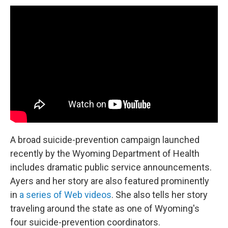
A broad suicide-prevention campaign launched
recently by the Wyoming Department of Health
includes dramatic public service announcements.
Ayers and her story are also featured prominently
in
a series of Web videos
. She also tells her story
traveling around the state as one of Wyoming's
four suicide-prevention coordinators.