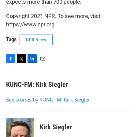
expects more than 700 people.
Copyright 2021 NPR. To see more, visit
https://www.npr.org.
Tags
NPR News
F
T
L
E
a
w
i
m
c
i
n
a
e
t
k
i
KUNC-FM: Kirk Siegler
b
t
e
l
o
e
d
o
r
I
See stories by KUNC-FM: Kirk Siegler
k
n
Kirk Siegler