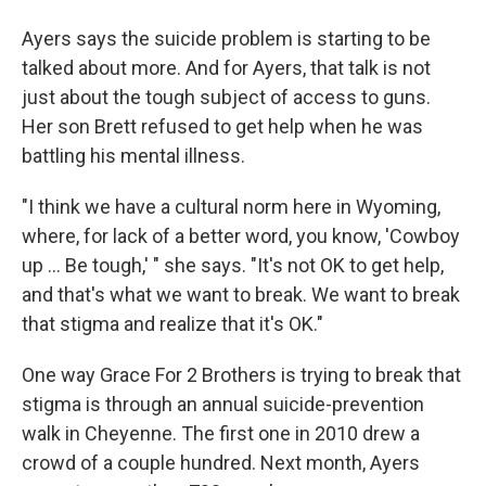
Ayers says the suicide problem is starting to be
talked about more. And for Ayers, that talk is not
just about the tough subject of access to guns.
Her son Brett refused to get help when he was
battling his mental illness.
"I think we have a cultural norm here in Wyoming,
where, for lack of a better word, you know, 'Cowboy
up ... Be tough,' " she says. "It's not OK to get help,
and that's what we want to break. We want to break
that stigma and realize that it's OK."
One way Grace For 2 Brothers is trying to break that
stigma is through an annual suicide-prevention
walk in Cheyenne. The first one in 2010 drew a
crowd of a couple hundred. Next month, Ayers