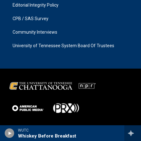
Editorial Integrity Policy
CPB / SAS Survey
Community Interviews
University of Tennessee System Board Of Trustees
WUTC
Whiskey Before Breakfast