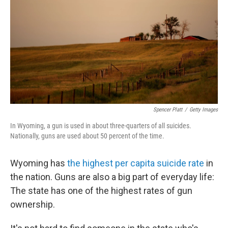
Spencer Platt
/
Getty Images
In Wyoming, a gun is used in about three-quarters of all suicides.
Nationally, guns are used about 50 percent of the time.
Wyoming has
the highest per capita suicide rate
in
the nation. Guns are also a big part of everyday life:
The state has one of the highest rates of gun
ownership.