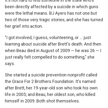
It's not hard to find someone in the state who's
been directly affected by a suicide in which guns
were the lethal means. BJ Ayers has not one but
two of those very tragic stories, and she has turned
her grief into action.
"I got involved, I guess, volunteering, or ... just
learning about suicide after Brett's death. And then
when Beau died in August of 2009 — he was 26 — I
just really felt compelled to do something," she
says.
She started a suicide prevention nonprofit called
the Grace For 2 Brothers Foundation. It's named
after Brett, her 19-year-old son who took his own
life in 2005; and Beau, her oldest son, who killed
himself in 2009. Both shot themselves.