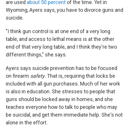
are used
about 50 percent
of the time. Yet in
Wyoming, Ayers says, you have to divorce guns and
suicide.
"I think gun control is at one end of a very long
table, and access to lethal means is at the other
end of that very long table, and I think they're two
different things," she says.
Ayers says suicide prevention has to be focused
on firearm
safety
. That is, requiring that locks be
included with all gun purchases. Much of her work
is also in education. She stresses to people that
guns should be locked away in homes, and she
teaches everyone how to talk to people who may
be suicidal, and get them immediate help. She's not
alone in the effort.