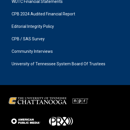
WUTC Financial Statements
CPB 2024 Audited Financial Report
Editorial Integrity Policy
CPB / SAS Survey
Community Interviews
University of Tennessee System Board Of Trustees