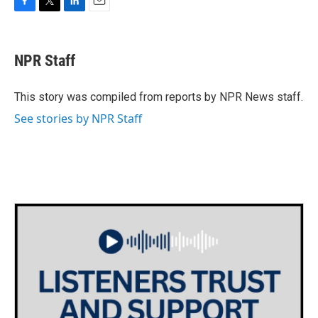
F
T
L
E
a
w
i
m
c
i
n
a
e
t
k
i
NPR Staff
b
t
e
l
o
e
d
o
r
I
This story was compiled from reports by NPR News staff.
k
n
See stories by NPR Staff