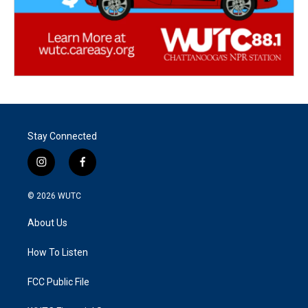
Stay Connected
i
f
n
a
s
c
© 2026
WUTC
t
e
a
b
About Us
g
o
r
o
a
k
How To Listen
m
FCC Public File