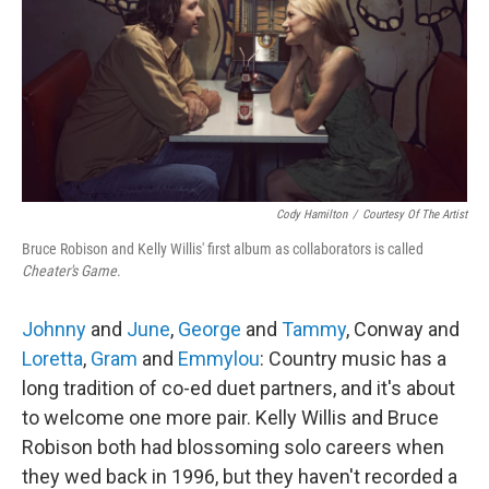
Cody Hamilton
/
Courtesy Of The Artist
Bruce Robison and Kelly Willis' first album as collaborators is called
Cheater's Game
.
Johnny
and
June
,
George
and
Tammy
, Conway and
Loretta
,
Gram
and
Emmylou
: Country music has a
long tradition of co-ed duet partners, and it's about
to welcome one more pair. Kelly Willis and Bruce
Robison both had blossoming solo careers when
they wed back in 1996, but they haven't recorded a