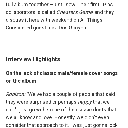
full album together — until now. Their first LP as
collaborators is called
Cheater's Game
, and they
discuss it here with weekend on All Things
Considered guest host Don Gonyea.
Interview Highlights
On the lack of classic male/female cover songs
on the album
Robison:
"We've had a couple of people that said
they were surprised or perhaps
happy
that we
didn't just go with some of the classic duets that
we all know and love. Honestly, we didn't even
consider that approach to it. I was just gonna look