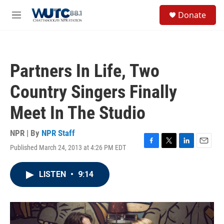
Skip to main content
S
Donate
e
M
a
e
r
n
c
u
h
Partners In Life, Two
u
e
Country Singers Finally
r
y
Meet In The Studio
NPR | By
NPR Staff
Published March 24, 2013 at 4:26 PM EDT
F
T
L
E
a
w
i
m
c
i
n
a
LISTEN
•
9:14
e
t
k
i
b
t
e
l
o
e
d
o
r
I
k
n