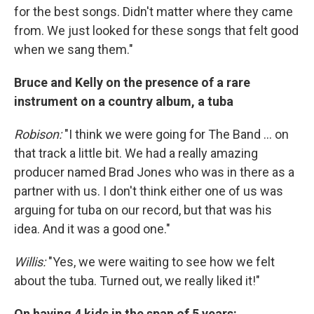
for the best songs. Didn't matter where they came
from. We just looked for these songs that felt good
when we sang them."
Bruce and Kelly on the presence of a rare
instrument on a country album, a tuba
Robison:
"I think we were going for The Band ... on
that track a little bit. We had a really amazing
producer named Brad Jones who was in there as a
partner with us. I don't think either one of us was
arguing for tuba on our record, but that was his
idea. And it was a good one."
Willis:
"Yes, we were waiting to see how we felt
about the tuba. Turned out, we really liked it!"
On having 4 kids in the span of 5 years: