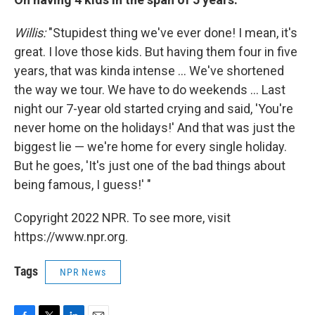
Willis:
"Stupidest thing we've ever done! I mean, it's
great. I love those kids. But having them four in five
years, that was kinda intense ... We've shortened
the way we tour. We have to do weekends ... Last
night our 7-year old started crying and said, 'You're
never home on the holidays!' And that was just the
biggest lie — we're home for every single holiday.
But he goes, 'It's just one of the bad things about
being famous, I guess!' "
Copyright 2022 NPR. To see more, visit
https://www.npr.org.
Tags
NPR News