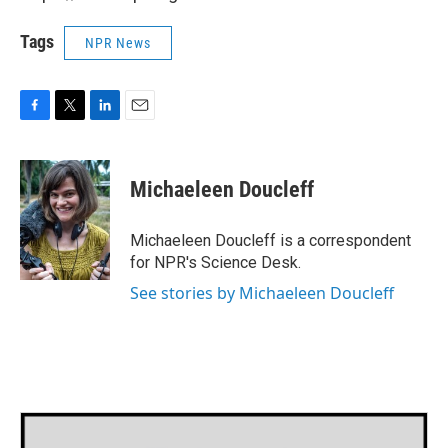
Tags
NPR News
F
T
L
E
a
w
i
m
c
i
n
a
e
t
k
i
Michaeleen Doucleff
b
t
e
l
o
e
d
o
r
I
Michaeleen Doucleff is a correspondent
k
n
for NPR's Science Desk.
See stories by Michaeleen Doucleff