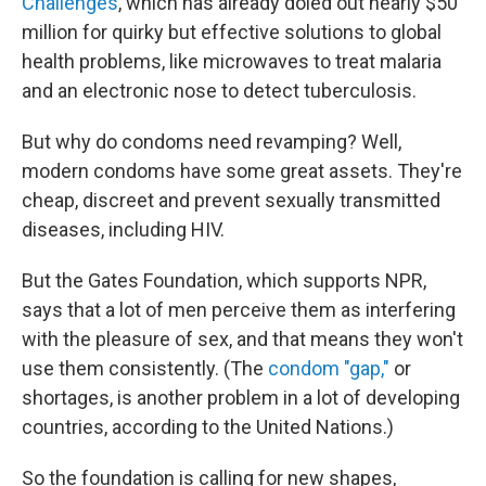
Challenges
, which has already doled out nearly $50
million for quirky but effective solutions to global
health problems, like microwaves to treat malaria
and an electronic nose to detect tuberculosis.
But why do condoms need revamping? Well,
modern condoms have some great assets. They're
cheap, discreet and prevent sexually transmitted
diseases, including HIV.
But the Gates Foundation, which supports NPR,
says that a lot of men perceive them as interfering
with the pleasure of sex, and that means they won't
use them consistently. (The
condom "gap,"
or
shortages, is another problem in a lot of developing
countries, according to the United Nations.)
So the foundation is calling for new shapes,