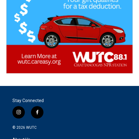
Stay Connected
i
f
n
a
s
c
© 2026
WUTC
t
e
a
b