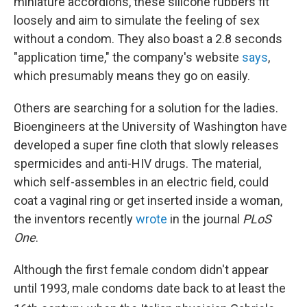
miniature accordions, these silicone rubbers fit
loosely and aim to simulate the feeling of sex
without a condom. They also boast a 2.8 seconds
"application time," the company's website
says
,
which presumably means they go on easily.
Others are searching for a solution for the ladies.
Bioengineers at the University of Washington have
developed a super fine cloth that slowly releases
spermicides and anti-HIV drugs. The material,
which self-assembles in an electric field, could
coat a vaginal ring or get inserted inside a woman,
the inventors recently
wrote
in the journal
PLoS
One
.
Although the first female condom didn't appear
until 1993, male condoms date back to at least the