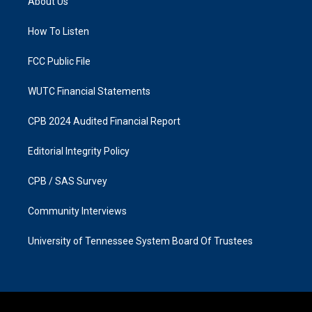
About Us
g
o
r
o
a
k
How To Listen
m
FCC Public File
WUTC Financial Statements
CPB 2024 Audited Financial Report
Editorial Integrity Policy
CPB / SAS Survey
Community Interviews
University of Tennessee System Board Of Trustees