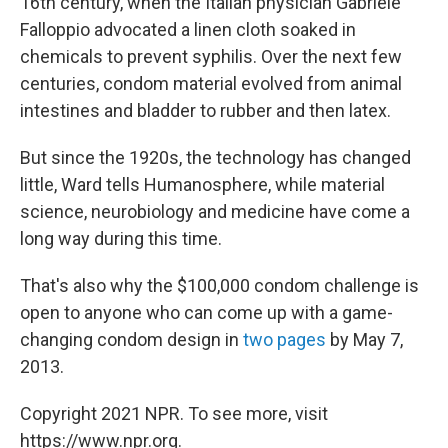
16th
century, when the Italian physician Gabriele
Falloppio advocated a linen cloth soaked in
chemicals to prevent syphilis. Over the next few
centuries, condom material evolved from animal
intestines and bladder to rubber and then latex.
But since the 1920s, the technology has changed
little, Ward tells Humanosphere, while material
science, neurobiology and medicine have come a
long way during this time.
That's also why the $100,000 condom challenge is
open to anyone who can come up with a game-
changing condom design in
two pages
by May 7,
2013.
Copyright 2021 NPR. To see more, visit
https://www.npr.org.