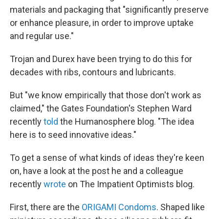
materials and packaging that "significantly preserve
or enhance pleasure, in order to improve uptake
and regular use."
Trojan and Durex have been trying to do this for
decades with ribs, contours and lubricants.
But "we know empirically that those don't work as
claimed," the Gates Foundation's Stephen Ward
recently
told
the Humanosphere blog. "The idea
here is to seed innovative ideas."
To get a sense of what kinds of ideas they're keen
on, have a look at the post he and a colleague
recently
wrote
on The Impatient Optimists blog.
First, there are the
ORIGAMI Condoms
. Shaped like