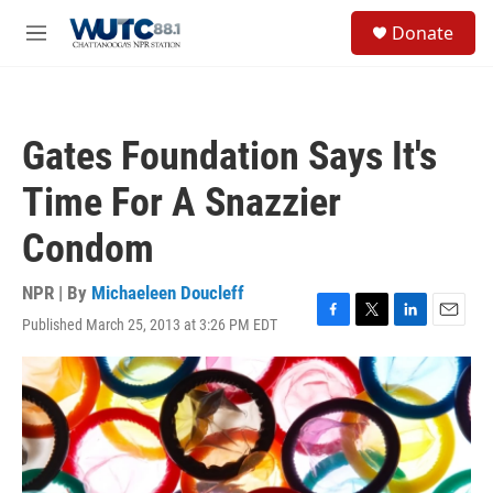
Skip to main content
S
Donate
e
M
a
e
r
n
c
u
h
Gates Foundation Says It's
u
e
Time For A Snazzier
r
y
Condom
NPR | By
Michaeleen Doucleff
Published March 25, 2013 at 3:26 PM EDT
F
T
L
E
a
w
i
m
c
i
n
a
e
t
k
i
b
t
e
l
o
e
d
o
r
I
k
n