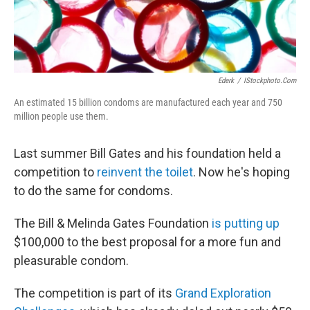
Ederk
/
IStockphoto.com
An estimated 15 billion condoms are manufactured each year and 750
million people use them.
Last summer Bill Gates and his foundation held a
competition to
reinvent the toilet
. Now he's hoping
to do the same for condoms.
The Bill & Melinda Gates Foundation
is putting up
$100,000 to the best proposal for a more fun and
pleasurable condom.
The competition is part of its
Grand Exploration