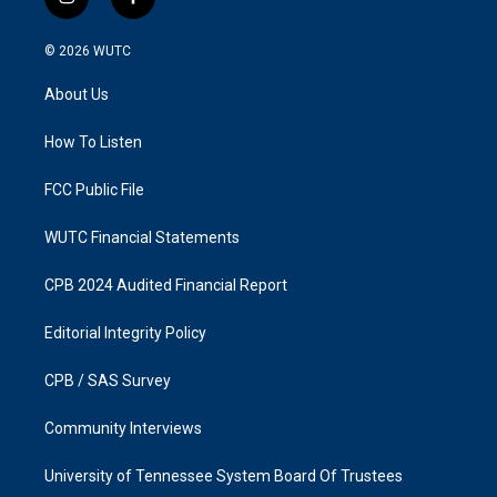
i
f
n
a
s
c
© 2026
WUTC
t
e
a
b
About Us
g
o
r
o
a
k
How To Listen
m
FCC Public File
WUTC Financial Statements
CPB 2024 Audited Financial Report
Editorial Integrity Policy
CPB / SAS Survey
Community Interviews
University of Tennessee System Board Of Trustees