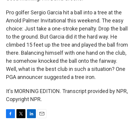
Pro golfer Sergio Garcia hit a ball into a tree at the
Arnold Palmer Invitational this weekend. The easy
choice: Just take a one-stroke penalty. Drop the ball
to the ground. But Garcia did it the hard way. He
climbed 15 feet up the tree and played the ball from
there. Balancing himself with one hand on the club,
he somehow knocked the ball onto the fairway.
Well, what is the best club in such a situation? One
PGA announcer suggested a tree iron.
It's MORNING EDITION. Transcript provided by NPR,
Copyright NPR.
F
T
L
E
a
w
i
m
c
i
n
a