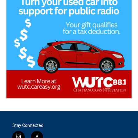
Stay Connected