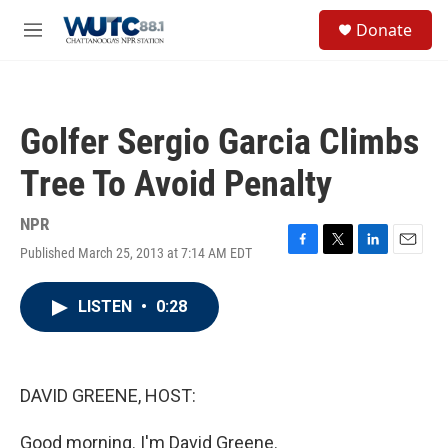
Skip to main content
S
Donate
e
M
a
e
r
n
c
u
h
Golfer Sergio Garcia Climbs
u
e
Tree To Avoid Penalty
r
y
NPR
Published March 25, 2013 at 7:14 AM EDT
F
T
L
E
a
w
i
m
c
i
n
a
LISTEN
•
0:28
e
t
k
i
b
t
e
l
o
e
d
o
r
I
k
n
DAVID GREENE, HOST:
Good morning. I'm David Greene.