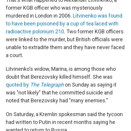
former KGB officer who was mysteriously
murdered in London in 2006.
Litvinenko was found
to have been poisoned by a cup of tea laced with
radioactive polonium 210
. Two former KGB officers
were linked to the murder, but British officials were
unable to extradite them and they have never faced
a court.
Litvinenko's widow, Marina, is among those who
doubt that Berezovsky killed himself. She was
quoted by
The Telegraph
on Sunday as saying it
was "not likely" that he committed suicide and
noted that Berezovsky had "many enemies."
On Saturday, a Kremlin spokesman said the tycoon
had written to Putin in recent months saying he
wanted to return to Russia.