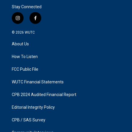
Stay Connected
i
f
n
a
s
c
© 2026
WUTC
t
e
a
b
About Us
g
o
r
o
a
k
How To Listen
m
FCC Public File
WUTC Financial Statements
CPB 2024 Audited Financial Report
Editorial Integrity Policy
CPB / SAS Survey