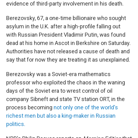
evidence of third-party involvement in his death.
Berezovsky, 67, a one-time billionaire who sought
asylum in the U.K. after a high-profile falling out
with Russian President Vladimir Putin, was found
dead at his home in Ascot in Berkshire on Saturday.
Authorities have not released a cause of death and
say that for now they are treating it as unexplained.
Berezovsky was a Soviet-era mathematics
professor who exploited the chaos in the waning
days of the Soviet era to wrest control of oil
company Sibneft and state TV station ORT, in the
process becoming
not only one of the world's
richest men but also a king-maker in Russian
politics.