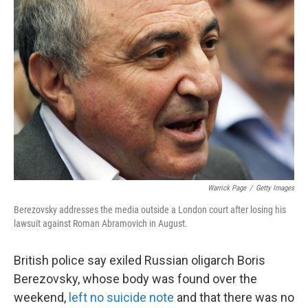
Warrick Page
/
Getty Images
Berezovsky addresses the media outside a London court after losing his
lawsuit against Roman Abramovich in August.
British police say exiled Russian oligarch Boris
Berezovsky, whose body was found over the
weekend,
left no suicide note
and that there was no