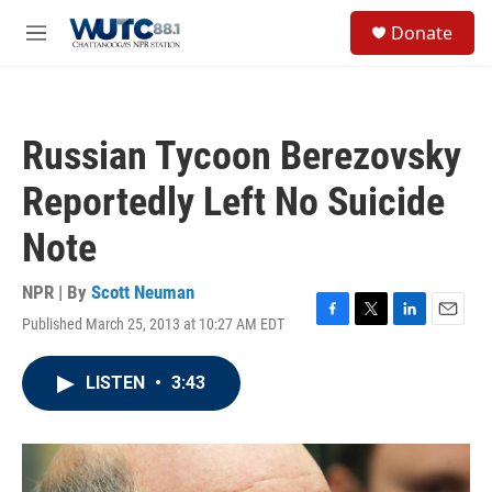
Skip to main content
S
Donate
e
M
a
e
r
n
c
u
h
Russian Tycoon Berezovsky
u
e
Reportedly Left No Suicide
r
y
Note
NPR | By
Scott Neuman
Published March 25, 2013 at 10:27 AM EDT
F
T
L
E
a
w
i
m
c
i
n
a
LISTEN
•
3:43
e
t
k
i
b
t
e
l
o
e
d
o
r
I
k
n