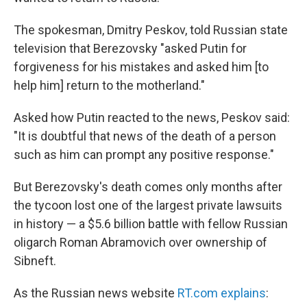
The spokesman, Dmitry Peskov, told Russian state
television that Berezovsky "asked Putin for
forgiveness for his mistakes and asked him [to
help him] return to the motherland."
Asked how Putin reacted to the news, Peskov said:
"It is doubtful that news of the death of a person
such as him can prompt any positive response."
But Berezovsky's death comes only months after
the tycoon lost one of the largest private lawsuits
in history — a $5.6 billion battle with fellow Russian
oligarch Roman Abramovich over ownership of
Sibneft.
As the Russian news website
RT.com explains
: