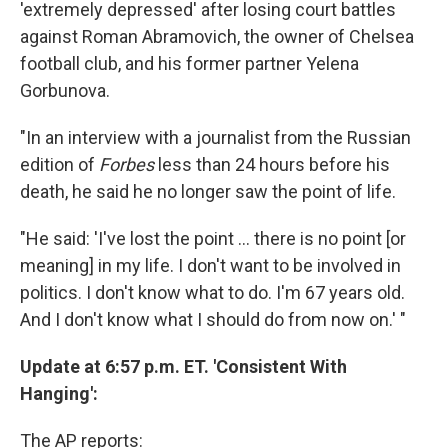
'extremely depressed' after losing court battles
against Roman Abramovich, the owner of Chelsea
football club, and his former partner Yelena
Gorbunova.
"In an interview with a journalist from the Russian
edition of
Forbes
less than 24 hours before his
death, he said he no longer saw the point of life.
"He said: 'I've lost the point ... there is no point [or
meaning] in my life. I don't want to be involved in
politics. I don't know what to do. I'm 67 years old.
And I don't know what I should do from now on.' "
Update at 6:57 p.m. ET. 'Consistent With
Hanging':
The AP reports: