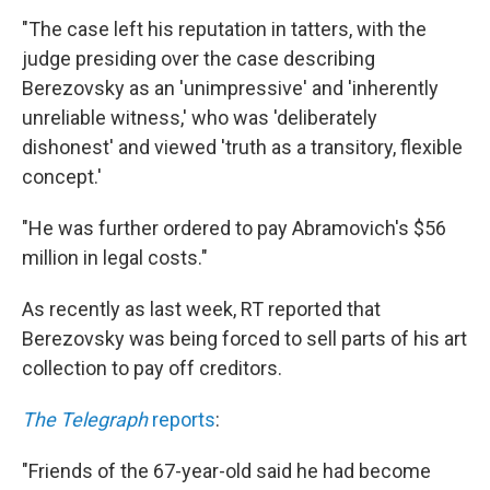
"The case left his reputation in tatters, with the
judge presiding over the case describing
Berezovsky as an 'unimpressive' and 'inherently
unreliable witness,' who was 'deliberately
dishonest' and viewed 'truth as a transitory, flexible
concept.'
"He was further ordered to pay Abramovich's $56
million in legal costs."
As recently as last week, RT reported that
Berezovsky was being forced to sell parts of his art
collection to pay off creditors.
The Telegraph
reports
:
"Friends of the 67-year-old said he had become