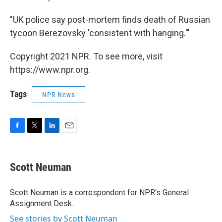
"UK police say post-mortem finds death of Russian
tycoon Berezovsky 'consistent with hanging.'"
Copyright 2021 NPR. To see more, visit
https://www.npr.org.
Tags
NPR News
F
T
L
E
a
w
i
m
c
i
n
a
e
t
k
i
Scott Neuman
b
t
e
l
o
e
d
o
r
I
Scott Neuman is a correspondent for NPR's General
k
n
Assignment Desk.
See stories by Scott Neuman