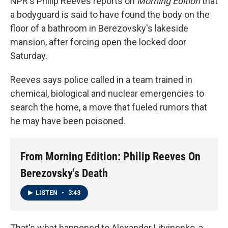
NPR's Philip Reeves reports on
Morning Edition
that
a bodyguard is said to have found the body on the
floor of a bathroom in Berezovsky's lakeside
mansion, after forcing open the locked door
Saturday.
Reeves says police called in a team trained in
chemical, biological and nuclear emergencies to
search the home, a move that fueled rumors that
he may have been poisoned.
From Morning Edition: Philip Reeves On
Berezovsky's Death
LISTEN
•
3:43
That's what happened to Alexander Litvinenko, a