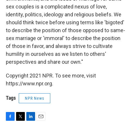
sex couples is a complicated nexus of love,
identity, politics, ideology and religious beliefs. We
should think twice before using terms like 'bigoted'
to describe the position of those opposed to same-
sex marriage or 'immoral' to describe the position
of those in favor, and always strive to cultivate
humility in ourselves as we listen to others'
perspectives and share our own."
Copyright 2021 NPR. To see more, visit
https://www.npr.org.
Tags
NPR News
F
T
L
E
a
w
i
m