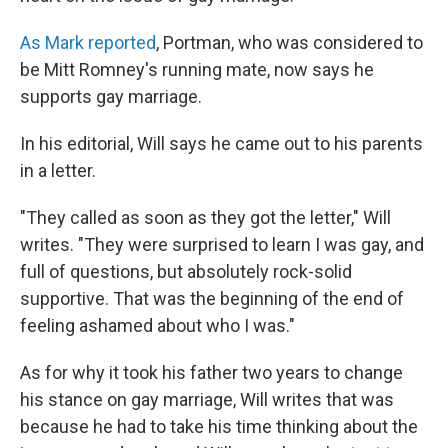
As Mark reported
, Portman, who was considered to
be Mitt Romney's running mate, now says he
supports gay marriage.
In his editorial, Will says he came out to his parents
in a letter.
"They called as soon as they got the letter," Will
writes. "They were surprised to learn I was gay, and
full of questions, but absolutely rock-solid
supportive. That was the beginning of the end of
feeling ashamed about who I was."
As for why it took his father two years to change
his stance on gay marriage, Will writes that was
because he had to take his time thinking about the