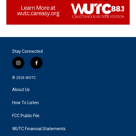
Stay Connected
i
f
n
a
s
c
© 2026
WUTC
t
e
a
b
About Us
g
o
r
o
a
k
How To Listen
m
FCC Public File
WUTC Financial Statements