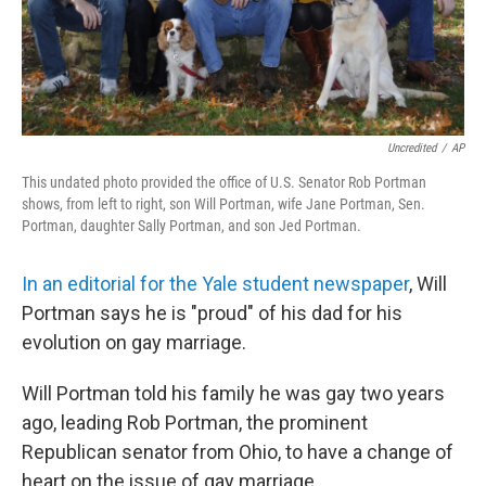
Uncredited
/
AP
This undated photo provided the office of U.S. Senator Rob Portman
shows, from left to right, son Will Portman, wife Jane Portman, Sen.
Portman, daughter Sally Portman, and son Jed Portman.
In an editorial for the Yale student newspaper
, Will
Portman says he is "proud" of his dad for his
evolution on gay marriage.
Will Portman told his family he was gay two years
ago, leading Rob Portman, the prominent
Republican senator from Ohio, to have a change of
heart on the issue of gay marriage.