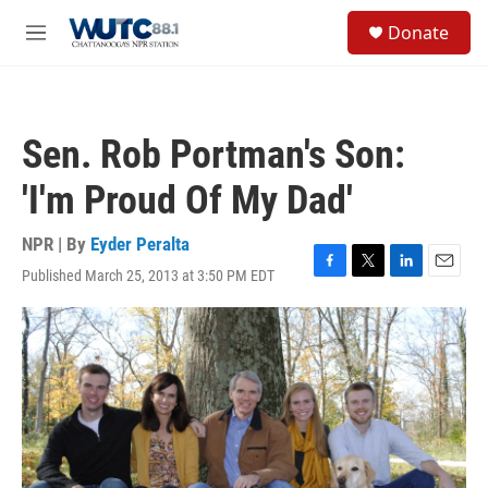
Skip to main content
S
Donate
e
M
a
e
r
n
c
u
h
Sen. Rob Portman's Son:
u
e
'I'm Proud Of My Dad'
r
y
NPR | By
Eyder Peralta
Published March 25, 2013 at 3:50 PM EDT
F
T
L
E
a
w
i
m
c
i
n
a
e
t
k
i
b
t
e
l
o
e
d
o
r
I
k
n