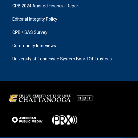
CPB 2024 Audited Financial Report
Editorial Integrity Policy
CPB / SAS Survey
Community Interviews
University of Tennessee System Board Of Trustees