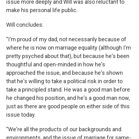
issue more deeply and Will was also reluctant to
make his personal life public.
Will concludes:
"I'm proud of my dad, not necessarily because of
where he is now on marriage equality (although I'm
pretty psyched about that), but because he's been
thoughtful and open-minded in how he's
approached the issue, and because he's shown
that he's willing to take a political risk in order to
take a principled stand. He was a good man before
he changed his position, and he's a good man now,
just as there are good people on either side of this
issue today.
"We're all the products of our backgrounds and
environments, and the issue of marriage for same-