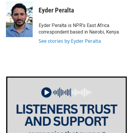
c
i
n
a
e
t
k
i
Eyder Peralta
b
t
e
l
o
e
d
o
r
I
Eyder Peralta is NPR's East Africa
k
n
correspondent based in Nairobi, Kenya.
See stories by Eyder Peralta