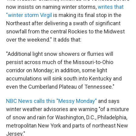
now insists on naming winter storms,
writes that
"winter storm Virgil
is making its final stop in the
Northeast after delivering a swath of significant
snowfall from the central Rockies to the Midwest
over the weekend." It adds that:
"Additional light snow showers or flurries will
persist across much of the Missouri-to-Ohio
corridor on Monday; in addition, some light
accumulations will sink south into Kentucky and
even the Cumberland Plateau of Tennessee."
NBC News calls this "Messy Monday"
and says
winter weather advisories are warning "of a mixture
of snow and rain for Washington, D.C., Philadelphia,
metropolitan New York and parts of northeast New
Jersey."