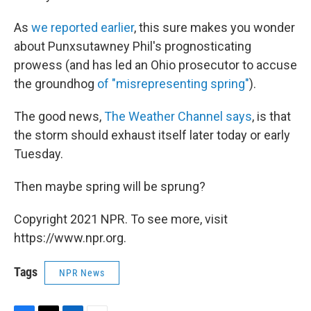
As
we reported earlier
, this sure makes you wonder
about Punxsutawney Phil's prognosticating
prowess (and has led an Ohio prosecutor to accuse
the groundhog
of "misrepresenting spring"
).
The good news,
The Weather Channel says
, is that
the storm should exhaust itself later today or early
Tuesday.
Then maybe spring will be sprung?
Copyright 2021 NPR. To see more, visit
https://www.npr.org.
Tags
NPR News