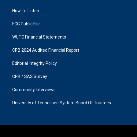
g
o
r
o
a
k
How To Listen
m
FCC Public File
WUTC Financial Statements
CPB 2024 Audited Financial Report
Editorial Integrity Policy
CPB / SAS Survey
Community Interviews
University of Tennessee System Board Of Trustees