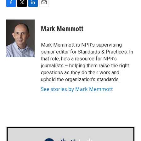
F
T
L
E
a
w
i
m
c
i
n
a
e
t
k
i
Mark Memmott
b
t
e
l
o
e
d
o
r
I
Mark Memmott is NPR's supervising
k
n
senior editor for Standards & Practices. In
that role, he's a resource for NPR's
journalists – helping them raise the right
questions as they do their work and
uphold the organization's standards.
See stories by Mark Memmott