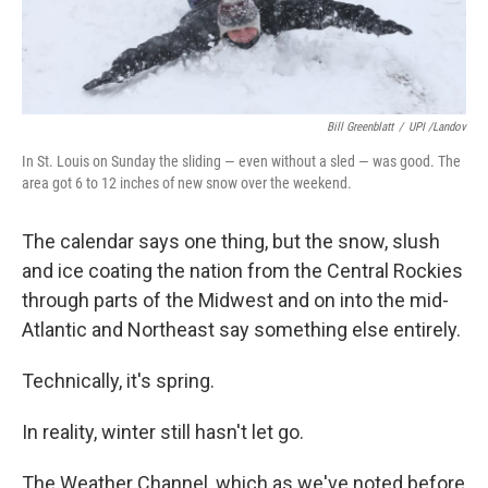
Bill Greenblatt
/
UPI /Landov
In St. Louis on Sunday the sliding — even without a sled — was good. The
area got 6 to 12 inches of new snow over the weekend.
The calendar says one thing, but the snow, slush
and ice coating the nation from the Central Rockies
through parts of the Midwest and on into the mid-
Atlantic and Northeast say something else entirely.
Technically, it's spring.
In reality, winter still hasn't let go.
The Weather Channel, which as we've noted before