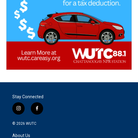
Stay Connected
i
f
n
a
s
c
© 2026
WUTC
t
e
a
b
About Us