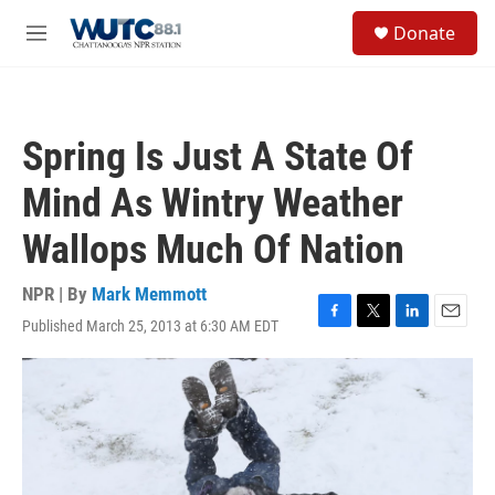
Skip to main content
S
Donate
e
M
a
e
r
n
c
u
h
Spring Is Just A State Of
u
e
Mind As Wintry Weather
r
y
Wallops Much Of Nation
NPR | By
Mark Memmott
Published March 25, 2013 at 6:30 AM EDT
F
T
L
E
a
w
i
m
c
i
n
a
e
t
k
i
b
t
e
l
o
e
d
o
r
I
k
n