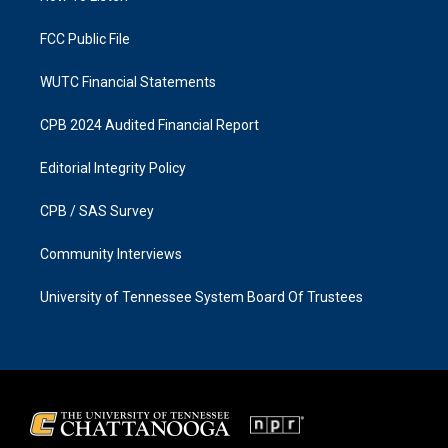
m
FCC Public File
WUTC Financial Statements
CPB 2024 Audited Financial Report
Editorial Integrity Policy
CPB / SAS Survey
Community Interviews
University of Tennessee System Board Of Trustees