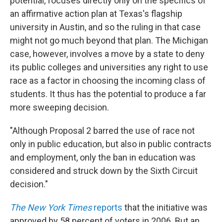
potential, focuses directly only on the specifics of
an affirmative action plan at Texas's flagship
university in Austin, and so the ruling in that case
might not go much beyond that plan. The Michigan
case, however, involves a move by a state to deny
its public colleges and universities any right to use
race as a factor in choosing the incoming class of
students. It thus has the potential to produce a far
more sweeping decision.
"Although Proposal 2 barred the use of race not
only in public education, but also in public contracts
and employment, only the ban in education was
considered and struck down by the Sixth Circuit
decision."
The New York Times
reports
that the initiative was
approved by 58 percent of voters in 2006. But an