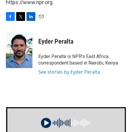
https://www.npr.org.
F
T
L
E
a
w
i
m
c
i
n
a
e
t
k
i
Eyder Peralta
b
t
e
l
o
e
d
o
r
I
Eyder Peralta is NPR's East Africa
k
n
correspondent based in Nairobi, Kenya.
See stories by Eyder Peralta