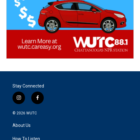
Stay Connected
i
f
n
a
s
c
© 2026
WUTC
t
e
a
b
About Us
g
o
r
o
a
k
How To Listen