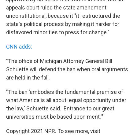
appeals court ruled the state amendment
unconstitutional, because it "it restructured the
state's political process by making it harder for
disfavored minorities to press for change."
CNN adds:
"The office of Michigan Attorney General Bill
Schuette will defend the ban when oral arguments
are held in the fall.
"The ban 'embodies the fundamental premise of
what America is all about: equal opportunity under
the law,' Schuette said. 'Entrance to our great
universities must be based upon merit.'"
Copyright 2021 NPR. To see more, visit