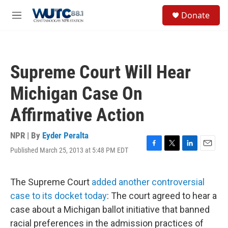
Skip to main content
S
Donate
e
M
a
e
r
n
c
u
h
Supreme Court Will Hear
u
e
Michigan Case On
r
y
Affirmative Action
NPR | By
Eyder Peralta
Published March 25, 2013 at 5:48 PM EDT
F
T
L
E
a
w
i
m
c
i
n
a
e
t
k
i
The Supreme Court
added another controversial
b
t
e
l
case to its docket today
: The court agreed to hear a
o
e
d
o
r
I
case about a Michigan ballot initiative that banned
k
n
racial preferences in the admission practices of