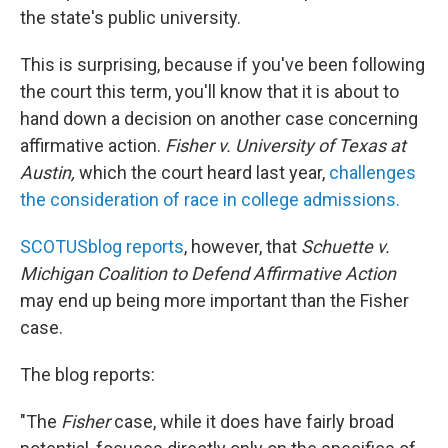
the state's public university.
This is surprising, because if you've been following
the court this term, you'll know that it is about to
hand down a decision on another case concerning
affirmative action.
Fisher v. University of Texas at
Austin,
which the court heard last year,
challenges
the consideration of race in college admissions.
SCOTUSblog reports
, however, that
Schuette v.
Michigan Coalition to Defend Affirmative Action
may end up being more important than the Fisher
case.
The blog reports:
"The
Fisher
case, while it does have fairly broad