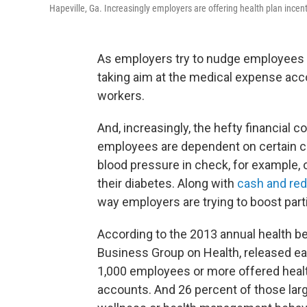
Hapeville, Ga. Increasingly employers are offering health plan ince
As employers try to nudge employees 
taking aim at the medical expense accou
workers.
And, increasingly, the hefty financial c
employees are dependent on certain c
blood pressure in check, for example, 
their diabetes. Along with
cash and re
way employers are trying to boost part
According to the 2013 annual health b
Business Group on Health, released ear
1,000 employees or more offered heal
accounts. And 26 percent of those larg