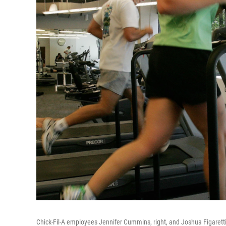
Chick-Fil-A employees Jennifer Cummins, right, and Joshua Figaretti