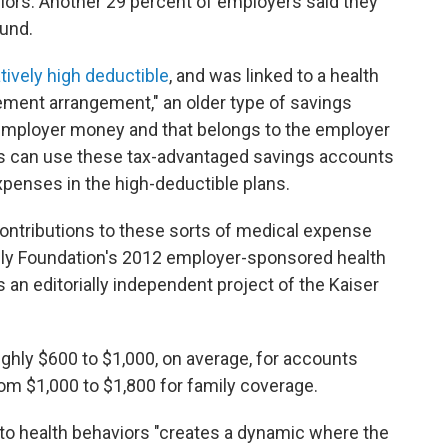
ors. Another 29 percent of employers said they
ound.
atively high deductible
, and was linked to a health
ement arrangement," an older type of savings
 employer money and that belongs to the employer
es can use these tax-advantaged savings accounts
xpenses in the high-deductible plans.
ntributions to these sorts of medical expense
ily Foundation's 2012 employer-sponsored health
s an editorially independent project of the Kaiser
ghly $600 to $1,000, on average, for accounts
om $1,000 to $1,800 for family coverage.
to health behaviors "creates a dynamic where the