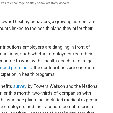
ntives to encourage healthy behaviors from workers.
toward healthy behaviors, a growing number are
nts linked to the health plans they offer their
ontributions employers are dangling in front of
onditions, such whether employees keep their
or agree to work with a health coach to manage
duced premiums
, the contributions are one more
icipation in health programs.
enefits
survey
by Towers Watson and the National
lier this month, two-thirds of companies with
th insurance plans that included medical expense
e employers tied their account contributions to