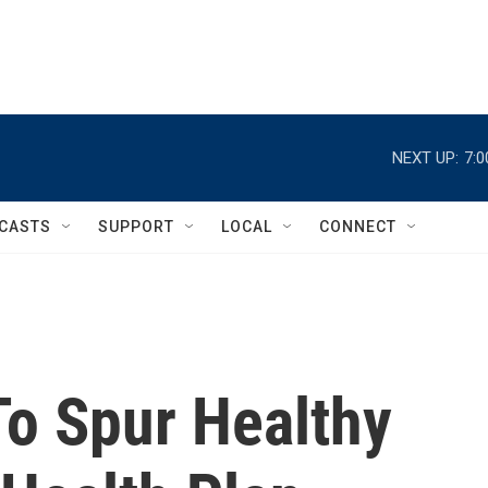
NEXT UP:
7:
CASTS
SUPPORT
LOCAL
CONNECT
To Spur Healthy