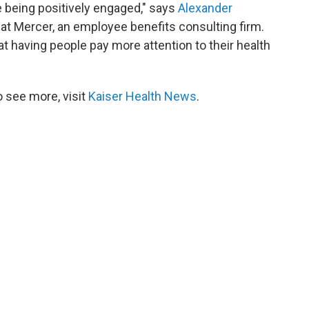
 being positively engaged," says
Alexander
t at Mercer, an employee benefits consulting firm.
t having people pay more attention to their health
 see more, visit
Kaiser Health News
.