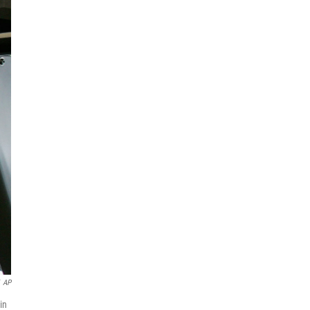
AP
in