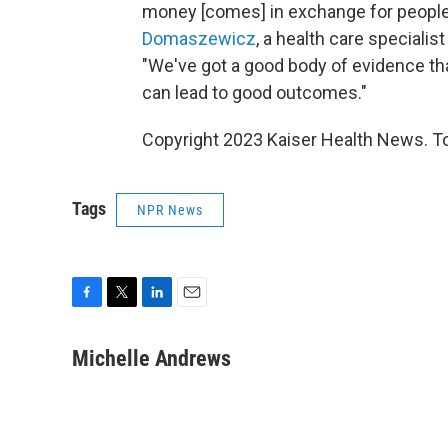
money [comes] in exchange for people
Domaszewicz
, a health care specialis
"We've got a good body of evidence tha
can lead to good outcomes."
Copyright 2023 Kaiser Health News. To
Tags
NPR News
F
T
L
E
a
w
i
m
c
i
n
a
Michelle Andrews
e
t
k
i
b
t
e
l
o
e
d
o
r
I