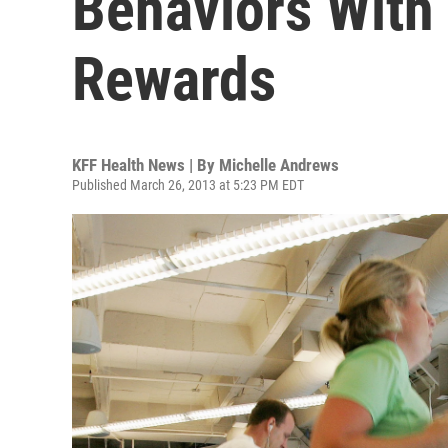
Behaviors With
Rewards
KFF Health News | By
Michelle Andrews
Published March 26, 2013 at 5:23 PM EDT