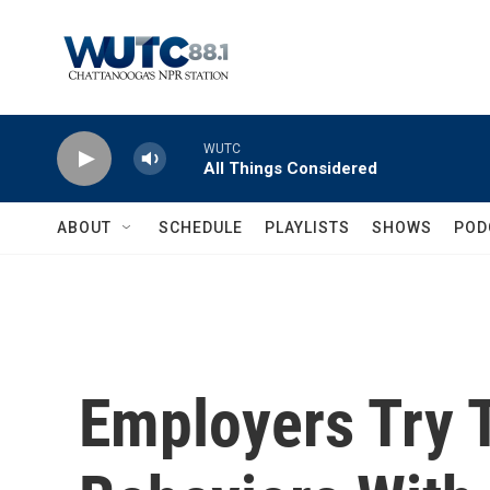
Skip to main content
WUTC
All Things Considered
ABOUT
SCHEDULE
PLAYLISTS
SHOWS
POD
Employers Try 