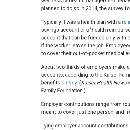
wellness or health management behavi
planned to do so in 2014, the survey f
Typically it was a health plan with a
rel
savings account or a "health reimburs
account that can be funded only with
if the worker leaves the job. Employe
to cover their out-of-pocket medical e
About two-thirds of employers make co
accounts, according to the Kaiser Fam
benefits
survey
. (
Kaiser Health News
i
Family Foundation.)
Employer contributions range from rou
meant to cover just one person, and fr
Tying employer account contributions 