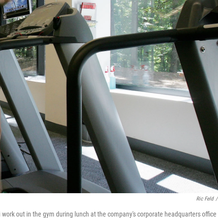
Ric Feld
/
 work out in the gym during lunch at the company's corporate headquarters office 