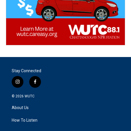
Stay Connected
i
f
n
a
s
c
© 2026
WUTC
t
e
a
b
About Us
g
o
r
o
a
k
How To Listen
m