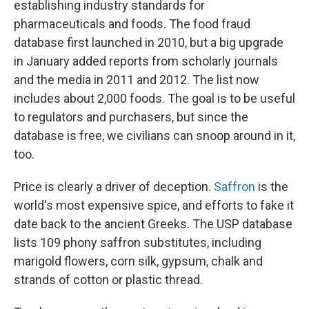
establishing industry standards for
pharmaceuticals and foods. The food fraud
database first launched in 2010, but a big upgrade
in January added reports from scholarly journals
and the media in 2011 and 2012. The list now
includes about 2,000 foods. The goal is to be useful
to regulators and purchasers, but since the
database is free, we civilians can snoop around in it,
too.
Price is clearly a driver of deception.
Saffron
is the
world's most expensive spice, and efforts to fake it
date back to the ancient Greeks. The USP database
lists 109 phony saffron substitutes, including
marigold flowers, corn silk, gypsum, chalk and
strands of cotton or plastic thread.