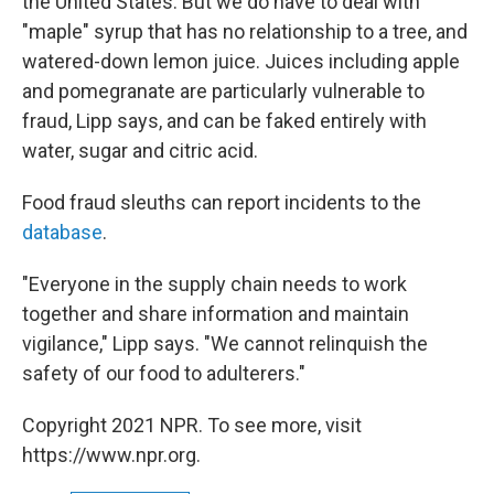
the United States. But we do have to deal with
"maple" syrup that has no relationship to a tree, and
watered-down lemon juice. Juices including apple
and pomegranate are particularly vulnerable to
fraud, Lipp says, and can be faked entirely with
water, sugar and citric acid.
Food fraud sleuths can report incidents to the
database
.
"Everyone in the supply chain needs to work
together and share information and maintain
vigilance," Lipp says. "We cannot relinquish the
safety of our food to adulterers."
Copyright 2021 NPR. To see more, visit
https://www.npr.org.