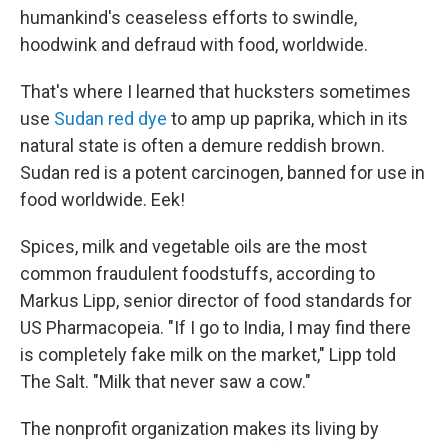
humankind's ceaseless efforts to swindle,
hoodwink and defraud with food, worldwide.
That's where I learned that hucksters sometimes
use
Sudan red dye
to amp up paprika, which in its
natural state is often a demure reddish brown.
Sudan red is a potent carcinogen, banned for use in
food worldwide. Eek!
Spices, milk and vegetable oils are the most
common fraudulent foodstuffs, according to
Markus Lipp, senior director of food standards for
US Pharmacopeia. "If I go to India, I may find there
is completely fake milk on the market," Lipp told
The Salt. "Milk that never saw a cow."
The nonprofit organization makes its living by