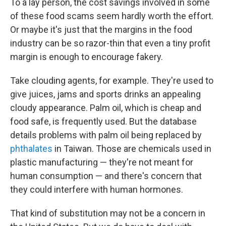
To a lay person, the cost savings involved in some
of these food scams seem hardly worth the effort.
Or maybe it's just that the margins in the food
industry can be so razor-thin that even a tiny profit
margin is enough to encourage fakery.
Take clouding agents, for example. They're used to
give juices, jams and sports drinks an appealing
cloudy appearance. Palm oil, which is cheap and
food safe, is frequently used. But the database
details problems with palm oil being replaced by
phthalates
in Taiwan. Those are chemicals used in
plastic manufacturing — they're not meant for
human consumption — and there's concern that
they could interfere with human hormones.
That kind of substitution may not be a concern in