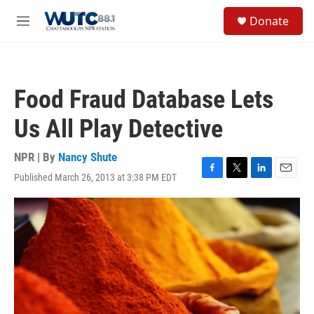
Skip to main content
S
Donate
e
M
a
e
r
n
c
u
h
Food Fraud Database Lets
u
e
Us All Play Detective
r
y
NPR | By
Nancy Shute
Published March 26, 2013 at 3:38 PM EDT
F
T
L
E
a
w
i
m
c
i
n
a
e
t
k
i
b
t
e
l
o
e
d
o
r
I
k
n