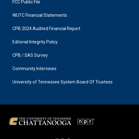
FCC Public File
WUTC Financial Statements
CPB 2024 Audited Financial Report
Editorial Integrity Policy
CPB / SAS Survey
Community Interviews
University of Tennessee System Board Of Trustees