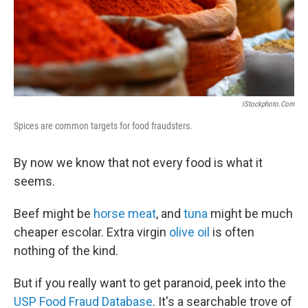
IStockphoto.com
Spices are common targets for food fraudsters.
By now we know that not every food is what it
seems.
Beef might be
horse meat
, and
tuna
might be much
cheaper escolar. Extra virgin
olive oil
is often
nothing of the kind.
But if you really want to get paranoid, peek into the
USP Food Fraud Database
. It's a searchable trove of