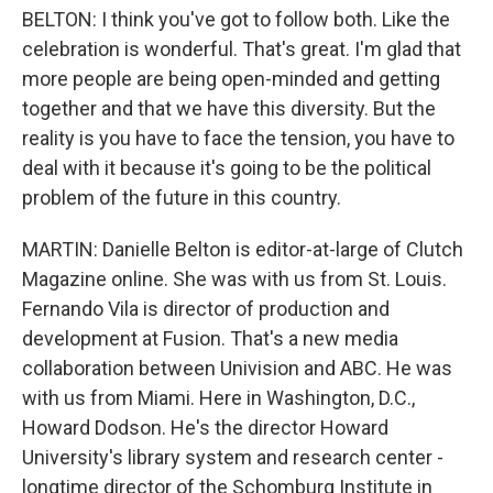
BELTON: I think you've got to follow both. Like the
celebration is wonderful. That's great. I'm glad that
more people are being open-minded and getting
together and that we have this diversity. But the
reality is you have to face the tension, you have to
deal with it because it's going to be the political
problem of the future in this country.
MARTIN: Danielle Belton is editor-at-large of Clutch
Magazine online. She was with us from St. Louis.
Fernando Vila is director of production and
development at Fusion. That's a new media
collaboration between Univision and ABC. He was
with us from Miami. Here in Washington, D.C.,
Howard Dodson. He's the director Howard
University's library system and research center -
longtime director of the Schomburg Institute in