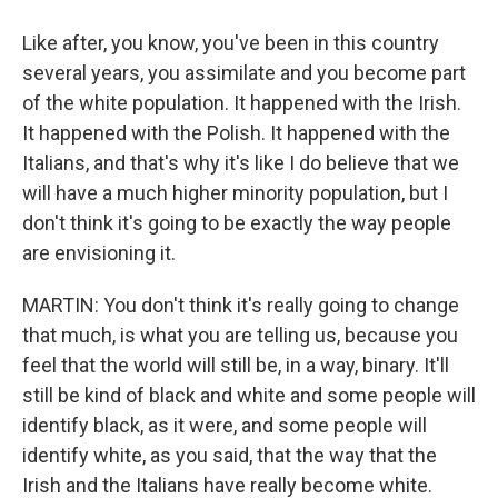
Like after, you know, you've been in this country
several years, you assimilate and you become part
of the white population. It happened with the Irish.
It happened with the Polish. It happened with the
Italians, and that's why it's like I do believe that we
will have a much higher minority population, but I
don't think it's going to be exactly the way people
are envisioning it.
MARTIN: You don't think it's really going to change
that much, is what you are telling us, because you
feel that the world will still be, in a way, binary. It'll
still be kind of black and white and some people will
identify black, as it were, and some people will
identify white, as you said, that the way that the
Irish and the Italians have really become white.