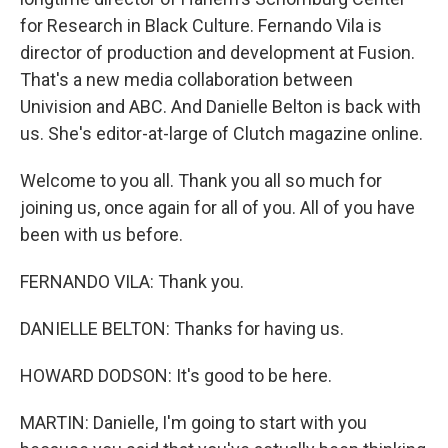
for Research in Black Culture. Fernando Vila is
director of production and development at Fusion.
That's a new media collaboration between
Univision and ABC. And Danielle Belton is back with
us. She's editor-at-large of Clutch magazine online.
Welcome to you all. Thank you all so much for
joining us, once again for all of you. All of you have
been with us before.
FERNANDO VILA: Thank you.
DANIELLE BELTON: Thanks for having us.
HOWARD DODSON: It's good to be here.
MARTIN: Danielle, I'm going to start with you