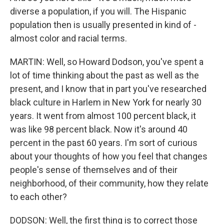
diverse a population, if you will. The Hispanic
population then is usually presented in kind of -
almost color and racial terms.
MARTIN: Well, so Howard Dodson, you've spent a
lot of time thinking about the past as well as the
present, and I know that in part you've researched
black culture in Harlem in New York for nearly 30
years. It went from almost 100 percent black, it
was like 98 percent black. Now it's around 40
percent in the past 60 years. I'm sort of curious
about your thoughts of how you feel that changes
people's sense of themselves and of their
neighborhood, of their community, how they relate
to each other?
DODSON: Well, the first thing is to correct those