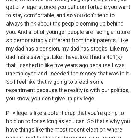
get privilege is, once you get comfortable you want
to stay comfortable, and so you don't tend to
always think about the people coming up behind
you. And a lot of younger people are facing a future
so demonstrably different from their parents. Like
my dad has a pension, my dad has stocks. Like my
dad has a savings. Like I have, like I had a 401(k)
that I cashed in like five years ago because I was
unemployed and I needed the money that was in it.
So I feel like that is going to breed some
resentment because the reality is with our politics,
you know, you don't give up privilege.
Privilege is like a potent drug that you're going to
hold on to for as long as you can. So that's why you
have things like the most recent election where
people tried to change the voting laws, trying to