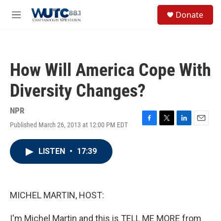
Skip to main content
S
Donate
e
M
a
e
r
n
c
u
h
How Will America Cope With
u
e
Diversity Changes?
r
y
NPR
Published March 26, 2013 at 12:00 PM EDT
F
T
L
E
a
w
i
m
c
i
n
a
LISTEN
•
17:39
e
t
k
i
b
t
e
l
o
e
d
o
r
I
k
n
MICHEL MARTIN, HOST:
I'm Michel Martin and this is TELL ME MORE from