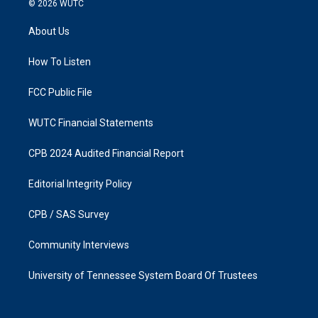
© 2026
WUTC
t
e
a
b
About Us
g
o
r
o
a
k
How To Listen
m
FCC Public File
WUTC Financial Statements
CPB 2024 Audited Financial Report
Editorial Integrity Policy
CPB / SAS Survey
Community Interviews
University of Tennessee System Board Of Trustees