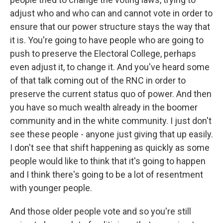
adjust who and who can and cannot vote in order to
ensure that our power structure stays the way that
it is. You're going to have people who are going to
push to preserve the Electoral College, perhaps
even adjust it, to change it. And you've heard some
of that talk coming out of the RNC in order to
preserve the current status quo of power. And then
you have so much wealth already in the boomer
community and in the white community. I just don't
see these people - anyone just giving that up easily.
I don't see that shift happening as quickly as some
people would like to think that it's going to happen
and I think there's going to be a lot of resentment
with younger people.
And those older people vote and so you're still