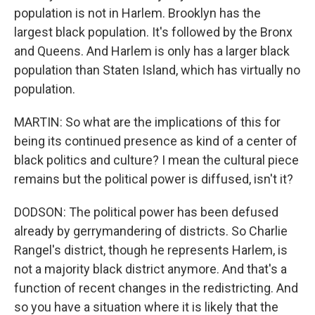
population is not in Harlem. Brooklyn has the
largest black population. It's followed by the Bronx
and Queens. And Harlem is only has a larger black
population than Staten Island, which has virtually no
population.
MARTIN: So what are the implications of this for
being its continued presence as kind of a center of
black politics and culture? I mean the cultural piece
remains but the political power is diffused, isn't it?
DODSON: The political power has been defused
already by gerrymandering of districts. So Charlie
Rangel's district, though he represents Harlem, is
not a majority black district anymore. And that's a
function of recent changes in the redistricting. And
so you have a situation where it is likely that the