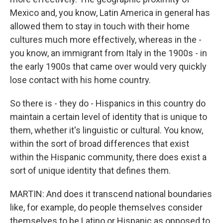
Mexico and, you know, Latin America in general has
allowed them to stay in touch with their home
cultures much more effectively, whereas in the -
you know, an immigrant from Italy in the 1900s - in
the early 1900s that came over would very quickly
lose contact with his home country.
So there is - they do - Hispanics in this country do
maintain a certain level of identity that is unique to
them, whether it's linguistic or cultural. You know,
within the sort of broad differences that exist
within the Hispanic community, there does exist a
sort of unique identity that defines them.
MARTIN: And does it transcend national boundaries
like, for example, do people themselves consider
themselves to be Latino or Hispanic as opposed to,