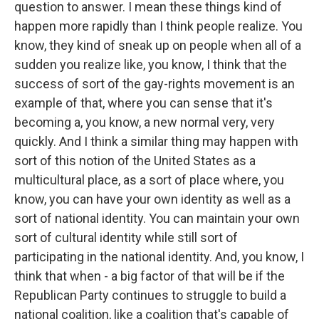
question to answer. I mean these things kind of
happen more rapidly than I think people realize. You
know, they kind of sneak up on people when all of a
sudden you realize like, you know, I think that the
success of sort of the gay-rights movement is an
example of that, where you can sense that it's
becoming a, you know, a new normal very, very
quickly. And I think a similar thing may happen with
sort of this notion of the United States as a
multicultural place, as a sort of place where, you
know, you can have your own identity as well as a
sort of national identity. You can maintain your own
sort of cultural identity while still sort of
participating in the national identity. And, you know, I
think that when - a big factor of that will be if the
Republican Party continues to struggle to build a
national coalition, like a coalition that's capable of