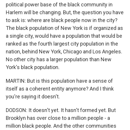
political power base of the black community in
Harlem will be changing. But, the question you have
to ask is: where are black people now in the city?
The black population of New York is if organized as
a single city, would have a population that would be
ranked as the fourth largest city population in the
nation, behind New York, Chicago and Los Angeles.
No other city has a larger population than New
York's black population.
MARTIN: But is this population have a sense of
itself as a coherent entity anymore? And I think
you're saying it doesn't.
DODSON: It doesn't yet. It hasn't formed yet. But
Brooklyn has over close to a million people - a
million black people. And the other communities