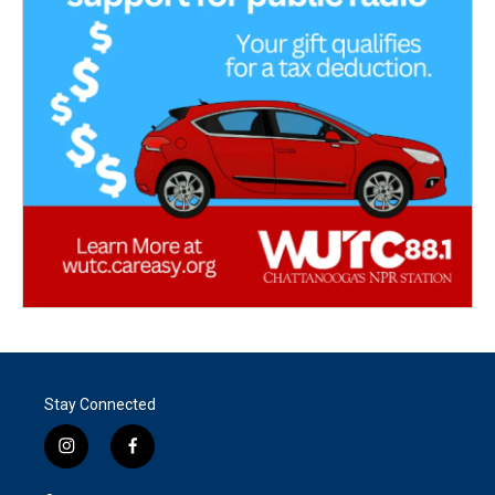
Stay Connected
i
f
n
a
s
c