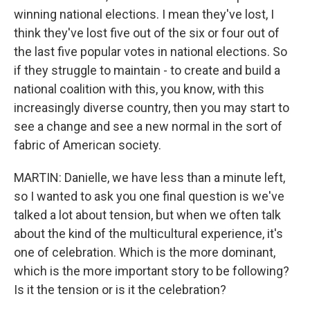
winning national elections. I mean they've lost, I
think they've lost five out of the six or four out of
the last five popular votes in national elections. So
if they struggle to maintain - to create and build a
national coalition with this, you know, with this
increasingly diverse country, then you may start to
see a change and see a new normal in the sort of
fabric of American society.
MARTIN: Danielle, we have less than a minute left,
so I wanted to ask you one final question is we've
talked a lot about tension, but when we often talk
about the kind of the multicultural experience, it's
one of celebration. Which is the more dominant,
which is the more important story to be following?
Is it the tension or is it the celebration?