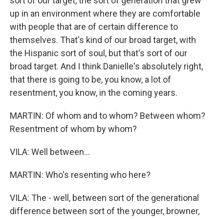
sort of our target, the sort of generation that grew
up in an environment where they are comfortable
with people that are of certain difference to
themselves. That's kind of our broad target, with
the Hispanic sort of soul, but that's sort of our
broad target. And I think Danielle's absolutely right,
that there is going to be, you know, a lot of
resentment, you know, in the coming years.
MARTIN: Of whom and to whom? Between whom?
Resentment of whom by whom?
VILA: Well between...
MARTIN: Who's resenting who here?
VILA: The - well, between sort of the generational
difference between sort of the younger, browner,