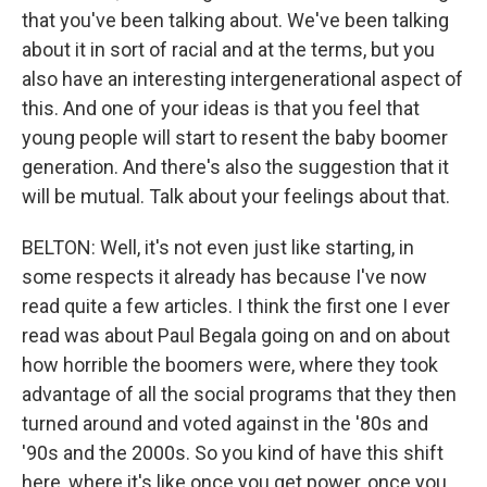
that you've been talking about. We've been talking
about it in sort of racial and at the terms, but you
also have an interesting intergenerational aspect of
this. And one of your ideas is that you feel that
young people will start to resent the baby boomer
generation. And there's also the suggestion that it
will be mutual. Talk about your feelings about that.
BELTON: Well, it's not even just like starting, in
some respects it already has because I've now
read quite a few articles. I think the first one I ever
read was about Paul Begala going on and on about
how horrible the boomers were, where they took
advantage of all the social programs that they then
turned around and voted against in the '80s and
'90s and the 2000s. So you kind of have this shift
here, where it's like once you get power, once you