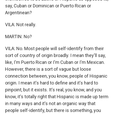
say, Cuban or Dominican or Puerto Rican or
Argentinean?
VILA: Not really.
MARTIN: No?
VILA: No. Most people will self-identify from their
sort of country of origin broadly. I mean they'll say,
like, I'm Puerto Rican or I'm Cuban or I'm Mexican.
However, there is a sort of vague but loose
connection between, you know, people of Hispanic
origin. I mean it's hard to define and it's hard to
pinpoint, but it exists. It's real, you know, and you
know, it's totally right that Hispanic is made up term
in many ways and it's not an organic way that
people self-identify, but there is something, you