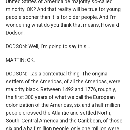
United States of America be majority so-called
minority. OK? And that reality will be true for young
people sooner than it is for older people. And I'm
wondering what do you think that means, Howard
Dodson.
DODSON: Well, I'm going to say this...
MARTIN: OK.
DODSON: ...as a contextual thing. The original
settlers of the Americas, of all the Americas, were
majority black. Between 1492 and 1776, roughly,
the first 300 years of what we call the European
colonization of the Americas, six and a half million
people crossed the Atlantic and settled North,
South, Central America and the Caribbean, of those
six and a half million people, only one million were