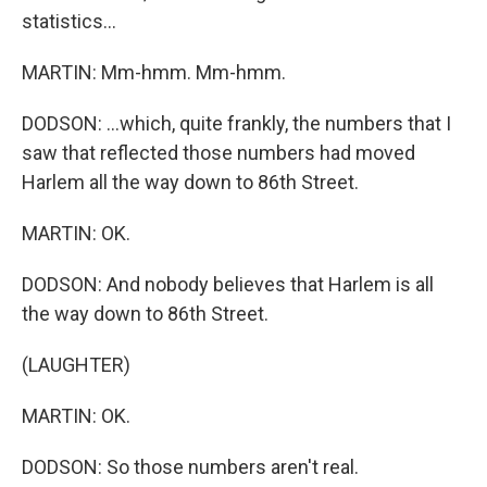
statistics...
MARTIN: Mm-hmm. Mm-hmm.
DODSON: ...which, quite frankly, the numbers that I
saw that reflected those numbers had moved
Harlem all the way down to 86th Street.
MARTIN: OK.
DODSON: And nobody believes that Harlem is all
the way down to 86th Street.
(LAUGHTER)
MARTIN: OK.
DODSON: So those numbers aren't real.