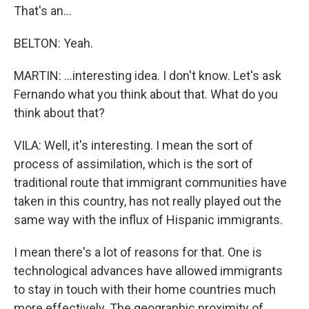
That's an...
BELTON: Yeah.
MARTIN: ...interesting idea. I don't know. Let's ask
Fernando what you think about that. What do you
think about that?
VILA: Well, it's interesting. I mean the sort of
process of assimilation, which is the sort of
traditional route that immigrant communities have
taken in this country, has not really played out the
same way with the influx of Hispanic immigrants.
I mean there's a lot of reasons for that. One is
technological advances have allowed immigrants
to stay in touch with their home countries much
more effectively. The geographic proximity of