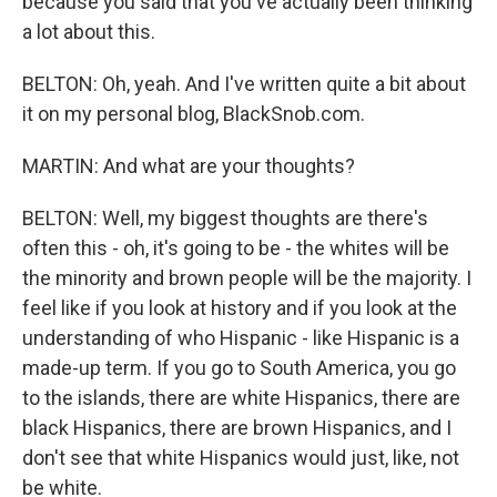
because you said that you've actually been thinking
a lot about this.
BELTON: Oh, yeah. And I've written quite a bit about
it on my personal blog, BlackSnob.com.
MARTIN: And what are your thoughts?
BELTON: Well, my biggest thoughts are there's
often this - oh, it's going to be - the whites will be
the minority and brown people will be the majority. I
feel like if you look at history and if you look at the
understanding of who Hispanic - like Hispanic is a
made-up term. If you go to South America, you go
to the islands, there are white Hispanics, there are
black Hispanics, there are brown Hispanics, and I
don't see that white Hispanics would just, like, not
be white.