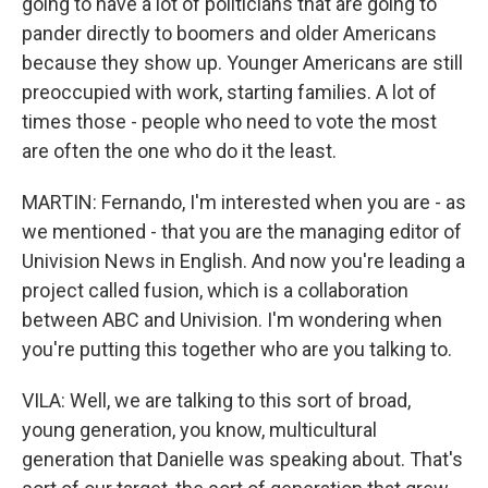
going to have a lot of politicians that are going to
pander directly to boomers and older Americans
because they show up. Younger Americans are still
preoccupied with work, starting families. A lot of
times those - people who need to vote the most
are often the one who do it the least.
MARTIN: Fernando, I'm interested when you are - as
we mentioned - that you are the managing editor of
Univision News in English. And now you're leading a
project called fusion, which is a collaboration
between ABC and Univision. I'm wondering when
you're putting this together who are you talking to.
VILA: Well, we are talking to this sort of broad,
young generation, you know, multicultural
generation that Danielle was speaking about. That's