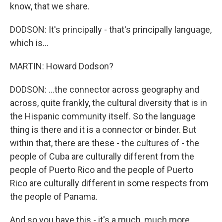
know, that we share.
DODSON: It's principally - that's principally language,
which is...
MARTIN: Howard Dodson?
DODSON: ...the connector across geography and
across, quite frankly, the cultural diversity that is in
the Hispanic community itself. So the language
thing is there and it is a connector or binder. But
within that, there are these - the cultures of - the
people of Cuba are culturally different from the
people of Puerto Rico and the people of Puerto
Rico are culturally different in some respects from
the people of Panama.
And so you have this - it's a much, much more