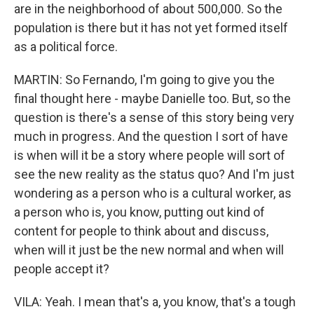
are in the neighborhood of about 500,000. So the
population is there but it has not yet formed itself
as a political force.
MARTIN: So Fernando, I'm going to give you the
final thought here - maybe Danielle too. But, so the
question is there's a sense of this story being very
much in progress. And the question I sort of have
is when will it be a story where people will sort of
see the new reality as the status quo? And I'm just
wondering as a person who is a cultural worker, as
a person who is, you know, putting out kind of
content for people to think about and discuss,
when will it just be the new normal and when will
people accept it?
VILA: Yeah. I mean that's a, you know, that's a tough