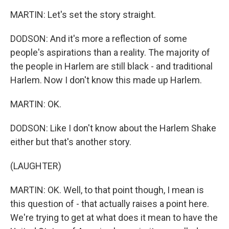
MARTIN: Let's set the story straight.
DODSON: And it's more a reflection of some
people's aspirations than a reality. The majority of
the people in Harlem are still black - and traditional
Harlem. Now I don't know this made up Harlem.
MARTIN: OK.
DODSON: Like I don't know about the Harlem Shake
either but that's another story.
(LAUGHTER)
MARTIN: OK. Well, to that point though, I mean is
this question of - that actually raises a point here.
We're trying to get at what does it mean to have the