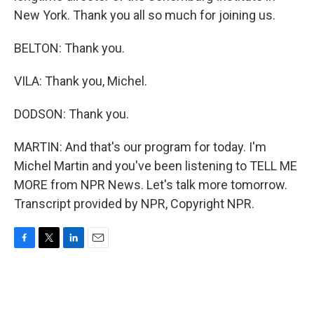
New York. Thank you all so much for joining us.
BELTON: Thank you.
VILA: Thank you, Michel.
DODSON: Thank you.
MARTIN: And that's our program for today. I'm
Michel Martin and you've been listening to TELL ME
MORE from NPR News. Let's talk more tomorrow.
Transcript provided by NPR, Copyright NPR.
F
T
L
E
a
w
i
m
c
i
n
a
e
t
k
i
b
t
e
l