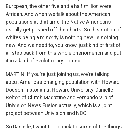
European, the other five and a half million were
African. And when we talk about the American
populations at that time, the Native Americans
usually get pushed off the charts. So this notion of
whites being a minority is nothing new. Is nothing
new. And we need to, you know, just kind of first of
all step back from this whole phenomenon and put
it in a kind of evolutionary context.
MARTIN: If you're just joining us, we're talking
about America's changing population with Howard
Dodson, historian at Howard University, Danielle
Belton of Clutch Magazine and Fernando Vila of
Univision News Fusion actually, which is a joint
project between Univision and NBC.
So Danielle, I want to go back to some of the things