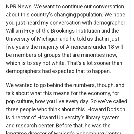
NPR News. We want to continue our conversation
about this country's changing population. We hope
you just heard my conversation with demographer
William Frey of the Brookings Institution and the
University of Michigan and he told us that in just
five years the majority of Americans under 18 will
be members of groups that are minorities now,
which is to say not white. That's a lot sooner than
demographers had expected that to happen.
We wanted to go behind the numbers, though, and
talk about what this means for the economy, for
pop culture, how you live every day. So we've called
three people who think about this. Howard Dodson
is director of Howard University's library system
and research center. Before that, he was the
longtime director of Harlem's Schomburg Center