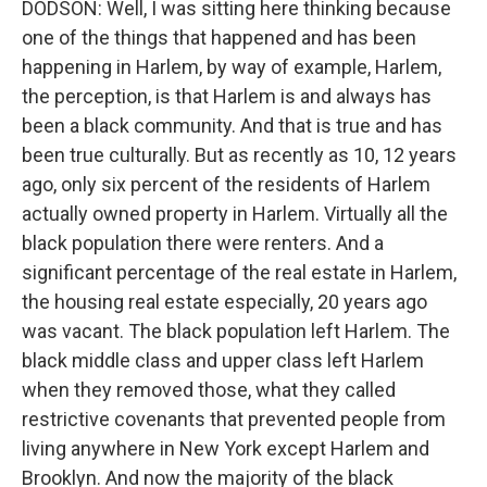
DODSON: Well, I was sitting here thinking because
one of the things that happened and has been
happening in Harlem, by way of example, Harlem,
the perception, is that Harlem is and always has
been a black community. And that is true and has
been true culturally. But as recently as 10, 12 years
ago, only six percent of the residents of Harlem
actually owned property in Harlem. Virtually all the
black population there were renters. And a
significant percentage of the real estate in Harlem,
the housing real estate especially, 20 years ago
was vacant. The black population left Harlem. The
black middle class and upper class left Harlem
when they removed those, what they called
restrictive covenants that prevented people from
living anywhere in New York except Harlem and
Brooklyn. And now the majority of the black