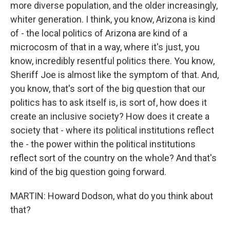
more diverse population, and the older increasingly,
whiter generation. I think, you know, Arizona is kind
of - the local politics of Arizona are kind of a
microcosm of that in a way, where it's just, you
know, incredibly resentful politics there. You know,
Sheriff Joe is almost like the symptom of that. And,
you know, that's sort of the big question that our
politics has to ask itself is, is sort of, how does it
create an inclusive society? How does it create a
society that - where its political institutions reflect
the - the power within the political institutions
reflect sort of the country on the whole? And that's
kind of the big question going forward.
MARTIN: Howard Dodson, what do you think about
that?