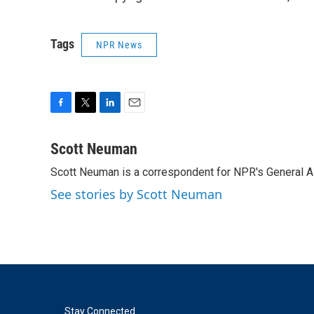
Tags
NPR News
F
T
L
E
a
w
i
m
c
i
n
a
Scott Neuman
e
t
k
i
Scott Neuman is a correspondent for NPR's General 
b
t
e
l
o
e
d
See stories by Scott Neuman
o
r
I
k
n
Stay Connected