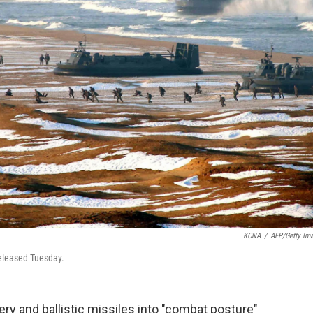
KCNA
/
AFP/Getty Im
released Tuesday.
lery and ballistic missiles into "combat posture"