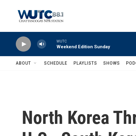
Skip to main content
WUTC
Weekend Edition Sunday
ABOUT
SCHEDULE
PLAYLISTS
SHOWS
POD
North Korea Th