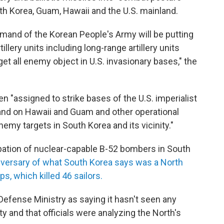
uth Korea, Guam, Hawaii and the U.S. mainland.
nd of the Korean People's Army will be putting
tillery units including long-range artillery units
rget all enemy object in U.S. invasionary bases," the
"assigned to strike bases of the U.S. imperialist
 and on Hawaii and Guam and other operational
enemy targets in South Korea and its vicinity."
ipation of nuclear-capable B-52 bombers in South
niversary of what South Korea says was a North
s, which killed 46 sailors.
efense Ministry as saying it hasn't seen any
ty and that officials were analyzing the North's