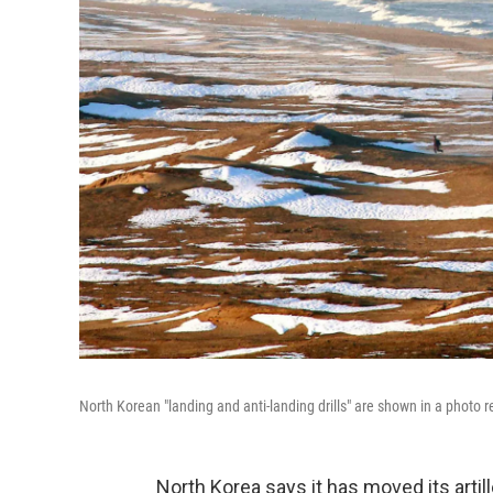
North Korean "landing and anti-landing drills" are shown in a photo 
North Korea says it has moved its artil