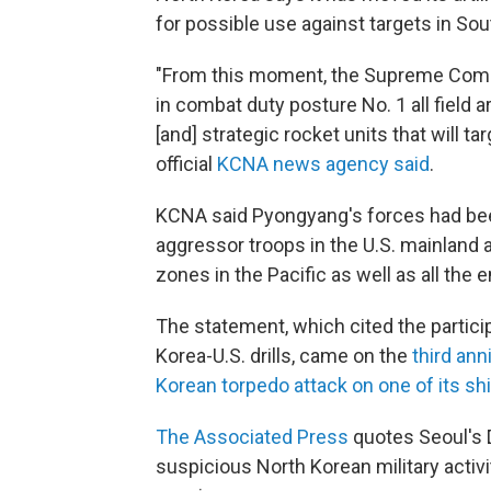
for possible use against targets in So
"From this moment, the Supreme Comma
in combat duty posture No. 1 all field ar
[and] strategic rocket units that will ta
official
KCNA news agency said
.
KCNA said Pyongyang's forces had been 
aggressor troops in the U.S. mainland
zones in the Pacific as well as all the 
The statement, which cited the partic
Korea-U.S. drills, came on the
third an
Korean torpedo attack on one of its ship
The Associated Press
quotes Seoul's D
suspicious North Korean military activi