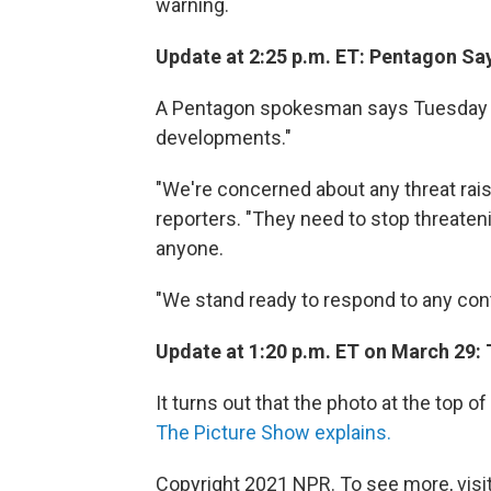
warning.
Update at 2:25 p.m. ET: Pentagon Sa
A Pentagon spokesman says Tuesday tha
developments."
"We're concerned about any threat rais
reporters. "They need to stop threaten
anyone.
"We stand ready to respond to any conti
Update at 1:20 p.m. ET on March 29:
It turns out that the photo at the top o
The Picture Show explains.
Copyright 2021 NPR. To see more, visit