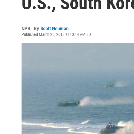
U.S., South Ko
NPR | By
Scott Neuman
Published March 26, 2013 at 10:14 AM EDT