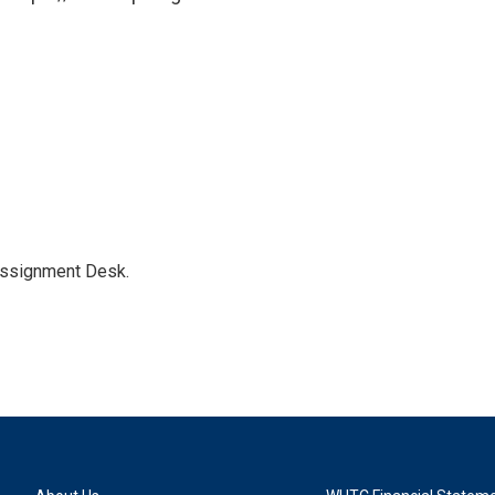
Assignment Desk.