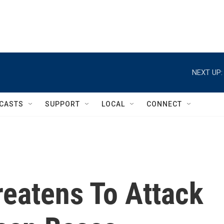
NEXT UP:
CASTS
SUPPORT
LOCAL
CONNECT
reatens To Attack