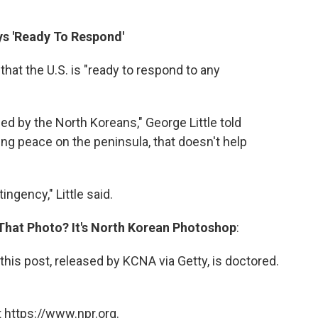
ys 'Ready To Respond'
t the U.S. is "ready to respond to any
ed by the North Koreans," George Little told
ing peace on the peninsula, that doesn't help
ngency," Little said.
 That Photo? It's North Korean Photoshop
:
f this post, released by KCNA via Getty, is doctored.
 https://www.npr.org.