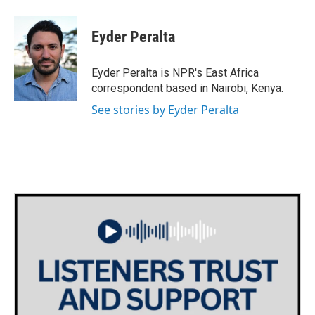
a
w
i
m
c
i
n
a
e
t
k
i
Eyder Peralta
b
t
e
l
o
e
d
o
r
I
Eyder Peralta is NPR's East Africa
k
n
correspondent based in Nairobi, Kenya.
See stories by Eyder Peralta