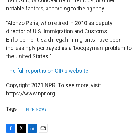
trafficking or concealment methods, or other
notable factors, according to the agency.
"Alonzo Peña, who retired in 2010 as deputy
director of U.S. Immigration and Customs
Enforcement, said illegal immigrants have been
increasingly portrayed as a 'boogeyman' problem to
the United States."
The full report is on CIR's website
.
Copyright 2021 NPR. To see more, visit
https://www.npr.org.
Tags
NPR News
F
T
L
E