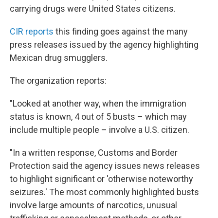
carrying drugs were United States citizens.
CIR reports
this finding goes against the many
press releases issued by the agency highlighting
Mexican drug smugglers.
The organization reports:
"Looked at another way,
when the immigration
status is known,
4 out of 5 busts – which may
include multiple people – involve a U.S. citizen.
"In a written response, Customs and Border
Protection said the agency issues news releases
to highlight significant or 'otherwise noteworthy
seizures.' The most commonly highlighted busts
involve large amounts of narcotics, unusual