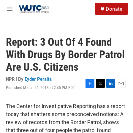
Skip to main content
S
Donate
e
M
a
e
r
n
c
u
h
Report: 3 Out Of 4 Found
u
e
With Drugs By Border Patrol
r
y
Are U.S. Citizens
NPR | By
Eyder Peralta
Published March 26, 2013 at 2:45 PM EDT
F
T
L
E
a
w
i
m
c
i
n
a
e
t
k
i
The Center for Investigative Reporting has a report
b
t
e
l
today that shatters some preconceived notions: A
o
e
d
o
r
I
review of records from the Border Patrol, shows
k
n
that three out of four people the patrol found