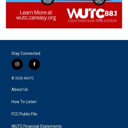
Stay Connected
i
f
n
a
s
c
© 2026
WUTC
t
e
a
b
About Us
g
o
r
o
a
k
How To Listen
m
FCC Public File
WUTC Financial Statements