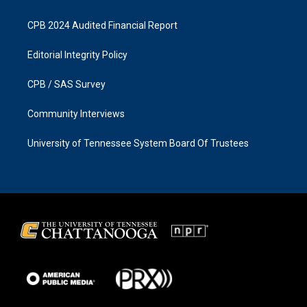
CPB 2024 Audited Financial Report
Editorial Integrity Policy
CPB / SAS Survey
Community Interviews
University of Tennessee System Board Of Trustees