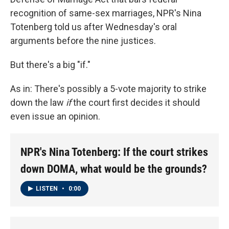
recognition of same-sex marriages, NPR's Nina
Totenberg told us after Wednesday's oral
arguments before the nine justices.
But there's a big "if."
As in: There's possibly a 5-vote majority to strike
down the law
if
the court first decides it should
even issue an opinion.
NPR's Nina Totenberg: If the court strikes
down DOMA, what would be the grounds?
LISTEN
•
0:00