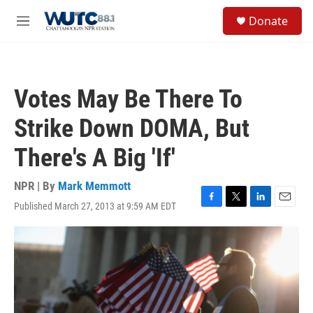
Skip to main content
S
Donate
e
M
a
e
r
n
c
u
h
Votes May Be There To
u
e
Strike Down DOMA, But
r
y
There's A Big 'If'
NPR | By
Mark Memmott
Published March 27, 2013 at 9:59 AM EDT
F
T
L
E
a
w
i
m
c
i
n
a
e
t
k
i
b
t
e
l
o
e
d
o
r
I
k
n