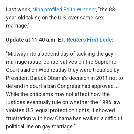
Last week,
Nina profiled Edith Windsor
, "the 83-
year-old taking on the U.S. over same-sex
marriage."
Update at 11:40 a.m. ET.
Reuters First Lede
:
"Midway into a second day of tackling the gay
marriage issue, conservatives on the Supreme
Court said on Wednesday they were troubled by
President Barack Obama's decision in 2011 not to
defend in court a ban Congress had approved. ...
While the criticisms may not affect how the
justices eventually rule on whether the 1996 law
violates U.S. equal protection rights, it showed
frustration with how Obama has walked a difficult
political line on gay marriage."