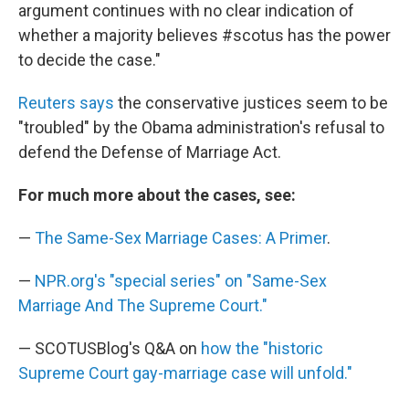
argument continues with no clear indication of
whether a majority believes #scotus has the power
to decide the case."
Reuters says
the conservative justices seem to be
"troubled" by the Obama administration's refusal to
defend the Defense of Marriage Act.
For much more about the cases, see:
—
The Same-Sex Marriage Cases: A Primer
.
—
NPR.org's "special series" on "Same-Sex
Marriage And The Supreme Court."
— SCOTUSBlog's Q&A on
how the "historic
Supreme Court gay-marriage case will unfold."