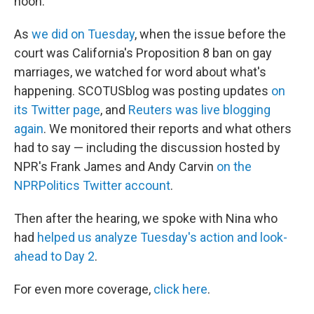
noon.
As
we did on Tuesday
, when the issue before the
court was California's Proposition 8 ban on gay
marriages, we watched for word about what's
happening. SCOTUSblog was posting updates
on
its Twitter page
, and
Reuters was live blogging
again
. We monitored their reports and what others
had to say — including the discussion hosted by
NPR's Frank James and Andy Carvin
on the
NPRPolitics Twitter account
.
Then after the hearing, we spoke with Nina who
had
helped us analyze Tuesday's action and look-
ahead to Day 2
.
For even more coverage,
click here
.