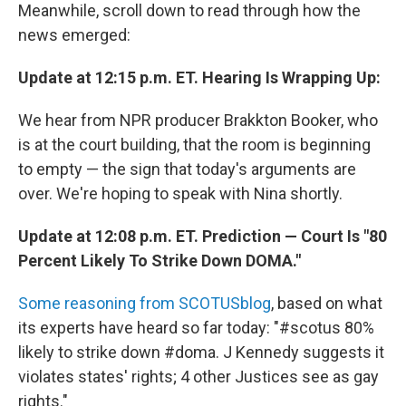
Meanwhile, scroll down to read through how the
news emerged:
Update at 12:15 p.m. ET. Hearing Is Wrapping Up:
We hear from NPR producer Brakkton Booker, who
is at the court building, that the room is beginning
to empty — the sign that today's arguments are
over. We're hoping to speak with Nina shortly.
Update at 12:08 p.m. ET. Prediction — Court Is "80
Percent Likely To Strike Down DOMA."
Some reasoning from SCOTUSblog
, based on what
its experts have heard so far today: "#scotus 80%
likely to strike down #doma. J Kennedy suggests it
violates states' rights; 4 other Justices see as gay
rights."