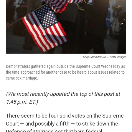
Chip Somodevilla
/
Getty Images
Demonstrators gathered again outside the Supreme Court Wednesday as
the time approached for another case to be heard about issues related to
same-sex marriage.
(We most recently updated the top of this post at
1:45 p.m. ET.)
There seem to be four solid votes on the Supreme
Court — and possibly a fifth — to strike down the
Defense of Marriage Act that bars federal