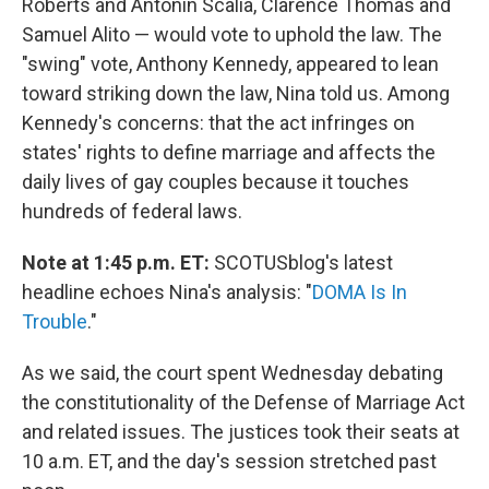
Roberts and Antonin Scalia, Clarence Thomas and
Samuel Alito — would vote to uphold the law. The
"swing" vote, Anthony Kennedy, appeared to lean
toward striking down the law, Nina told us. Among
Kennedy's concerns: that the act infringes on
states' rights to define marriage and affects the
daily lives of gay couples because it touches
hundreds of federal laws.
Note at 1:45 p.m. ET:
SCOTUSblog's latest
headline echoes Nina's analysis: "
DOMA Is In
Trouble
."
As we said, the court spent Wednesday debating
the constitutionality of the Defense of Marriage Act
and related issues. The justices took their seats at
10 a.m. ET, and the day's session stretched past