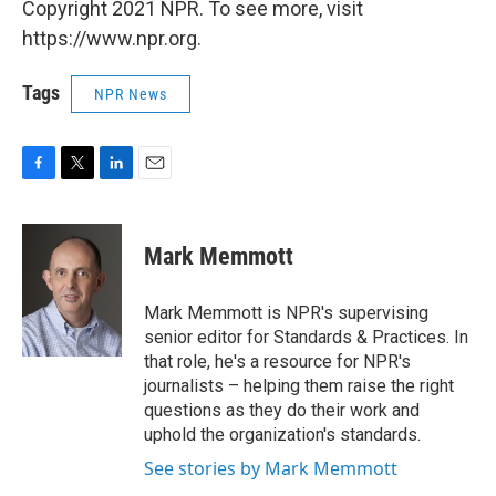
Copyright 2021 NPR. To see more, visit
https://www.npr.org.
Tags
NPR News
F
T
L
E
a
w
i
m
c
i
n
a
e
t
k
i
Mark Memmott
b
t
e
l
o
e
d
o
r
I
Mark Memmott is NPR's supervising
k
n
senior editor for Standards & Practices. In
that role, he's a resource for NPR's
journalists – helping them raise the right
questions as they do their work and
uphold the organization's standards.
See stories by Mark Memmott