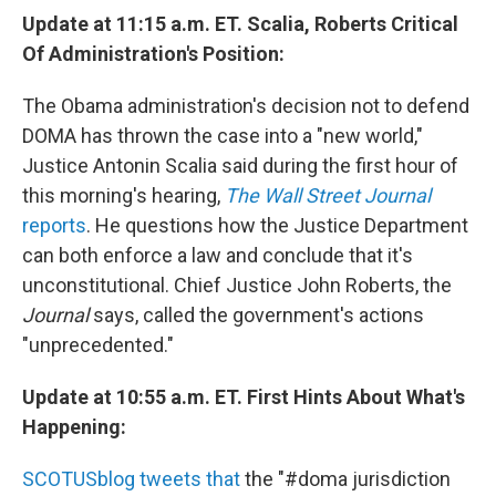
Update at 11:15 a.m. ET. Scalia, Roberts Critical
Of Administration's Position:
The Obama administration's decision not to defend
DOMA has thrown the case into a "new world,"
Justice Antonin Scalia said during the first hour of
this morning's hearing,
The Wall Street Journal
reports
. He questions how the Justice Department
can both enforce a law and conclude that it's
unconstitutional. Chief Justice John Roberts, the
Journal
says, called the government's actions
"unprecedented."
Update at 10:55 a.m. ET. First Hints About What's
Happening:
SCOTUSblog tweets that
the "#doma jurisdiction