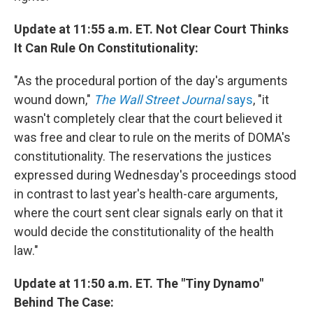
Update at 11:55 a.m. ET. Not Clear Court Thinks
It Can Rule On Constitutionality:
"As the procedural portion of the day's arguments
wound down,"
The Wall Street Journal
says
, "it
wasn't completely clear that the court believed it
was free and clear to rule on the merits of DOMA's
constitutionality. The reservations the justices
expressed during Wednesday's proceedings stood
in contrast to last year's health-care arguments,
where the court sent clear signals early on that it
would decide the constitutionality of the health
law."
Update at 11:50 a.m. ET. The "Tiny Dynamo"
Behind The Case: