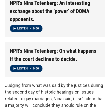
NPR's Nina Totenberg: An interesting
exchange about the 'power' of DOMA
opponents.
LISTEN
•
0:00
NPR's Nina Totenberg: On what happens
if the court declines to decide.
LISTEN
•
0:00
Judging from what was said by the justices during
the second day of historic hearings on issues
related to gay marriages, Nina said, it isn't clear that
a majority will conclude they should rule on the