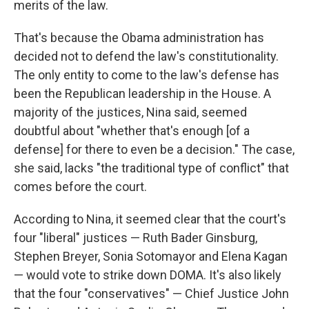
merits of the law.
That's because the Obama administration has
decided not to defend the law's constitutionality.
The only entity to come to the law's defense has
been the Republican leadership in the House. A
majority of the justices, Nina said, seemed
doubtful about "whether that's enough [of a
defense] for there to even be a decision." The case,
she said, lacks "the traditional type of conflict" that
comes before the court.
According to Nina, it seemed clear that the court's
four "liberal" justices — Ruth Bader Ginsburg,
Stephen Breyer, Sonia Sotomayor and Elena Kagan
— would vote to strike down DOMA. It's also likely
that the four "conservatives" — Chief Justice John