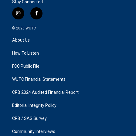
Stay Connected
i
f
n
a
s
c
© 2026
WUTC
t
e
a
b
About Us
g
o
r
o
a
k
How To Listen
m
FCC Public File
WUTC Financial Statements
CPB 2024 Audited Financial Report
Editorial Integrity Policy
CPB / SAS Survey
Community Interviews