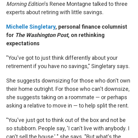
Morning Edition
's Renee Montagne talked to three
experts about retiring with little savings.
Michelle Singletary
, personal finance columnist
for
The
Washington Post
, on rethinking
expectations
"You've got to just think differently about your
retirement if you have no savings," Singletary says.
She suggests downsizing for those who don't own
their home outright. For those who can't downsize,
she suggests taking on a roommate — or perhaps
asking a relative to move in — to help split the rent.
"You've just got to think out of the box and not be
so stubborn. People say, 'I can't live with anybody. I
can't sell the house,' " she says. "But what's the