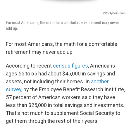
IStockphoto.com
For most Americans, the math for a comfortable retirement may never
add up.
For most Americans, the math for a comfortable
retirement may never add up.
According to recent
census figures
, Americans
ages 55 to 65 had about $45,000 in savings and
assets, not including their homes. In
another
survey
, by the Employee Benefit Research Institute,
57 percent of American workers said they have
less than $25,000 in total savings and investments.
That's not much to supplement Social Security to
get them through the rest of their years.