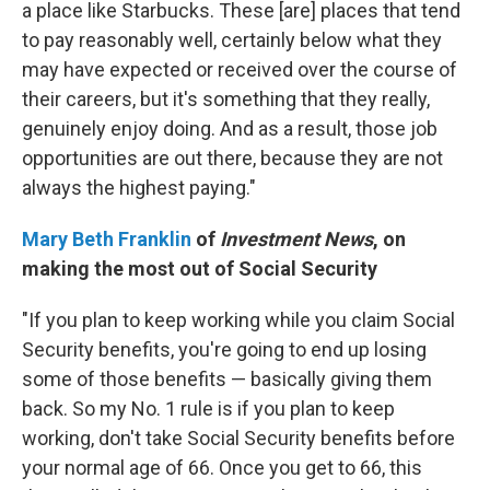
a place like Starbucks. These [are] places that tend
to pay reasonably well, certainly below what they
may have expected or received over the course of
their careers, but it's something that they really,
genuinely enjoy doing. And as a result, those job
opportunities are out there, because they are not
always the highest paying."
Mary Beth Franklin
of
Investment News
, on
making the most out of Social Security
"If you plan to keep working while you claim Social
Security benefits, you're going to end up losing
some of those benefits — basically giving them
back. So my No. 1 rule is if you plan to keep
working, don't take Social Security benefits before
your normal age of 66. Once you get to 66, this