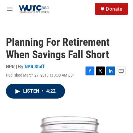
Skip to main content
S
Donate
e
M
a
e
r
n
c
u
h
Planning For Retirement
u
e
When Savings Fall Short
r
y
NPR | By
NPR Staff
Published March 27, 2013 at 3:33 AM EDT
F
T
L
E
a
w
i
m
c
i
n
a
LISTEN
•
4:22
e
t
k
i
b
t
e
l
o
e
d
o
r
I
k
n