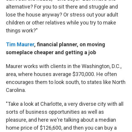
alternative? For you to sit there and struggle and
lose the house anyway? Or stress out your adult
children or other relatives while you try to make
things work?"
Tim Maurer
, financial planner, on moving
someplace cheaper and getting a job
Maurer works with clients in the Washington, D.C.,
area, where houses average $370,000. He often
encourages them to look south, to states like North
Carolina.
"Take a look at Charlotte, a very diverse city with all
sorts of business opportunities as well as
pleasure, and here we're talking about a median
home price of $126,600, and then you can buy a