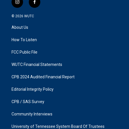
i
f
n
a
s
c
© 2026
WUTC
t
e
a
b
About Us
g
o
r
o
a
k
How To Listen
m
FCC Public File
WUTC Financial Statements
CPB 2024 Audited Financial Report
Editorial Integrity Policy
CPB / SAS Survey
Community Interviews
University of Tennessee System Board Of Trustees