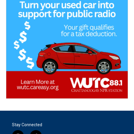
Stay Connected