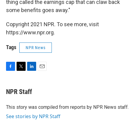
thing called the earnings cap that can claw back
some benefits goes away."
Copyright 2021 NPR. To see more, visit
https://www.npr.org.
Tags
NPR News
F
T
L
E
a
w
i
m
c
i
n
a
e
t
k
i
NPR Staff
b
t
e
l
o
e
d
o
r
I
This story was compiled from reports by NPR News staff.
k
n
See stories by NPR Staff