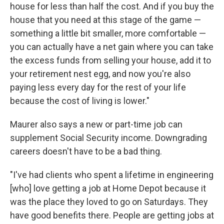
house for less than half the cost. And if you buy the
house that you need at this stage of the game —
something a little bit smaller, more comfortable —
you can actually have a net gain where you can take
the excess funds from selling your house, add it to
your retirement nest egg, and now you're also
paying less every day for the rest of your life
because the cost of living is lower."
Maurer also says a new or part-time job can
supplement Social Security income. Downgrading
careers doesn't have to be a bad thing.
"I've had clients who spent a lifetime in engineering
[who] love getting a job at Home Depot because it
was the place they loved to go on Saturdays. They
have good benefits there. People are getting jobs at