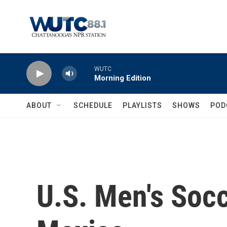
Skip to main content
WUTC
Morning Edition
ABOUT
SCHEDULE
PLAYLISTS
SHOWS
POD
U.S. Men's Soc