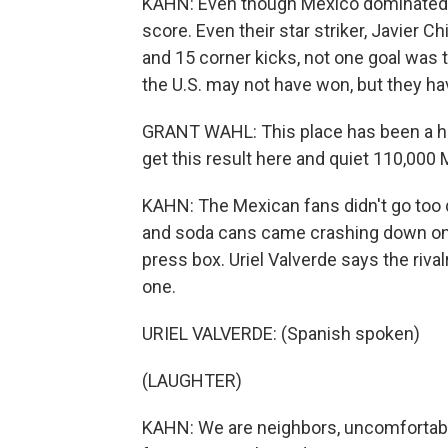
KAHN: Even though Mexico dominated, k
score. Even their star striker, Javier 
and 15 corner kicks, not one goal was t
the U.S. may not have won, but they hav
GRANT WAHL: This place has been a hou
get this result here and quiet 110,000
KAHN: The Mexican fans didn't go too qui
and soda cans came crashing down on t
press box. Uriel Valverde says the riva
one.
URIEL VALVERDE: (Spanish spoken)
(LAUGHTER)
KAHN: We are neighbors, uncomfortable