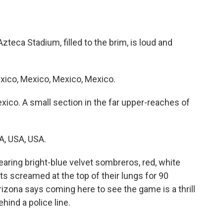
ca Stadium, filled to the brim, is loud and
ico, Mexico, Mexico, Mexico.
co. A small section in the far upper-reaches of
, USA, USA.
ring bright-blue velvet sombreros, red, white
ts screamed at the top of their lungs for 90
rizona says coming here to see the game is a thrill
ehind a police line.