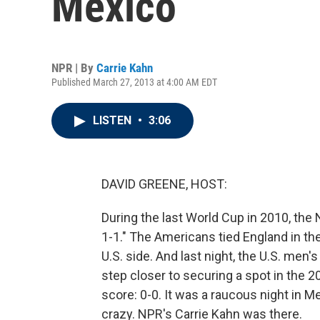
Mexico
NPR | By
Carrie Kahn
Published March 27, 2013 at 4:00 AM EDT
LISTEN
•
3:06
DAVID GREENE, HOST:
During the last World Cup in 2010, the 
1-1." The Americans tied England in the 
U.S. side. And last night, the U.S. men
step closer to securing a spot in the 2
score: 0-0. It was a raucous night in 
crazy. NPR's Carrie Kahn was there.