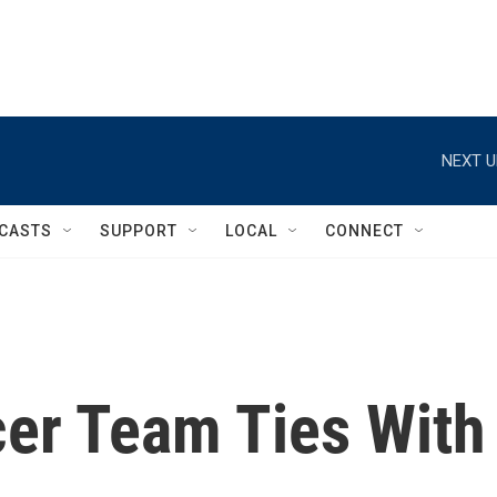
NEXT U
CASTS
SUPPORT
LOCAL
CONNECT
cer Team Ties With