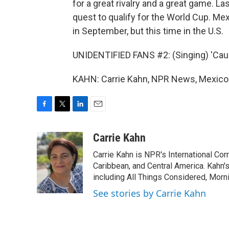
for a great rivalry and a great game. Last
quest to qualify for the World Cup. Mex
in September, but this time in the U.S.
UNIDENTIFIED FANS #2: (Singing) 'Cause
KAHN: Carrie Kahn, NPR News, Mexico C
F
T
L
E
a
w
i
m
c
i
n
a
Carrie Kahn
e
t
k
i
Carrie Kahn is NPR's International Co
b
t
e
l
o
e
d
Caribbean, and Central America. Kahn
o
r
I
including All Things Considered, Morn
k
n
See stories by Carrie Kahn