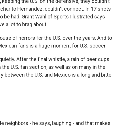
eeping the U.S. on the defensive, they couldn't
Chicharito Hernandez, couldn't connect. In 17 shots
o be had. Grant Wahl of Sports Illustrated says
e a lot to brag about.
se of horrors for the U.S. over the years. And to
 Mexican fans is a huge moment for U.S. soccer.
etly. After the final whistle, a rain of beer cups
he U.S. fan section, as well as on many in the
lry between the U.S. and Mexico is a long and bitter
 neighbors - he says, laughing - and that makes