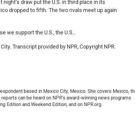
 night's draw put the U.S. in third place in its
ico dropped to fifth. The two rivals meet up again
 we support the U.S., the U.S...
ity. Transcript provided by NPR, Copyright NPR.
rrespondent based in Mexico City, Mexico. She covers Mexico, th
's reports can be heard on NPR's award-winning news programs
ing Edition and Weekend Edition, and on NPR.org.