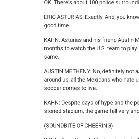
OK. There's about 100 police surrounding
ERIC ASTURIAS: Exactly. And, you know, 
good time.
KAHN: Asturias and his friend Austin 
months to watch the U.S. team to play M
same.
AUSTIN METHENY: No, definitely not as 
around us, all the Mexicans who hate u
soccer comes to live.
KAHN: Despite days of hype and the possib
storied stadium, the game fell very sho
(SOUNDBITE OF CHEERING)