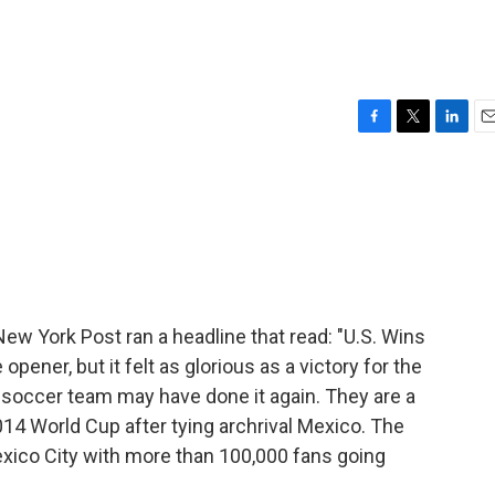
F
T
L
E
a
w
i
m
c
i
n
a
e
t
k
i
b
t
e
l
o
e
d
o
r
I
k
n
New York Post ran a headline that read: "U.S. Wins
opener, but it felt as glorious as a victory for the
's soccer team may have done it again. They are a
014 World Cup after tying archrival Mexico. The
Mexico City with more than 100,000 fans going