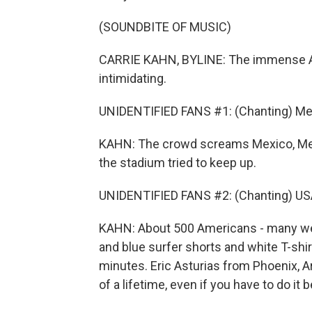
(SOUNDBITE OF MUSIC)
CARRIE KAHN, BYLINE: The immense Azte
intimidating.
UNIDENTIFIED FANS #1: (Chanting) Mex
KAHN: The crowd screams Mexico, Mexi
the stadium tried to keep up.
UNIDENTIFIED FANS #2: (Chanting) USA
KAHN: About 500 Americans - many wea
and blue surfer shorts and white T-shir
minutes. Eric Asturias from Phoenix, A
of a lifetime, even if you have to do it b