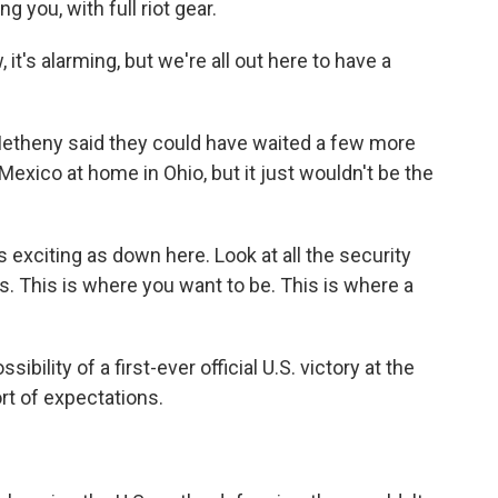
 you, with full riot gear.
it's alarming, but we're all out here to have a
Metheny said they could have waited a few more
exico at home in Ohio, but it just wouldn't be the
exciting as down here. Look at all the security
s. This is where you want to be. This is where a
ility of a first-ever official U.S. victory at the
rt of expectations.