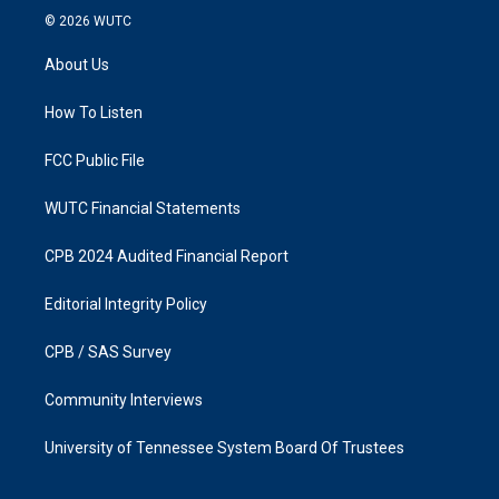
s
c
© 2026
WUTC
t
e
a
b
About Us
g
o
r
o
a
k
How To Listen
m
FCC Public File
WUTC Financial Statements
CPB 2024 Audited Financial Report
Editorial Integrity Policy
CPB / SAS Survey
Community Interviews
University of Tennessee System Board Of Trustees