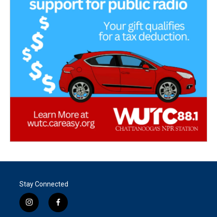
Stay Connected
i
f
n
a