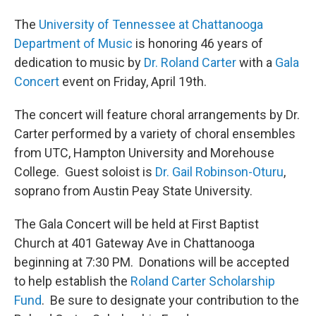
The
University of Tennessee at Chattanooga
Department of Music
is honoring 46 years of
dedication to music by
Dr. Roland Carter
with a
Gala
Concert
event on Friday, April 19th.
The concert will feature choral arrangements by Dr.
Carter performed by a variety of choral ensembles
from UTC, Hampton University and Morehouse
College. Guest soloist is
Dr. Gail Robinson-Oturu
,
soprano from Austin Peay State University.
The Gala Concert will be held at First Baptist
Church at 401 Gateway Ave in Chattanooga
beginning at 7:30 PM. Donations will be accepted
to help establish the
Roland Carter Scholarship
Fund
. Be sure to designate your contribution to the