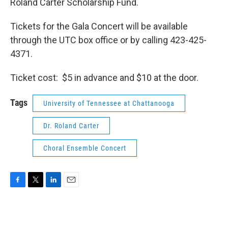
Roland Carter Scholarship Fund.
Tickets for the Gala Concert will be available
through the UTC box office or by calling 423-425-
4371.
Ticket cost: $5 in advance and $10 at the door.
Tags
University of Tennessee at Chattanooga
Dr. Roland Carter
Choral Ensemble Concert
F
T
L
E
a
w
i
m
c
i
n
a
e
t
k
i