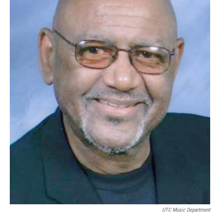
UTC Music Department