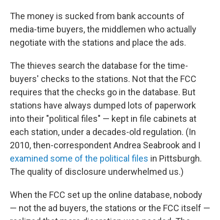
The money is sucked from bank accounts of
media-time buyers, the middlemen who actually
negotiate with the stations and place the ads.
The thieves search the database for the time-
buyers' checks to the stations. Not that the FCC
requires that the checks go in the database. But
stations have always dumped lots of paperwork
into their "political files" — kept in file cabinets at
each station, under a decades-old regulation. (In
2010, then-correspondent Andrea Seabrook and I
examined some of the political files
in Pittsburgh.
The quality of disclosure underwhelmed us.)
When the FCC set up the online database, nobody
— not the ad buyers, the stations or the FCC itself —