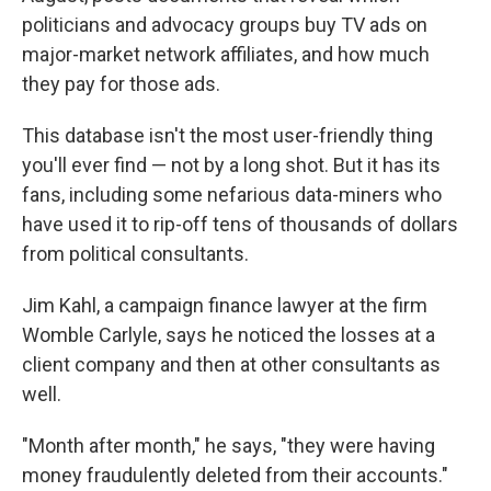
politicians and advocacy groups buy TV ads on
major-market network affiliates, and how much
they pay for those ads.
This database isn't the most user-friendly thing
you'll ever find — not by a long shot. But it has its
fans, including some nefarious data-miners who
have used it to rip-off tens of thousands of dollars
from political consultants.
Jim Kahl, a campaign finance lawyer at the firm
Womble Carlyle, says he noticed the losses at a
client company and then at other consultants as
well.
"Month after month," he says, "they were having
money fraudulently deleted from their accounts."