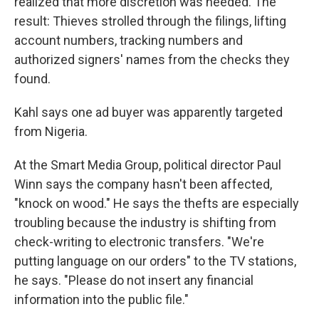
realized that more discretion was needed. The
result: Thieves strolled through the filings, lifting
account numbers, tracking numbers and
authorized signers' names from the checks they
found.
Kahl says one ad buyer was apparently targeted
from Nigeria.
At the Smart Media Group, political director Paul
Winn says the company hasn't been affected,
"knock on wood." He says the thefts are especially
troubling because the industry is shifting from
check-writing to electronic transfers. "We're
putting language on our orders" to the TV stations,
he says. "Please do not insert any financial
information into the public file."