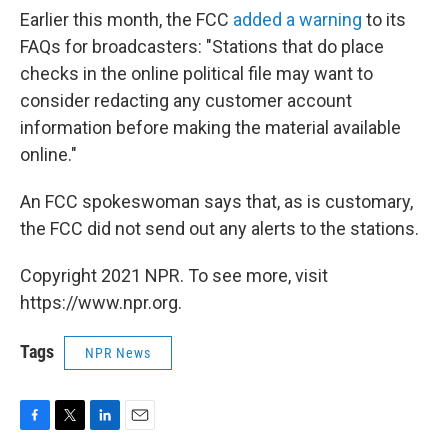
Earlier this month, the FCC
added a warning
to its
FAQs for broadcasters: "Stations that do place
checks in the online political file may want to
consider redacting any customer account
information before making the material available
online."
An FCC spokeswoman says that, as is customary,
the FCC did not send out any alerts to the stations.
Copyright 2021 NPR. To see more, visit
https://www.npr.org.
Tags
NPR News
F
T
L
E