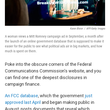
Karen Bleier
/
AFP/Getty Images
A woman views a Mitt Romney campaign ad in September, a month after
the launch of an online government database that is supposed to make it
easier for the public to see what political ads air in big markets, and how
much is spent on them.
Poke into the obscure corners of the Federal
Communications Commission's website, and you
can find one of the deepest disclosures in
campaign finance.
An FCC database
, which the government
just
approved last April
and began making public in
August, posts documents that reveal which