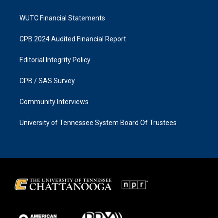
WUTC Financial Statements
CPB 2024 Audited Financial Report
Editorial Integrity Policy
CPB / SAS Survey
Community Interviews
University of Tennessee System Board Of Trustees