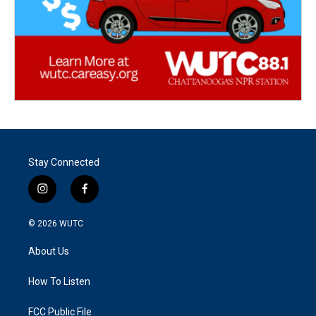
Stay Connected
i
f
n
a
s
c
© 2026
WUTC
t
e
a
b
About Us
g
o
r
o
a
k
How To Listen
m
FCC Public File