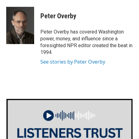
a
w
i
m
c
i
n
a
e
t
k
i
Peter Overby
b
t
e
l
o
e
d
o
r
I
Peter Overby has covered Washington
k
n
power, money, and influence since a
foresighted NPR editor created the beat in
1994.
See stories by Peter Overby