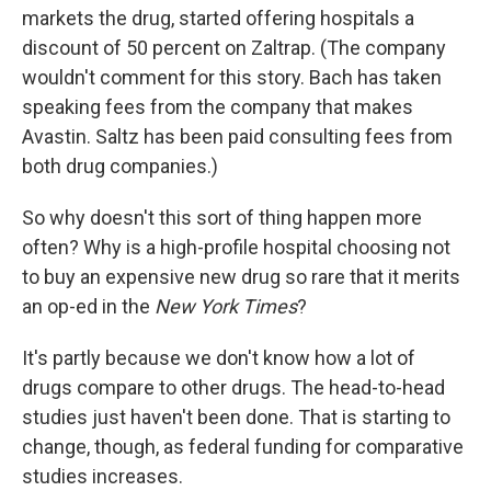
markets the drug, started offering hospitals a
discount of 50 percent on Zaltrap. (The company
wouldn't comment for this story. Bach has taken
speaking fees from the company that makes
Avastin. Saltz has been paid consulting fees from
both drug companies.)
So why doesn't this sort of thing happen more
often? Why is a high-profile hospital choosing not
to buy an expensive new drug so rare that it merits
an op-ed in the
New York Times
?
It's partly because we don't know how a lot of
drugs compare to other drugs. The head-to-head
studies just haven't been done. That is starting to
change, though, as federal funding for comparative
studies increases.