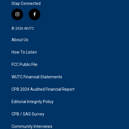
Stay Connected
i
f
n
a
s
c
© 2026
WUTC
t
e
a
b
About Us
g
o
r
o
a
k
How To Listen
m
FCC Public File
WUTC Financial Statements
CPB 2024 Audited Financial Report
Editorial Integrity Policy
CPB / SAS Survey
Community Interviews