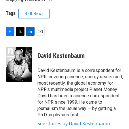
Tags
NPR News
F
T
L
E
a
w
i
m
c
i
n
a
e
t
k
i
David Kestenbaum
b
t
e
l
o
e
d
o
r
I
David Kestenbaum is a correspondent for
k
n
NPR, covering science, energy issues and,
most recently, the global economy for
NPR's multimedia project Planet Money.
David has been a science correspondent
for NPR since 1999. He came to
journalism the usual way — by getting a
Ph.D. in physics first.
See stories by David Kestenbaum