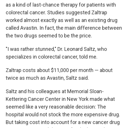
as a kind of last-chance therapy for patients with
colorectal cancer. Studies suggested Zaltrap
worked almost exactly as well as an existing drug
called Avastin. In fact, the main difference between
the two drugs seemed to be the price.
"I was rather stunned," Dr. Leonard Saltz, who
specializes in colorectal cancer, told me.
Zaltrap costs about $11,000 per month — about
twice as much as Avastin, Saltz said.
Saltz and his colleagues at Memorial Sloan-
Kettering Cancer Center in New York made what
seemed like a very reasonable decision: The
hospital would not stock the more expensive drug.
But taking cost into account for a new cancer drug