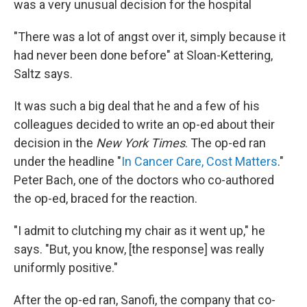
was a very unusual decision for the hospital
"There was a lot of angst over it, simply because it
had never been done before" at Sloan-Kettering,
Saltz says.
It was such a big deal that he and a few of his
colleagues decided to write an op-ed about their
decision in the
New York Times
. The op-ed ran
under the headline "
In Cancer Care, Cost Matters
."
Peter Bach, one of the doctors who co-authored
the op-ed, braced for the reaction.
"I admit to clutching my chair as it went up," he
says. "But, you know, [the response] was really
uniformly positive."
After the op-ed ran, Sanofi, the company that co-