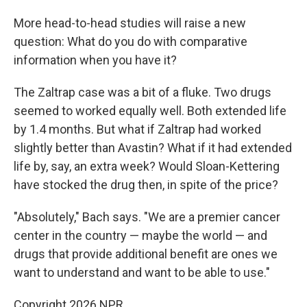
More head-to-head studies will raise a new
question: What do you do with comparative
information when you have it?
The Zaltrap case was a bit of a fluke. Two drugs
seemed to worked equally well. Both extended life
by 1.4 months. But what if Zaltrap had worked
slightly better than Avastin? What if it had extended
life by, say, an extra week? Would Sloan-Kettering
have stocked the drug then, in spite of the price?
"Absolutely," Bach says. "We are a premier cancer
center in the country — maybe the world — and
drugs that provide additional benefit are ones we
want to understand and want to be able to use."
Copyright 2026 NPR