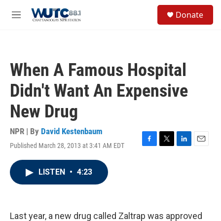
Skip to main content
S
Donate
e
M
a
e
r
n
c
u
h
When A Famous Hospital
u
e
Didn't Want An Expensive
r
y
New Drug
NPR | By
David Kestenbaum
Published March 28, 2013 at 3:41 AM EDT
F
T
L
E
a
w
i
m
c
i
n
a
LISTEN
•
4:23
e
t
k
i
b
t
e
l
o
e
d
o
r
I
k
n
Last year, a new drug called Zaltrap was approved