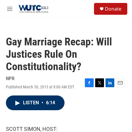
Skip to main content
S
Donate
e
M
a
e
r
n
c
u
h
Gay Marriage Recap: Will
u
e
Justices Rule On
r
y
Constitutionality?
NPR
Published March 30, 2013 at 8:00 AM EDT
F
T
L
E
a
w
i
m
c
i
n
a
LISTEN
•
6:14
e
t
k
i
b
t
e
l
o
e
d
o
r
I
k
n
SCOTT SIMON, HOST: