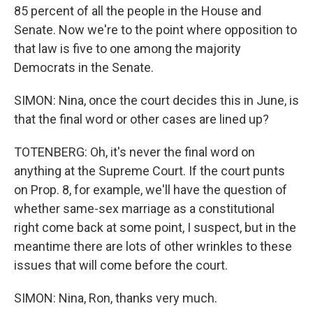
85 percent of all the people in the House and
Senate. Now we're to the point where opposition to
that law is five to one among the majority
Democrats in the Senate.
SIMON: Nina, once the court decides this in June, is
that the final word or other cases are lined up?
TOTENBERG: Oh, it's never the final word on
anything at the Supreme Court. If the court punts
on Prop. 8, for example, we'll have the question of
whether same-sex marriage as a constitutional
right come back at some point, I suspect, but in the
meantime there are lots of other wrinkles to these
issues that will come before the court.
SIMON: Nina, Ron, thanks very much.