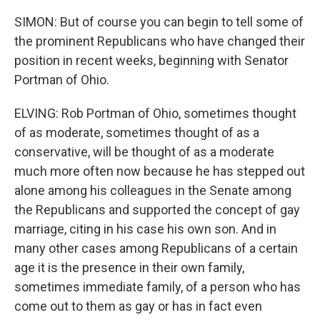
SIMON: But of course you can begin to tell some of
the prominent Republicans who have changed their
position in recent weeks, beginning with Senator
Portman of Ohio.
ELVING: Rob Portman of Ohio, sometimes thought
of as moderate, sometimes thought of as a
conservative, will be thought of as a moderate
much more often now because he has stepped out
alone among his colleagues in the Senate among
the Republicans and supported the concept of gay
marriage, citing in his case his own son. And in
many other cases among Republicans of a certain
age it is the presence in their own family,
sometimes immediate family, of a person who has
come out to them as gay or has in fact even