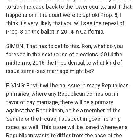
to kick the case back to the lower courts, and if that
happens or if the court were to uphold Prop. 8, I
think it's very likely that you will see the repeal of
Prop. 8 on the ballot in 2014 in California.
SIMON: That has to get to this. Ron, what do you
foresee in the next round of elections; 2014 the
midterms, 2016 the Presidential, to what kind of
issue same-sex marriage might be?
ELVING: First it will be an issue in many Republican
primaries, where any Republican comes out in
favor of gay marriage, there will be a primary
against that Republican, be he a member of the
Senate or the House, I suspect in governorship
races as well. This issue will be joined wherever a
Republican wants to differ from the base of the