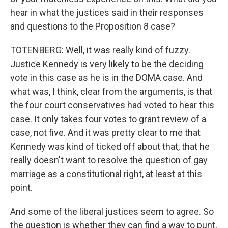
hear in what the justices said in their responses
and questions to the Proposition 8 case?
TOTENBERG: Well, it was really kind of fuzzy.
Justice Kennedy is very likely to be the deciding
vote in this case as he is in the DOMA case. And
what was, I think, clear from the arguments, is that
the four court conservatives had voted to hear this
case. It only takes four votes to grant review of a
case, not five. And it was pretty clear to me that
Kennedy was kind of ticked off about that, that he
really doesn't want to resolve the question of gay
marriage as a constitutional right, at least at this
point.
And some of the liberal justices seem to agree. So
the question is whether they can find a way to punt,