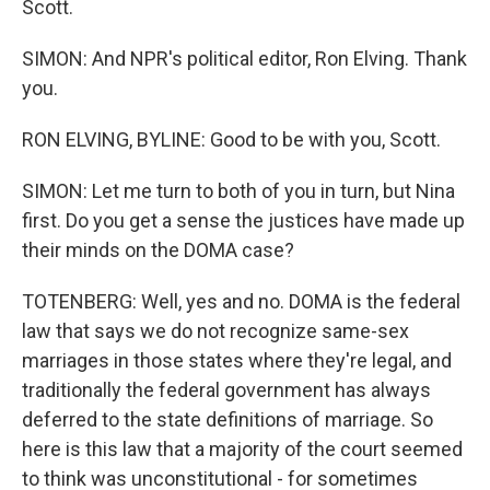
Scott.
SIMON: And NPR's political editor, Ron Elving. Thank
you.
RON ELVING, BYLINE: Good to be with you, Scott.
SIMON: Let me turn to both of you in turn, but Nina
first. Do you get a sense the justices have made up
their minds on the DOMA case?
TOTENBERG: Well, yes and no. DOMA is the federal
law that says we do not recognize same-sex
marriages in those states where they're legal, and
traditionally the federal government has always
deferred to the state definitions of marriage. So
here is this law that a majority of the court seemed
to think was unconstitutional - for sometimes