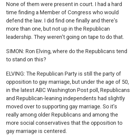
None of them were present in court. I had a hard
time finding a Member of Congress who would
defend the law. I did find one finally and there's
more than one, but not up in the Republican
leadership. They weren't going on tape to do that.
SIMON: Ron Elving, where do the Republicans tend
to stand on this?
ELVING: The Republican Party is still the party of
opposition to gay marriage, but under the age of 50,
in the latest ABC Washington Post poll, Republicans
and Republican-leaning independents had slightly
moved over to supporting gay marriage. So it's
really among older Republicans and among the
more social conservatives that the opposition to
gay marriage is centered.