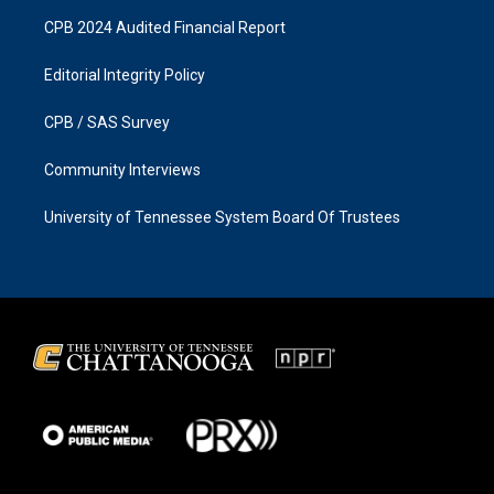
CPB 2024 Audited Financial Report
Editorial Integrity Policy
CPB / SAS Survey
Community Interviews
University of Tennessee System Board Of Trustees