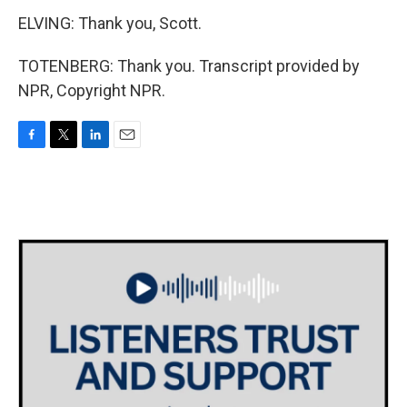
ELVING: Thank you, Scott.
TOTENBERG: Thank you. Transcript provided by
NPR, Copyright NPR.
F
T
L
E
a
w
i
m
c
i
n
a
e
t
k
i
b
t
e
l
o
e
d
o
r
I
k
n