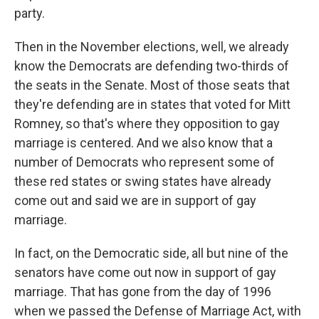
party.
Then in the November elections, well, we already
know the Democrats are defending two-thirds of
the seats in the Senate. Most of those seats that
they're defending are in states that voted for Mitt
Romney, so that's where they opposition to gay
marriage is centered. And we also know that a
number of Democrats who represent some of
these red states or swing states have already
come out and said we are in support of gay
marriage.
In fact, on the Democratic side, all but nine of the
senators have come out now in support of gay
marriage. That has gone from the day of 1996
when we passed the Defense of Marriage Act, with