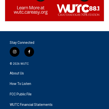
Stay Connected
i
f
n
a
s
c
© 2026
WUTC
t
e
a
b
About Us
g
o
r
o
a
k
How To Listen
m
FCC Public File
WUTC Financial Statements