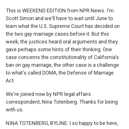
This is WEEKEND EDITION from NPR News. I'm
Scott Simon and we'll have to wait until June to
learn what the U.S. Supreme Court has decided on
the two gay marriage cases before it. But this
week, the justices heard oral arguments and they
gave perhaps some hints of their thinking. One
case concerns the constitutionality of California's
ban on gay marriage, the other case is a challenge
to what's called DOMA, the Defense of Marriage
Act.
We're joined now by NPR legal affairs
correspondent, Nina Totenberg. Thanks for being
with us.
NINA TOTENBERG, BYLINE: I so happy to be here,