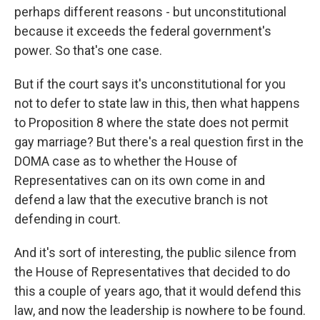
perhaps different reasons - but unconstitutional
because it exceeds the federal government's
power. So that's one case.
But if the court says it's unconstitutional for you
not to defer to state law in this, then what happens
to Proposition 8 where the state does not permit
gay marriage? But there's a real question first in the
DOMA case as to whether the House of
Representatives can on its own come in and
defend a law that the executive branch is not
defending in court.
And it's sort of interesting, the public silence from
the House of Representatives that decided to do
this a couple of years ago, that it would defend this
law, and now the leadership is nowhere to be found.