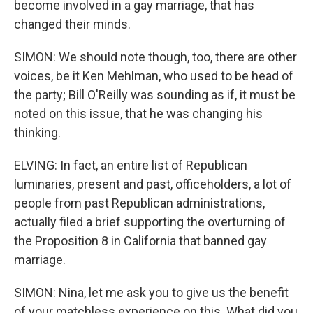
become involved in a gay marriage, that has
changed their minds.
SIMON: We should note though, too, there are other
voices, be it Ken Mehlman, who used to be head of
the party; Bill O'Reilly was sounding as if, it must be
noted on this issue, that he was changing his
thinking.
ELVING: In fact, an entire list of Republican
luminaries, present and past, officeholders, a lot of
people from past Republican administrations,
actually filed a brief supporting the overturning of
the Proposition 8 in California that banned gay
marriage.
SIMON: Nina, let me ask you to give us the benefit
of your matchless experience on this. What did you