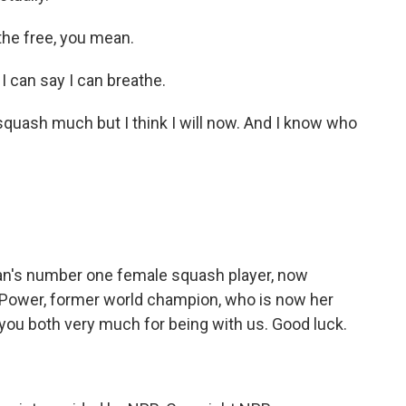
he free, you mean.
I can say I can breathe.
 squash much but I think I will now. And I know who
tan's number one female squash player, now
 Power, former world champion, who is now her
 you both very much for being with us. Good luck.