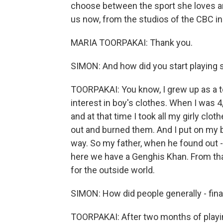
choose between the sport she loves and
us now, from the studios of the CBC i
MARIA TOORPAKAI: Thank you.
SIMON: And how did you start playing
TOORPAKAI: You know, I grew up as a 
interest in boy's clothes. When I was 
and at that time I took all my girly clot
out and burned them. And I put on my br
way. So my father, when he found out -
here we have a Genghis Khan. From tha
for the outside world.
SIMON: How did people generally - fina
TOORPAKAI: After two months of playi