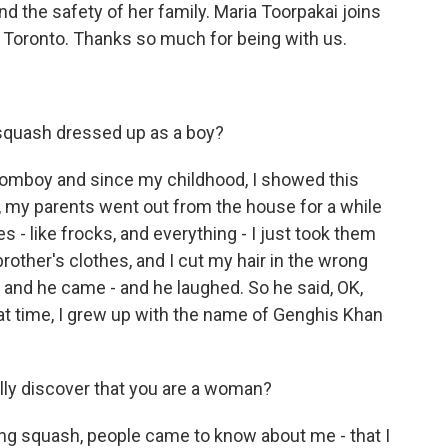
 the safety of her family. Maria Toorpakai joins
n Toronto. Thanks so much for being with us.
 squash dressed up as a boy?
tomboy and since my childhood, I showed this
4, my parents went out from the house for a while
hes - like frocks, and everything - I just took them
other's clothes, and I cut my hair in the wrong
 and he came - and he laughed. So he said, OK,
t time, I grew up with the name of Genghis Khan
lly discover that you are a woman?
ng squash, people came to know about me - that I