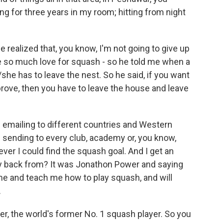
ng for three years in my room; hitting from night
 realized that, you know, I'm not going to give up
ave so much love for squash - so he told me when a
/she has to leave the nest. So he said, if you want
prove, then you have to leave the house and leave
ted emailing to different countries and Western
d sending to every club, academy or, you know,
ever I could find the squash goal. And I get an
ply back from? It was Jonathon Power and saying
 me and teach me how to play squash, and will
.
r, the world's former No. 1 squash player. So you