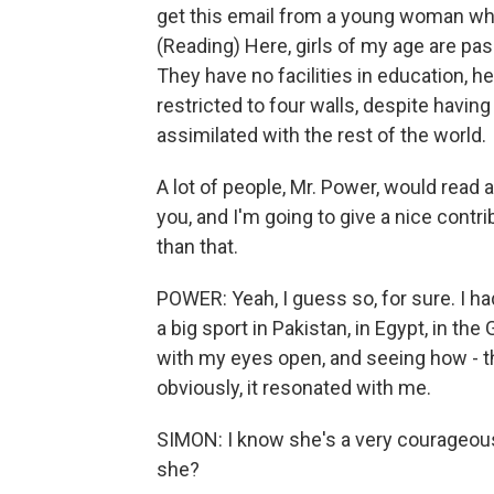
get this email from a young woman who s
(Reading) Here, girls of my age are pas
They have no facilities in education, he
restricted to four walls, despite havin
assimilated with the rest of the world.
A lot of people, Mr. Power, would read an 
you, and I'm going to give a nice contr
than that.
POWER: Yeah, I guess so, for sure. I had
a big sport in Pakistan, in Egypt, in the
with my eyes open, and seeing how - the
obviously, it resonated with me.
SIMON: I know she's a very courageou
she?