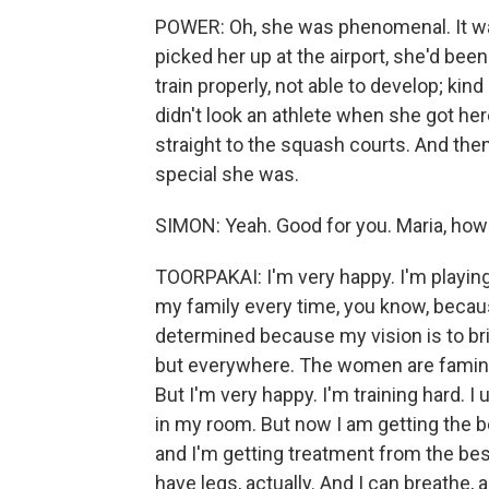
POWER: Oh, she was phenomenal. It was
picked her up at the airport, she'd been
train properly, not able to develop; kin
didn't look an athlete when she got here
straight to the squash courts. And then 
special she was.
SIMON: Yeah. Good for you. Maria, how
TOORPAKAI: I'm very happy. I'm playing 
my family every time, you know, because
determined because my vision is to br
but everywhere. The women are famin
But I'm very happy. I'm training hard. 
in my room. But now I am getting the bes
and I'm getting treatment from the best
have legs, actually. And I can breathe, a