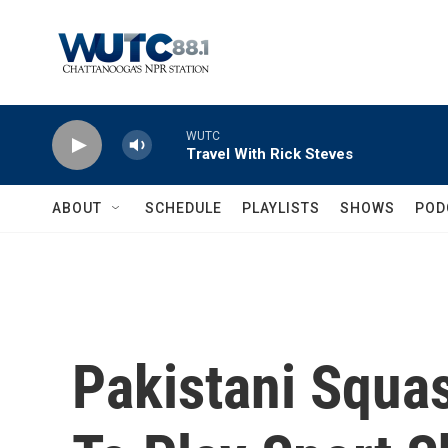
Skip to main content
WUTC
Travel With Rick Steves
ABOUT
SCHEDULE
PLAYLISTS
SHOWS
POD
Pakistani Squa