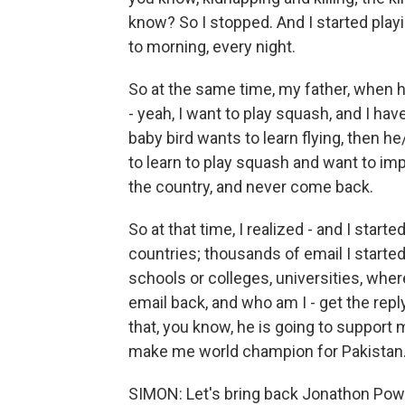
know? So I stopped. And I started playi
to morning, every night.
So at the same time, my father, when he
- yeah, I want to play squash, and I h
baby bird wants to learn flying, then he
to learn to play squash and want to im
the country, and never come back.
So at that time, I realized - and I star
countries; thousands of email I starte
schools or colleges, universities, wher
email back, and who am I - get the re
that, you know, he is going to support
make me world champion for Pakistan
SIMON: Let's bring back Jonathon Powe