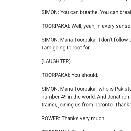
SIMON: You can breathe. You can breat
TOORPAKAI: Well, yeah, in every sense 
SIMON: Maria Toorpakai, I don't follow
I am going to root for.
(LAUGHTER)
TOORPAKAI: You should.
SIMON: Maria Toorpakai, who is Pakis
number 49 in the world. And Jonathon
trainer, joining us from Toronto. Thank
POWER: Thanks very much.