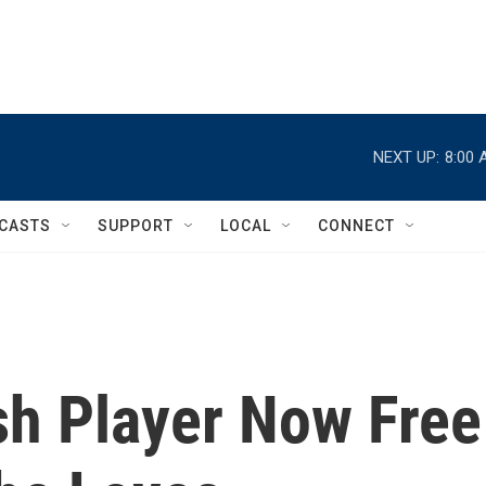
NEXT UP:
8:00 
CASTS
SUPPORT
LOCAL
CONNECT
sh Player Now Free