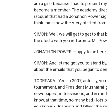
am a girl - because I had to present my
become a member. The academy director
racquet that had a Jonathon Power sign
think that's how the story started from 
SIMON: Well, we will get to get to that
the studio with you in Toronto. Mr. Powe
JONATHON POWER: Happy to be here.
SIMON: And let me get you to stand by, 
about the emails that you began to sen
TOORPAKAI: Yes. In 2007, actually, you 
tournament, and President Musharraf ga
newspapers, in televisions, and in med
know, at that time, so many bad - lots 
you know, kidnapping and killing; the kin