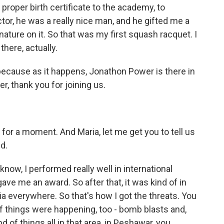
 proper birth certificate to the academy, to
, he was a really nice man, and he gifted me a
ature on it. So that was my first squash racquet. I
there, actually.
 because as it happens, Jonathon Power is there in
r, thank you for joining us.
for a moment. And Maria, let me get you to tell us
d.
know, I performed really well in international
ve me an award. So after that, it was kind of in
ia everywhere. So that's how I got the threats. You
of things were happening, too - bomb blasts and,
d of things all in that area, in Peshawar, you