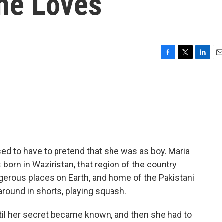
She Loves
F
T
L
E
a
w
i
m
c
i
n
a
e
t
k
i
b
t
e
l
o
e
d
o
r
I
k
n
ed to have to pretend that she was as boy. Maria
born in Waziristan, that region of the country
gerous places on Earth, and home of the Pakistani
g around in shorts, playing squash.
ntil her secret became known, and then she had to