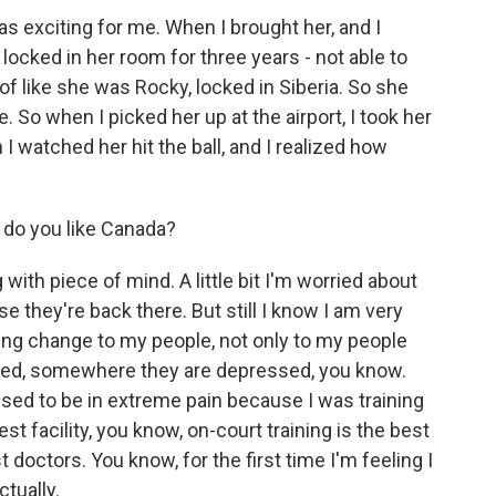
 exciting for me. When I brought her, and I
 locked in her room for three years - not able to
d of like she was Rocky, locked in Siberia. So she
. So when I picked her up at the airport, I took her
I watched her hit the ball, and I realized how
 do you like Canada?
with piece of mind. A little bit I'm worried about
 they're back there. But still I know I am very
ing change to my people, not only to my people
ed, somewhere they are depressed, you know.
I used to be in extreme pain because I was training
t facility, you know, on-court training is the best
 doctors. You know, for the first time I'm feeling I
ctually.