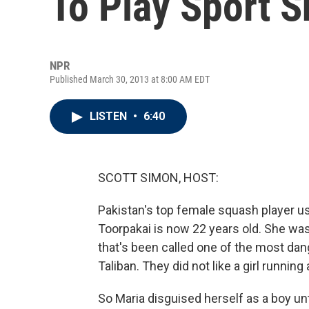
To Play Sport 
NPR
Published March 30, 2013 at 8:00 AM EDT
LISTEN
•
6:40
SCOTT SIMON, HOST:
Pakistan's top female squash player us
Toorpakai is now 22 years old. She was 
that's been called one of the most dan
Taliban. They did not like a girl runnin
So Maria disguised herself as a boy u