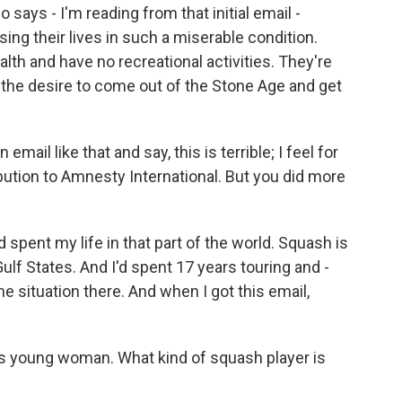
ays - I'm reading from that initial email -
sing their lives in such a miserable condition.
alth and have no recreational activities. They're
g the desire to come out of the Stone Age and get
email like that and say, this is terrible; I feel for
ibution to Amnesty International. But you did more
 spent my life in that part of the world. Squash is
 Gulf States. And I'd spent 17 years touring and -
 situation there. And when I got this email,
s young woman. What kind of squash player is