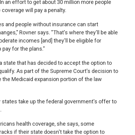
In an effort to get about 30 million more people
 coverage will pay a penalty.
s and people without insurance can start
hanges," Rovner says. "That's where they'll be able
derate incomes [and] they'll be eligible for
pay for the plans."
 state that has decided to accept the option to
ualify. As part of the Supreme Court's decision to
e the Medicaid expansion portion of the law
y states take up the federal government's offer to
.
mericans health coverage, she says, some
racks if their state doesn't take the option to