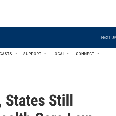
NEXT UP
CASTS
SUPPORT
LOCAL
CONNECT
 States Still