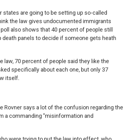
 states are going to be setting up so-called
 think the law gives undocumented immigrants
 poll also shows that 40 percent of people still
up death panels to decide if someone gets heath
e law, 70 percent of people said they like the
sked specifically about each one, but only 37
w itself.
e Rovner says a lot of the confusion regarding the
from a commanding "misinformation and
ho were trying to put the law into effect, who