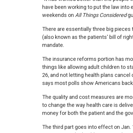
have been working to put the law into e
weekends on
All Things Considered
gu
There are essentially three big pieces
(also known as the patients' bill of rig
mandate.
The insurance reforms portion has mos
things like allowing adult children to st
26, and not letting health plans cancel
says most polls show Americans back
The quality and cost measures are mo
to change the way health care is delive
money for both the patient and the go
The third part goes into effect on Jan.