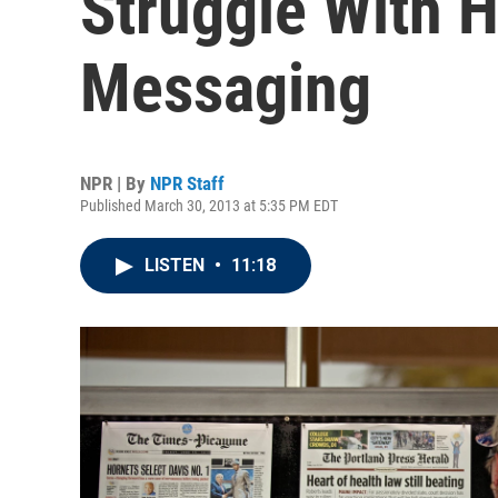
Struggle With 
Messaging
NPR | By
NPR Staff
Published March 30, 2013 at 5:35 PM EDT
LISTEN
•
11:18