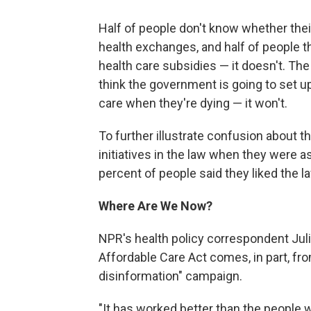
Half of people don't know whether their
health exchanges, and half of people
health care subsidies — it doesn't. The
think the government is going to set 
care when they're dying — it won't.
To further illustrate confusion about th
initiatives in the law when they were a
percent of people said they liked the la
Where Are We Now?
NPR's health policy correspondent Juli
Affordable Care Act comes, in part, 
disinformation" campaign.
"It has worked better than the people w