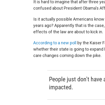
It is hard to imagine that after three y
confused about President Obama's Aff
Is it actually possible Americans kno
years ago? Apparently that is the cas
effects of the law are about to kick in.
According to a new poll
by the Kaiser F
whether their state is going to expand 
care changes coming down the pike.
People just don't have 
impacted.