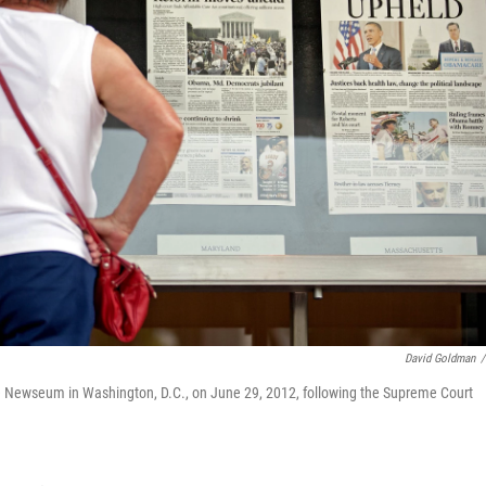
David Goldman
/
he Newseum in Washington, D.C., on June 29, 2012, following the Supreme Court