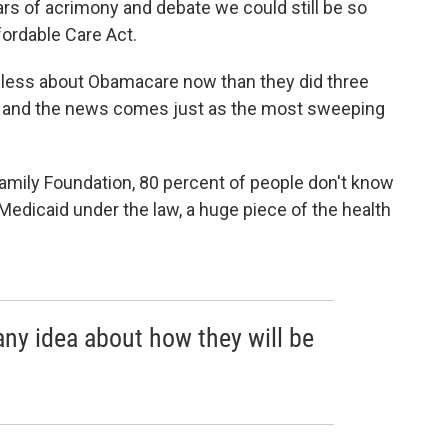
ears of acrimony and debate we could still be so
ordable Care Act.
w less about Obamacare now than they did three
e, and the news comes just as the most sweeping
amily Foundation, 80 percent of people don't know
Medicaid under the law, a huge piece of the health
any idea about how they will be