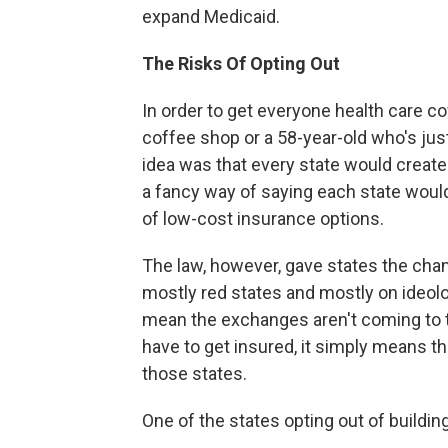
expand Medicaid.
The Risks Of Opting Out
In order to get everyone health care c
coffee shop or a 58-year-old who's jus
idea was that every state would create
a fancy way of saying each state would
of low-cost insurance options.
The law, however, gave states the chan
mostly red states and mostly on ideolo
mean the exchanges aren't coming to t
have to get insured, it simply means t
those states.
One of the states opting out of buildin