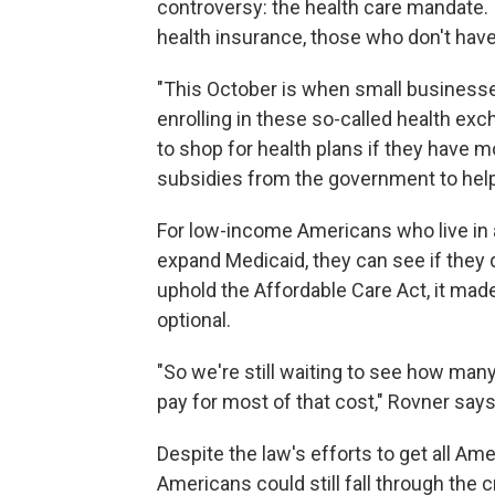
controversy: the health care mandate. 
health insurance, those who don't have
"This October is when small businesse
enrolling in these so-called health exc
to shop for health plans if they have mo
subsidies from the government to help 
For low-income Americans who live in a
expand Medicaid, they can see if they q
uphold the Affordable Care Act, it mad
optional.
"So we're still waiting to see how man
pay for most of that cost," Rovner says
Despite the law's efforts to get all A
Americans could still fall through the c