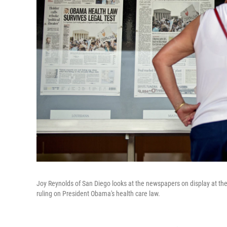
Joy Reynolds of San Diego looks at the newspapers on display at t
ruling on President Obama's health care law.