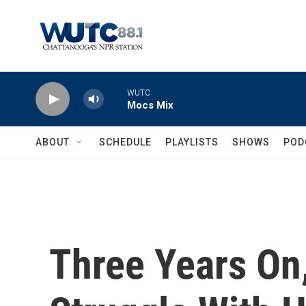
Skip to main content
WUTC
Mocs Mix
ABOUT
SCHEDULE
PLAYLISTS
SHOWS
POD
Three Years On,