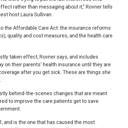
ffect rather than messaging about it," Rovner tells
est host Laura Sullivan.
 to the Affordable Care Act: the insurance reforms
hts), quality and cost measures, and the health care
tly taken effect, Rovner says, and includes
ay on their parents' health insurance until they are
 coverage after you get sick. These are things she
.
stly behind-the-scenes changes that are meant
red to improve the care patients get to save
vernment.
 1, and is the one that has caused the most