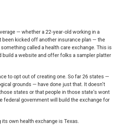
overage — whether a 22-year-old working in a
t been kicked off another insurance plan — the
 something called a health care exchange. This is
 build a website and offer folks a sampler platter
ce to opt out of creating one. So far 26 states —
gical grounds — have done just that. It doesn't
hose states or that people in those state's wont
he federal government will build the exchange for
g its own health exchange is Texas.