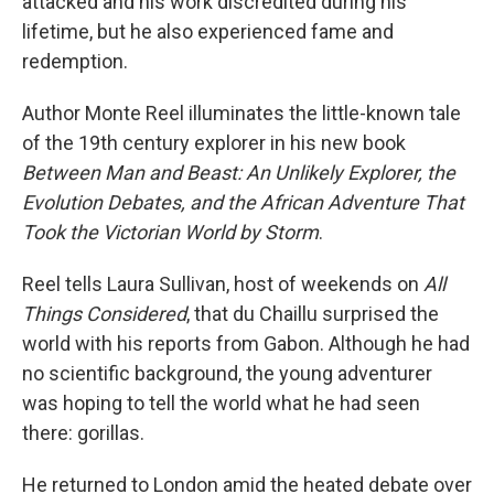
attacked and his work discredited during his
lifetime, but he also experienced fame and
redemption.
Author Monte Reel illuminates the little-known tale
of the 19th century explorer in his new book
Between Man and Beast: An Unlikely Explorer, the
Evolution Debates, and the African Adventure That
Took the Victorian World by Storm
.
Reel tells Laura Sullivan, host of weekends on
All
Things Considered
, that du Chaillu surprised the
world with his reports from Gabon. Although he had
no scientific background, the young adventurer
was hoping to tell the world what he had seen
there: gorillas.
He returned to London amid the heated debate over