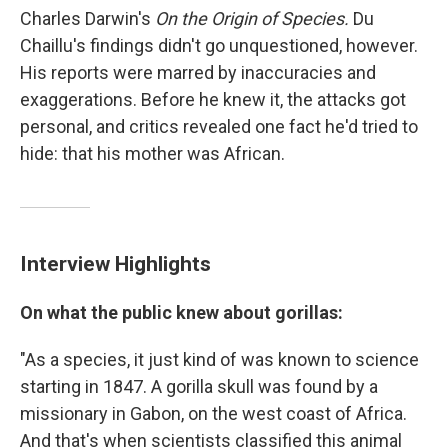
Charles Darwin's
On the Origin of Species.
Du
Chaillu's findings didn't go unquestioned, however.
His reports were marred by inaccuracies and
exaggerations. Before he knew it, the attacks got
personal, and critics revealed one fact he'd tried to
hide: that his mother was African.
Interview Highlights
On what the public knew about gorillas:
"As a species, it just kind of was known to science
starting in 1847. A gorilla skull was found by a
missionary in Gabon, on the west coast of Africa.
And that's when scientists classified this animal