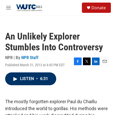
Skip to main content
S
Donate
e
M
a
e
r
n
c
u
h
An Unlikely Explorer
u
e
Stumbles Into Controversy
r
y
NPR | By
NPR Staff
Published March 31, 2013 at 4:45 PM EDT
F
T
L
E
a
w
i
m
c
i
n
a
LISTEN
•
6:31
e
t
k
i
b
t
e
l
o
e
d
o
r
I
k
n
The mostly forgotten explorer Paul du Chaillu
introduced the world to gorillas. His methods were