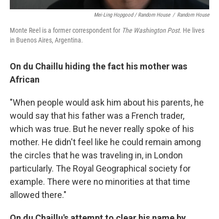
Mei-Ling Hopgood / Random House
/
Random House
Monte Reel is a former correspondent for
The Washington Post.
He lives
in Buenos Aires, Argentina.
On du Chaillu hiding the fact his mother was
African
"When people would ask him about his parents, he
would say that his father was a French trader,
which was true. But he never really spoke of his
mother. He didn't feel like he could remain among
the circles that he was traveling in, in London
particularly. The Royal Geographical society for
example. There were no minorities at that time
allowed there."
On du Chaillu's attempt to clear his name by