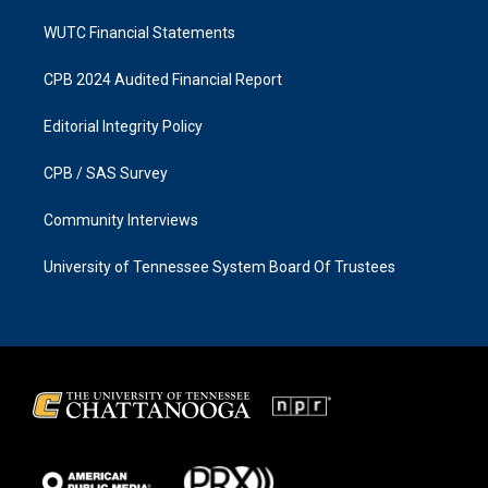
WUTC Financial Statements
CPB 2024 Audited Financial Report
Editorial Integrity Policy
CPB / SAS Survey
Community Interviews
University of Tennessee System Board Of Trustees