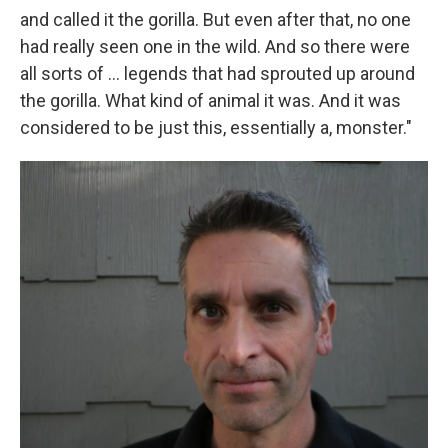
and called it the gorilla. But even after that, no one
had really seen one in the wild. And so there were
all sorts of ... legends that had sprouted up around
the gorilla. What kind of animal it was. And it was
considered to be just this, essentially a, monster."