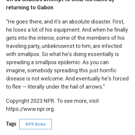
returning to Gabon
"He goes there, and it's an absolute disaster. First,
he loses a lot of his equipment. And when he finally
gets into the interior, some of the members of his
traveling party, unbeknownst to him, are infected
with smallpox. So what he's doing essentially is
spreading a smallpox epidemic. As you can
imagine, somebody spreading this just horrific
disease is not welcome. And eventually he's forced
to flee — literally under the hail of arrows."
Copyright 2023 NPR. To see more, visit
https://www.npr.org.
Tags
NPR News