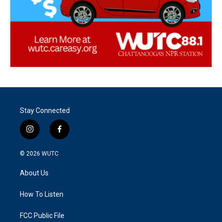
Stay Connected
i
f
n
a
s
c
© 2026
WUTC
t
e
a
b
About Us
g
o
r
o
a
k
How To Listen
m
FCC Public File