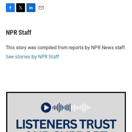
F
T
L
E
a
w
i
m
c
i
n
a
e
t
k
i
NPR Staff
b
t
e
l
o
e
d
o
r
I
This story was compiled from reports by NPR News staff.
k
n
See stories by NPR Staff