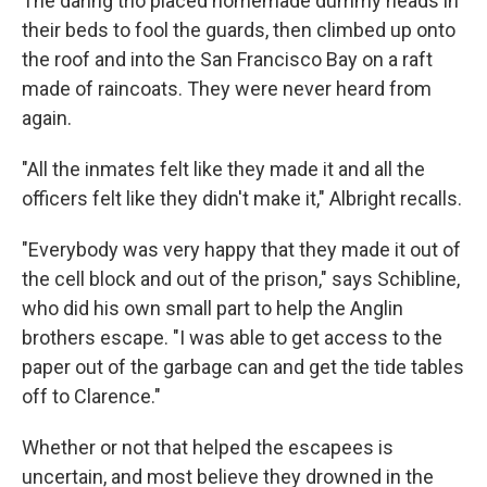
The daring trio placed homemade dummy heads in
their beds to fool the guards, then climbed up onto
the roof and into the San Francisco Bay on a raft
made of raincoats. They were never heard from
again.
"All the inmates felt like they made it and all the
officers felt like they didn't make it," Albright recalls.
"Everybody was very happy that they made it out of
the cell block and out of the prison," says Schibline,
who did his own small part to help the Anglin
brothers escape. "I was able to get access to the
paper out of the garbage can and get the tide tables
off to Clarence."
Whether or not that helped the escapees is
uncertain, and most believe they drowned in the