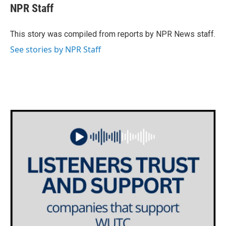
e
t
k
i
NPR Staff
b
t
e
l
o
e
d
o
r
I
This story was compiled from reports by NPR News staff.
k
n
See stories by NPR Staff