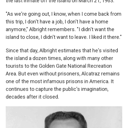
the last inmate off the island on March 21, 1963.
"As we're going out, I know, when I come back from
this trip, I don't have a job, I don't have a home
anymore," Albright remembers. "I didn't want the
island to close, I didn't want to leave. I liked it there."
Since that day, Albright estimates that he's visited
the island a dozen times, along with many other
tourists to the Golden Gate National Recreation
Area. But even without prisoners, Alcatraz remains
one of the most infamous prisons in America. It
continues to capture the public's imagination,
decades after it closed.