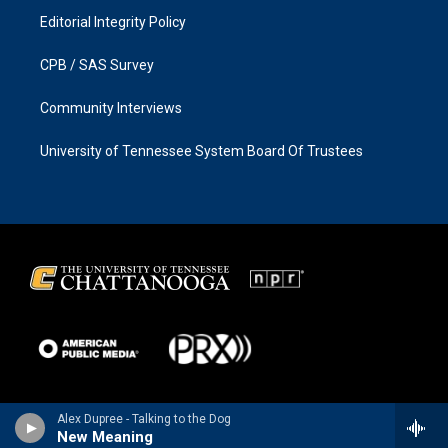
Editorial Integrity Policy
CPB / SAS Survey
Community Interviews
University of Tennessee System Board Of Trustees
Alex Dupree - Talking to the Dog
New Meaning