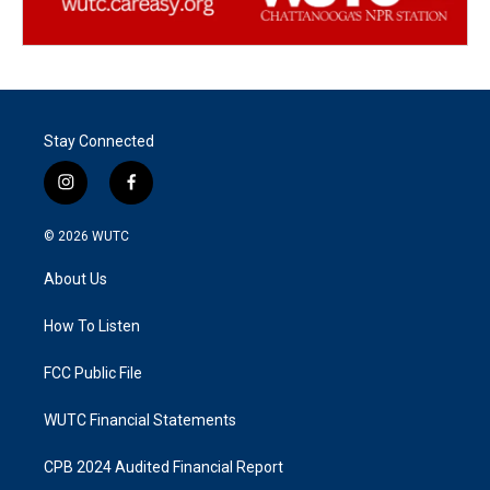
Stay Connected
i
f
n
a
s
c
© 2026
WUTC
t
e
a
b
About Us
g
o
r
o
a
k
How To Listen
m
FCC Public File
WUTC Financial Statements
CPB 2024 Audited Financial Report