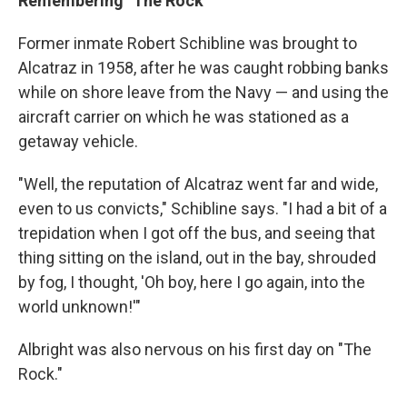
Remembering "The Rock"
Former inmate Robert Schibline was brought to
Alcatraz in 1958, after he was caught robbing banks
while on shore leave from the Navy — and using the
aircraft carrier on which he was stationed as a
getaway vehicle.
"Well, the reputation of Alcatraz went far and wide,
even to us convicts," Schibline says. "I had a bit of a
trepidation when I got off the bus, and seeing that
thing sitting on the island, out in the bay, shrouded
by fog, I thought, 'Oh boy, here I go again, into the
world unknown!'"
Albright was also nervous on his first day on "The
Rock."