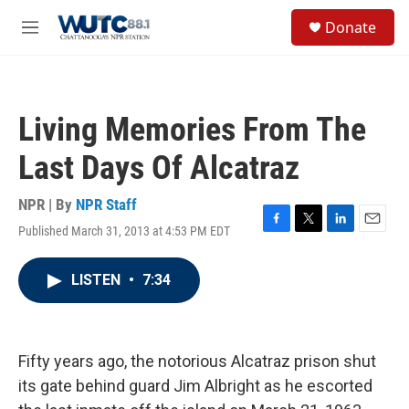
Skip to main content
S
Donate
e
M
a
e
r
n
c
u
h
Living Memories From The
u
e
Last Days Of Alcatraz
r
y
NPR | By
NPR Staff
Published March 31, 2013 at 4:53 PM EDT
F
T
L
E
a
w
i
m
c
i
n
a
LISTEN
•
7:34
e
t
k
i
b
t
e
l
o
e
d
o
r
I
k
n
Fifty years ago, the notorious Alcatraz prison shut
its gate behind guard Jim Albright as he escorted