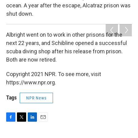
ocean. A year after the escape, Alcatraz prison was
shut down.
Albright went on to work in other prisons for the
next 22 years, and Schibline opened a successful
scuba diving shop after his release from prison.
Both are now retired.
Copyright 2021 NPR. To see more, visit
https://www.npr.org.
Tags
NPR News
F
T
L
E
a
w
i
m
c
i
n
a