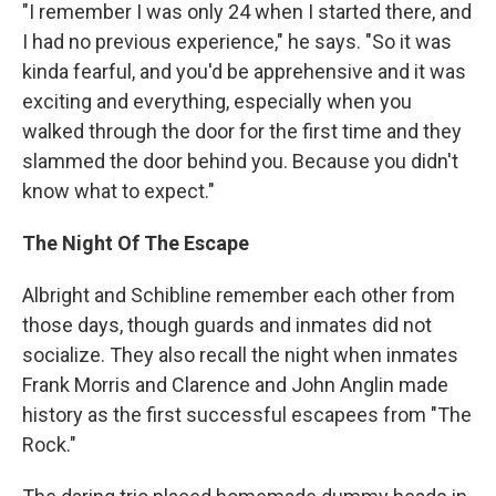
"I remember I was only 24 when I started there, and
I had no previous experience," he says. "So it was
kinda fearful, and you'd be apprehensive and it was
exciting and everything, especially when you
walked through the door for the first time and they
slammed the door behind you. Because you didn't
know what to expect."
The Night Of The Escape
Albright and Schibline remember each other from
those days, though guards and inmates did not
socialize. They also recall the night when inmates
Frank Morris and Clarence and John Anglin made
history as the first successful escapees from "The
Rock."