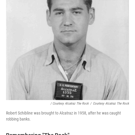
/ Courtesy Alcatraz The Rock
/
Courtesy Alcatraz The Rock
Robert Schibline was brought to Alcatraz in 1958, after he was caught
robbing banks.