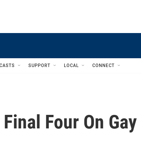
CASTS
SUPPORT
LOCAL
CONNECT
 Final Four On Gay