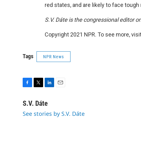
red states, and are likely to face tough 
S.V. Dáte is the congressional editor 
Copyright 2021 NPR. To see more, visit
Tags
NPR News
F
T
L
E
a
w
i
m
c
i
n
a
S.V. Dáte
e
t
k
i
See stories by S.V. Dáte
b
t
e
l
o
e
d
o
r
I
k
n