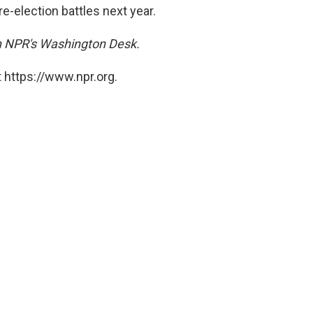
re-election battles next year.
on NPR's Washington Desk.
 https://www.npr.org.