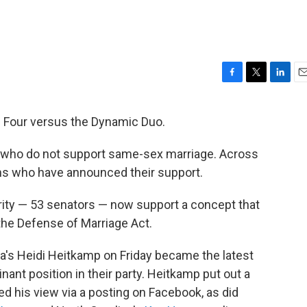
F
T
L
E
a
w
i
m
c
i
n
a
nal Four versus the Dynamic Duo.
e
t
k
i
b
t
e
l
 who do not support same-sex marriage. Across
o
e
d
o
r
I
ans who have announced their support.
k
n
ity — 53 senators — now support a concept that
the Defense of Marriage Act.
a's Heidi Heitkamp on Friday became the latest
ant position in their party. Heitkamp put out a
 his view via a posting on Facebook, as did