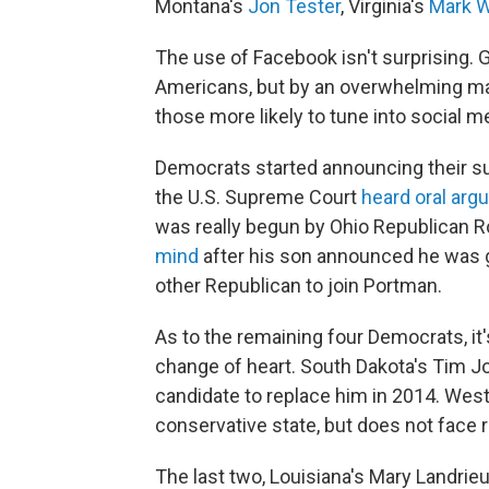
Montana's
Jon Tester
, Virginia's
Mark W
The use of Facebook isn't surprising. G
Americans, but by an overwhelming maj
those more likely to tune into social m
Democrats started announcing their s
the U.S. Supreme Court
heard oral ar
was really begun by Ohio Republican 
mind
after his son announced he was gay
other Republican to join Portman.
As to the remaining four Democrats, it'
change of heart. South Dakota's Tim Joh
candidate to replace him in 2014. West
conservative state, but does not face r
The last two, Louisiana's Mary Landrie