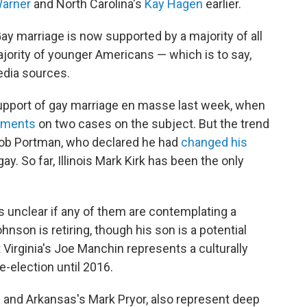
arner
and North Carolina's
Kay Hagen
earlier.
ay marriage is now supported by a majority of all
ority of younger Americans — which is to say,
edia sources.
upport of gay marriage en masse last week, when
guments
on two cases on the subject. But the trend
Rob Portman, who declared he had
changed his
. So far, Illinois Mark Kirk has been the only
s unclear if any of them are contemplating a
nson is retiring, though his son is a potential
 Virginia's Joe Manchin represents a culturally
e-election until 2016.
u and Arkansas's Mark Pryor, also represent deep