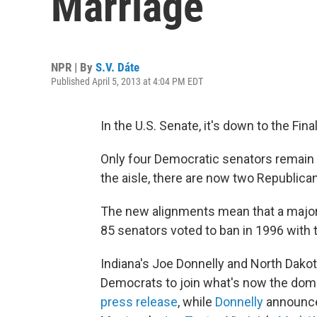
Marriage
NPR | By
S.V. Dáte
Published April 5, 2013 at 4:04 PM EDT
In the U.S. Senate, it's down to the Fi
Only four Democratic senators remain
the aisle, there are now two Republic
The new alignments mean that a major
85 senators voted to ban in 1996 with 
Indiana's Joe Donnelly and North Dakot
Democrats to join what's now the domin
press release
, while
Donnelly
announced