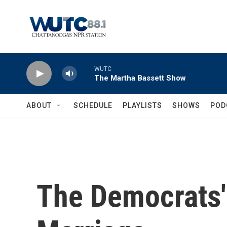
Skip to main content
WUTC
The Martha Bassett Show
ABOUT
SCHEDULE
PLAYLISTS
SHOWS
POD
The Democrats'