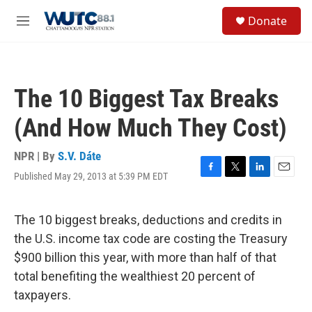
Skip to main content
S
Donate
e
M
a
e
r
n
c
u
h
The 10 Biggest Tax Breaks
u
e
(And How Much They Cost)
r
y
NPR | By
S.V. Dáte
Published May 29, 2013 at 5:39 PM EDT
F
T
L
E
a
w
i
m
c
i
n
a
e
t
k
i
The 10 biggest breaks, deductions and credits in
b
t
e
l
the U.S. income tax code are costing the Treasury
o
e
d
o
r
I
$900 billion this year, with more than half of that
k
n
total benefiting the wealthiest 20 percent of
taxpayers.