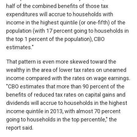
half of the combined benefits of those tax
expenditures will accrue to households with
income in the highest quintile (or one-fifth) of the
population (with 17 percent going to households in
the top 1 percent of the population), CBO
estimates."
That pattern is even more skewed toward the
wealthy in the area of lower tax rates on unearned
income compared with the rates on wage earnings.
"CBO estimates that more than 90 percent of the
benefits of reduced tax rates on capital gains and
dividends will accrue to households in the highest
income quintile in 2013, with almost 70 percent
going to households in the top percentile," the
report said.