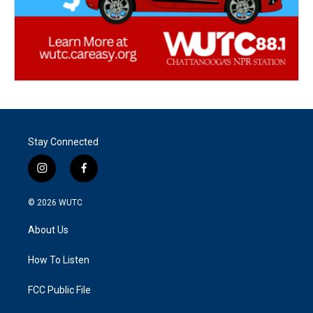
Stay Connected
i
f
n
a
s
c
© 2026
WUTC
t
e
a
b
About Us
g
o
r
o
a
k
How To Listen
m
FCC Public File