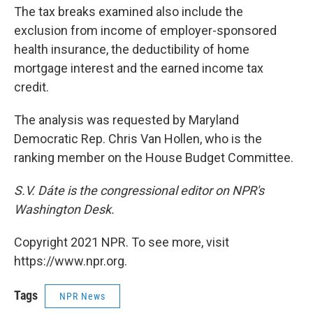
The tax breaks examined also include the
exclusion from income of employer-sponsored
health insurance, the deductibility of home
mortgage interest and the earned income tax
credit.
The analysis was requested by Maryland
Democratic Rep. Chris Van Hollen, who is the
ranking member on the House Budget Committee.
S.V. Dáte is the congressional editor on NPR's
Washington Desk.
Copyright 2021 NPR. To see more, visit
https://www.npr.org.
Tags
NPR News