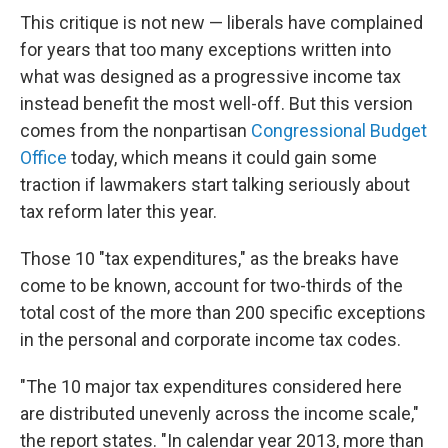
This critique is not new — liberals have complained
for years that too many exceptions written into
what was designed as a progressive income tax
instead benefit the most well-off. But this version
comes from the nonpartisan
Congressional Budget
Office
today, which means it could gain some
traction if lawmakers start talking seriously about
tax reform later this year.
Those 10 "tax expenditures," as the breaks have
come to be known, account for two-thirds of the
total cost of the more than 200 specific exceptions
in the personal and corporate income tax codes.
"The 10 major tax expenditures considered here
are distributed unevenly across the income scale,"
the report states. "In calendar year 2013, more than