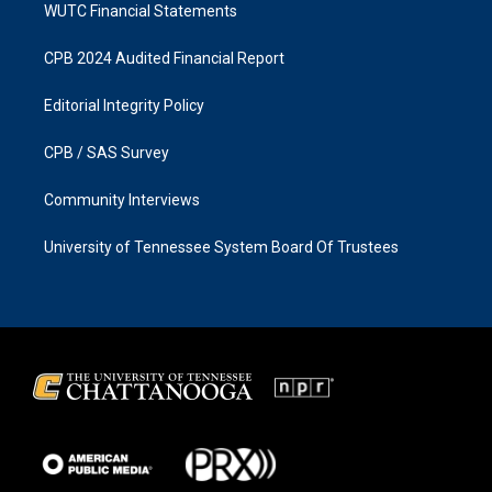
WUTC Financial Statements
CPB 2024 Audited Financial Report
Editorial Integrity Policy
CPB / SAS Survey
Community Interviews
University of Tennessee System Board Of Trustees