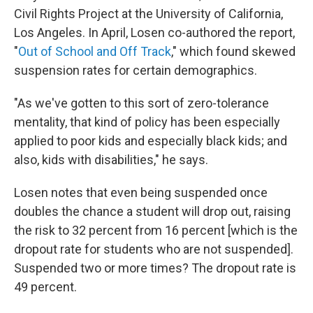
Civil Rights Project at the University of California,
Los Angeles. In April, Losen co-authored the report,
"
Out of School and Off Track
," which found skewed
suspension rates for certain demographics.
"As we've gotten to this sort of zero-tolerance
mentality, that kind of policy has been especially
applied to poor kids and especially black kids; and
also, kids with disabilities," he says.
Losen notes that even being suspended once
doubles the chance a student will drop out, raising
the risk to 32 percent from 16 percent [which is the
dropout rate for students who are not suspended].
Suspended two or more times? The dropout rate is
49 percent.