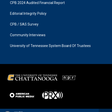
CPB 2024 Audited Financial Report
Editorial Integrity Policy
CPB / SAS Survey
Community Interviews
University of Tennessee System Board Of Trustees