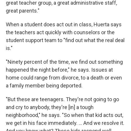
great teacher group, a great administrative staff,
great parents."
When a student does act out in class, Huerta says
the teachers act quickly with counselors or the
student support team to "find out what the real deal
is."
"Ninety percent of the time, we find out something
happened the night before," he says. Issues at
home could range from divorce, to a death or even
a family member being deported.
"But these are teenagers. They're not going to go
and cry to anybody, they're [in] a tough
neighborhood," he says. "So when that kid acts out,
we get in his face immediately. ... And we resolve it.
And you know what? These kids respond well.