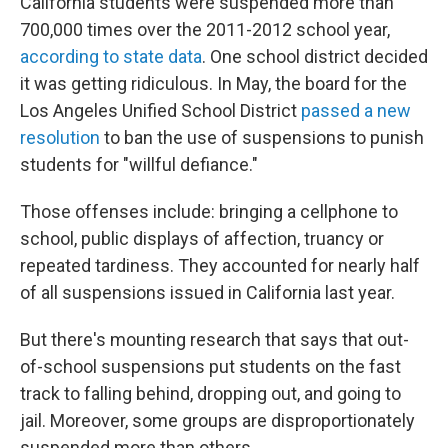
California students were suspended more than
700,000 times over the 2011-2012 school year,
according to state data
. One school district decided
it was getting ridiculous. In May, the board for the
Los Angeles Unified School District
passed a new
resolution
to ban the use of suspensions to punish
students for "willful defiance."
Those offenses include: bringing a cellphone to
school, public displays of affection, truancy or
repeated tardiness. They accounted for nearly half
of all suspensions issued in California last year.
But there's mounting research that says that out-
of-school suspensions put students on the fast
track to falling behind, dropping out, and going to
jail. Moreover, some groups are disproportionately
suspended more than others.