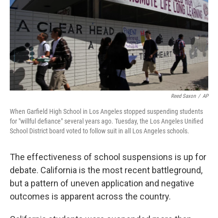
Reed Saxon
/
AP
When Garfield High School in Los Angeles stopped suspending students
for "willful defiance" several years ago. Tuesday, the Los Angeles Unified
School District board voted to follow suit in all Los Angeles schools.
The effectiveness of school suspensions is up for
debate. California is the most recent battleground,
but a pattern of uneven application and negative
outcomes is apparent across the country.