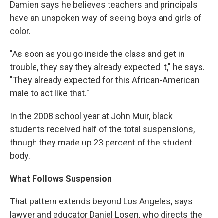
Damien says he believes teachers and principals
have an unspoken way of seeing boys and girls of
color.
"As soon as you go inside the class and get in
trouble, they say they already expected it," he says.
"They already expected for this African-American
male to act like that."
In the 2008 school year at John Muir, black
students received half of the total suspensions,
though they made up 23 percent of the student
body.
What Follows Suspension
That pattern extends beyond Los Angeles, says
lawyer and educator Daniel Losen, who directs the