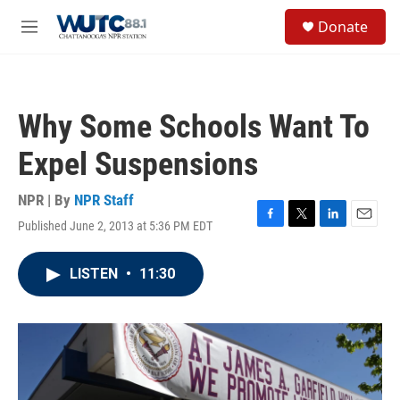
Skip to main content
S
Donate
e
M
a
e
r
n
c
u
h
Why Some Schools Want To
u
e
Expel Suspensions
r
y
NPR | By
NPR Staff
Published June 2, 2013 at 5:36 PM EDT
F
T
L
E
a
w
i
m
c
i
n
a
LISTEN
•
11:30
e
t
k
i
b
t
e
l
o
e
d
o
r
I
k
n