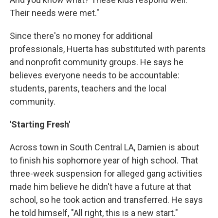
Their needs were met."
Since there's no money for additional
professionals, Huerta has substituted with parents
and nonprofit community groups. He says he
believes everyone needs to be accountable:
students, parents, teachers and the local
community.
'Starting Fresh'
Across town in South Central LA, Damien is about
to finish his sophomore year of high school. That
three-week suspension for alleged gang activities
made him believe he didn't have a future at that
school, so he took action and transferred. He says
he told himself, "All right, this is a new start."