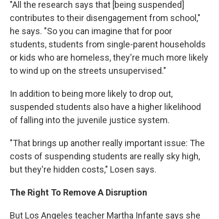
"All the research says that [being suspended]
contributes to their disengagement from school,"
he says. "So you can imagine that for poor
students, students from single-parent households
or kids who are homeless, they're much more likely
to wind up on the streets unsupervised."
In addition to being more likely to drop out,
suspended students also have a higher likelihood
of falling into the juvenile justice system.
"That brings up another really important issue: The
costs of suspending students are really sky high,
but they're hidden costs," Losen says.
The Right To Remove A Disruption
But Los Angeles teacher Martha Infante says she