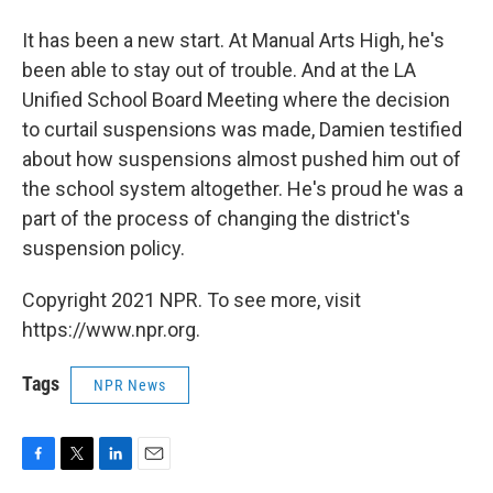
It has been a new start. At Manual Arts High, he's
been able to stay out of trouble. And at the LA
Unified School Board Meeting where the decision
to curtail suspensions was made, Damien testified
about how suspensions almost pushed him out of
the school system altogether. He's proud he was a
part of the process of changing the district's
suspension policy.
Copyright 2021 NPR. To see more, visit
https://www.npr.org.
Tags
NPR News
F
T
L
E