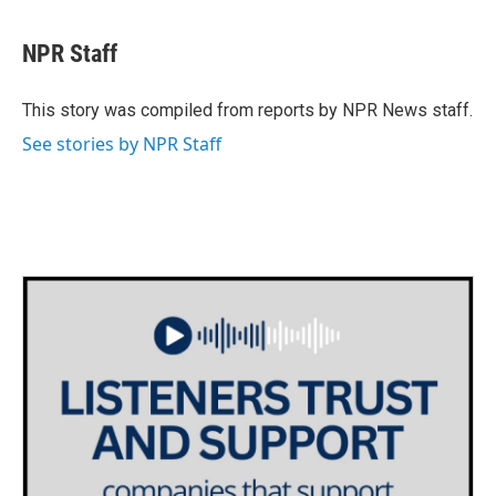
a
w
i
m
c
i
n
a
e
t
k
i
NPR Staff
b
t
e
l
o
e
d
o
r
I
This story was compiled from reports by NPR News staff.
k
n
See stories by NPR Staff