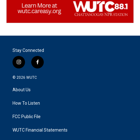
Stay Connected
i
f
n
a
s
c
© 2026
WUTC
t
e
a
b
About Us
g
o
r
o
a
k
How To Listen
m
FCC Public File
WUTC Financial Statements