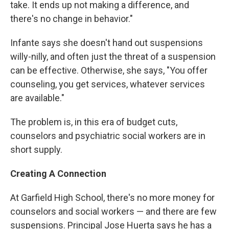
take. It ends up not making a difference, and
there's no change in behavior."
Infante says she doesn't hand out suspensions
willy-nilly, and often just the threat of a suspension
can be effective. Otherwise, she says, "You offer
counseling, you get services, whatever services
are available."
The problem is, in this era of budget cuts,
counselors and psychiatric social workers are in
short supply.
Creating A Connection
At Garfield High School, there's no more money for
counselors and social workers — and there are few
suspensions. Principal Jose Huerta says he has a