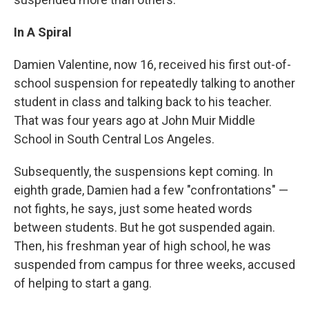
In A Spiral
Damien Valentine, now 16, received his first out-of-
school suspension for repeatedly talking to another
student in class and talking back to his teacher.
That was four years ago at John Muir Middle
School in South Central Los Angeles.
Subsequently, the suspensions kept coming. In
eighth grade, Damien had a few "confrontations" —
not fights, he says, just some heated words
between students. But he got suspended again.
Then, his freshman year of high school, he was
suspended from campus for three weeks, accused
of helping to start a gang.