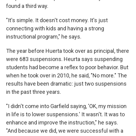
found a third way.
"It's simple. It doesn't cost money. It's just
connecting with kids and having a strong
instructional program," he says.
The year before Huerta took over as principal, there
were 683 suspensions. Heurta says suspending
students had become a reflex to poor behavior. But
when he took over in 2010, he said, "No more." The
results have been dramatic: just two suspensions
in the past three years.
"I didn't come into Garfield saying, 'OK, my mission
in life is to lower suspensions.' It wasn't. It was to
enhance and improve the instruction," he says.
"And because we did, we were successful with a