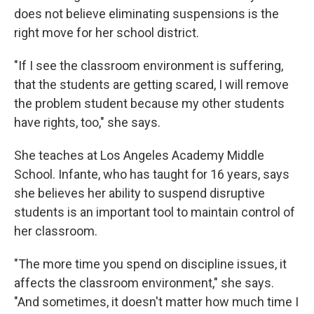
does not believe eliminating suspensions is the
right move for her school district.
"If I see the classroom environment is suffering,
that the students are getting scared, I will remove
the problem student because my other students
have rights, too," she says.
She teaches at Los Angeles Academy Middle
School. Infante, who has taught for 16 years, says
she believes her ability to suspend disruptive
students is an important tool to maintain control of
her classroom.
"The more time you spend on discipline issues, it
affects the classroom environment," she says.
"And sometimes, it doesn't matter how much time I