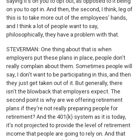
saying it's on you to opt out, as opposed to it being
on you to opt in. And then, the second, I think, leg of
this is to take more out of the employees' hands,
and I think a lot of people want to say,
philosophically, they have a problem with that.
STEVERMAN: One thing about that is when
employers put these plans in place, people don't
really complain about them. Sometimes people will
say, I don't want to be participating in this, and then
they just get taken out of it. But generally, there
isn't the blowback that employers expect. The
second point is why are we offering retirement
plans if they're not really preparing people for
retirement? And the 401(k) system as it is today,
it's not projected to provide the level of retirement
income that people are going to rely on. And that