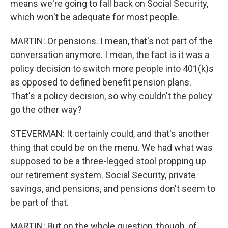
means we're going to fall back on Social Security,
which won't be adequate for most people.
MARTIN: Or pensions. I mean, that's not part of the
conversation anymore. I mean, the fact is it was a
policy decision to switch more people into 401(k)s
as opposed to defined benefit pension plans.
That's a policy decision, so why couldn't the policy
go the other way?
STEVERMAN: It certainly could, and that's another
thing that could be on the menu. We had what was
supposed to be a three-legged stool propping up
our retirement system. Social Security, private
savings, and pensions, and pensions don't seem to
be part of that.
MARTIN: But on the whole question, though, of