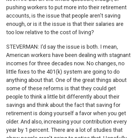
pushing workers to put more into their retirement
accounts, is the issue that people aren't saving
enough, or is it the issue is that their salaries are
too low relative to the cost of living?
STEVERMAN: I'd say the issue is both. I mean,
American workers have been dealing with stagnant
incomes for three decades now. No changes, no
little fixes to the 401(k) system are going to do
anything about that. One of the great things about
some of these reforms is that they could get
people to think a little bit differently about their
savings and think about the fact that saving for
retirement is doing yourself a favor when you get
older. And also, increasing your contribution every
year by 1 percent. There are a lot of studies that