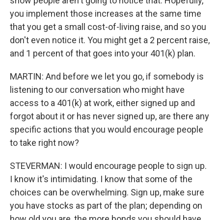
show people aren't going to notice that. Hopefully,
you implement those increases at the same time
that you get a small cost-of-living raise, and so you
don't even notice it. You might get a 2 percent raise,
and 1 percent of that goes into your 401(k) plan.
MARTIN: And before we let you go, if somebody is
listening to our conversation who might have
access to a 401(k) at work, either signed up and
forgot about it or has never signed up, are there any
specific actions that you would encourage people
to take right now?
STEVERMAN: I would encourage people to sign up.
I know it's intimidating. I know that some of the
choices can be overwhelming. Sign up, make sure
you have stocks as part of the plan; depending on
how old you are, the more bonds you should have.