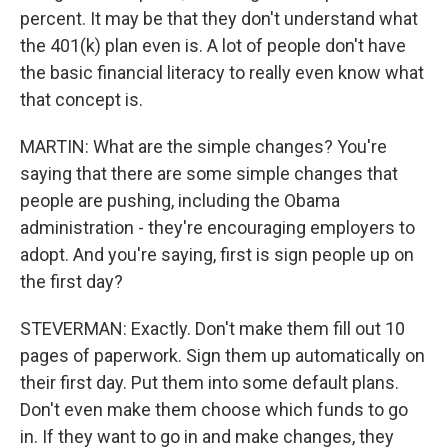
percent. It may be that they don't understand what
the 401(k) plan even is. A lot of people don't have
the basic financial literacy to really even know what
that concept is.
MARTIN: What are the simple changes? You're
saying that there are some simple changes that
people are pushing, including the Obama
administration - they're encouraging employers to
adopt. And you're saying, first is sign people up on
the first day?
STEVERMAN: Exactly. Don't make them fill out 10
pages of paperwork. Sign them up automatically on
their first day. Put them into some default plans.
Don't even make them choose which funds to go
in. If they want to go in and make changes, they