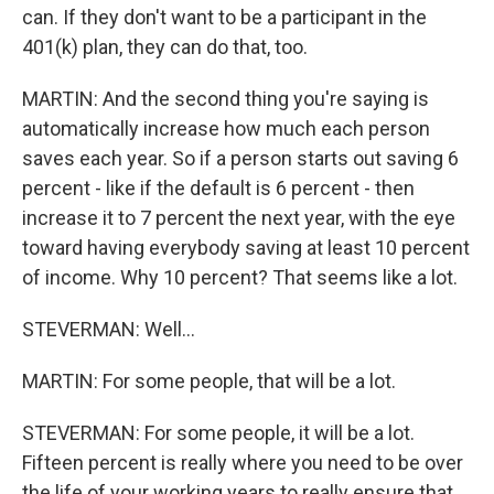
can. If they don't want to be a participant in the
401(k) plan, they can do that, too.
MARTIN: And the second thing you're saying is
automatically increase how much each person
saves each year. So if a person starts out saving 6
percent - like if the default is 6 percent - then
increase it to 7 percent the next year, with the eye
toward having everybody saving at least 10 percent
of income. Why 10 percent? That seems like a lot.
STEVERMAN: Well...
MARTIN: For some people, that will be a lot.
STEVERMAN: For some people, it will be a lot.
Fifteen percent is really where you need to be over
the life of your working years to really ensure that