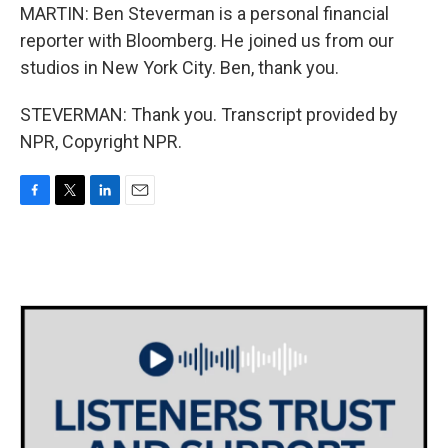
MARTIN: Ben Steverman is a personal financial
reporter with Bloomberg. He joined us from our
studios in New York City. Ben, thank you.
STEVERMAN: Thank you. Transcript provided by
NPR, Copyright NPR.
F
T
L
E
a
w
i
m
c
i
n
a
e
t
k
i
b
t
e
l
o
e
d
o
r
I
k
n