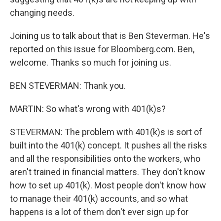
changing needs.
Joining us to talk about that is Ben Steverman. He's
reported on this issue for Bloomberg.com. Ben,
welcome. Thanks so much for joining us.
BEN STEVERMAN: Thank you.
MARTIN: So what's wrong with 401(k)s?
STEVERMAN: The problem with 401(k)s is sort of
built into the 401(k) concept. It pushes all the risks
and all the responsibilities onto the workers, who
aren't trained in financial matters. They don't know
how to set up 401(k). Most people don't know how
to manage their 401(k) accounts, and so what
happens is a lot of them don't ever sign up for