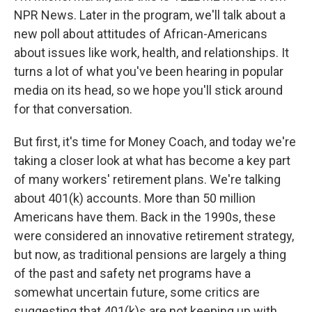
NPR News. Later in the program, we'll talk about a
new poll about attitudes of African-Americans
about issues like work, health, and relationships. It
turns a lot of what you've been hearing in popular
media on its head, so we hope you'll stick around
for that conversation.
But first, it's time for Money Coach, and today we're
taking a closer look at what has become a key part
of many workers' retirement plans. We're talking
about 401(k) accounts. More than 50 million
Americans have them. Back in the 1990s, these
were considered an innovative retirement strategy,
but now, as traditional pensions are largely a thing
of the past and safety net programs have a
somewhat uncertain future, some critics are
suggesting that 401(k)s are not keeping up with