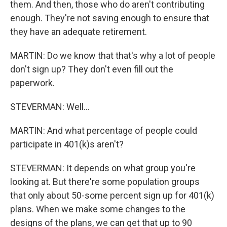
them. And then, those who do aren't contributing
enough. They're not saving enough to ensure that
they have an adequate retirement.
MARTIN: Do we know that that's why a lot of people
don't sign up? They don't even fill out the
paperwork.
STEVERMAN: Well...
MARTIN: And what percentage of people could
participate in 401(k)s aren't?
STEVERMAN: It depends on what group you're
looking at. But there're some population groups
that only about 50-some percent sign up for 401(k)
plans. When we make some changes to the
designs of the plans, we can get that up to 90