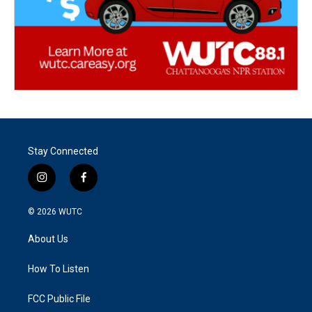
Stay Connected
i
f
n
a
s
c
© 2026
WUTC
t
e
a
b
About Us
g
o
r
o
a
k
How To Listen
m
FCC Public File