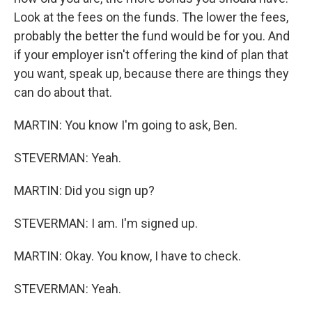
Look at the fees on the funds. The lower the fees,
probably the better the fund would be for you. And
if your employer isn't offering the kind of plan that
you want, speak up, because there are things they
can do about that.
MARTIN: You know I'm going to ask, Ben.
STEVERMAN: Yeah.
MARTIN: Did you sign up?
STEVERMAN: I am. I'm signed up.
MARTIN: Okay. You know, I have to check.
STEVERMAN: Yeah.