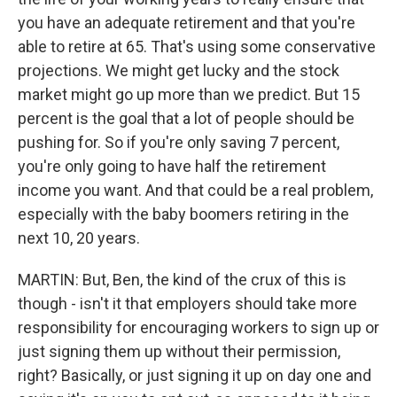
you have an adequate retirement and that you're
able to retire at 65. That's using some conservative
projections. We might get lucky and the stock
market might go up more than we predict. But 15
percent is the goal that a lot of people should be
pushing for. So if you're only saving 7 percent,
you're only going to have half the retirement
income you want. And that could be a real problem,
especially with the baby boomers retiring in the
next 10, 20 years.
MARTIN: But, Ben, the kind of the crux of this is
though - isn't it that employers should take more
responsibility for encouraging workers to sign up or
just signing them up without their permission,
right? Basically, or just signing it up on day one and