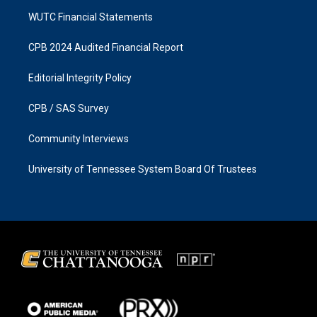
WUTC Financial Statements
CPB 2024 Audited Financial Report
Editorial Integrity Policy
CPB / SAS Survey
Community Interviews
University of Tennessee System Board Of Trustees