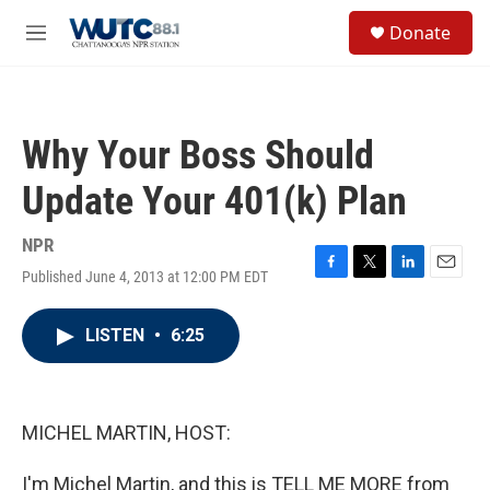
Skip to main content
S
Donate
e
M
a
e
r
n
c
u
h
Why Your Boss Should
u
e
Update Your 401(k) Plan
r
y
NPR
Published June 4, 2013 at 12:00 PM EDT
F
T
L
E
a
w
i
m
c
i
n
a
LISTEN
•
6:25
e
t
k
i
b
t
e
l
o
e
d
o
r
I
k
n
MICHEL MARTIN, HOST:
I'm Michel Martin, and this is TELL ME MORE from