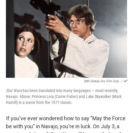
20th Century Fox Film Corp.
/
AP
Star Wars
has been translated into many languages — most recently,
Navajo. Above, Princess Leia (Carrie Fisher) and Luke Skywalker (Mark
Hamill) in a scene from the 1977 classic.
If you've ever wondered how to say "May the Force
be with you" in Navajo, you're in luck. On July 3, a