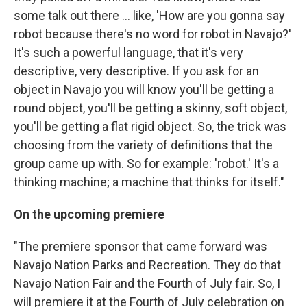
some talk out there ... like, 'How are you gonna say
robot because there's no word for robot in Navajo?'
It's such a powerful language, that it's very
descriptive, very descriptive. If you ask for an
object in Navajo you will know you'll be getting a
round object, you'll be getting a skinny, soft object,
you'll be getting a flat rigid object. So, the trick was
choosing from the variety of definitions that the
group came up with. So for example: 'robot.' It's a
thinking machine; a machine that thinks for itself."
On the upcoming premiere
"The premiere sponsor that came forward was
Navajo Nation Parks and Recreation. They do that
Navajo Nation Fair and the Fourth of July fair. So, I
will premiere it at the Fourth of July celebration on