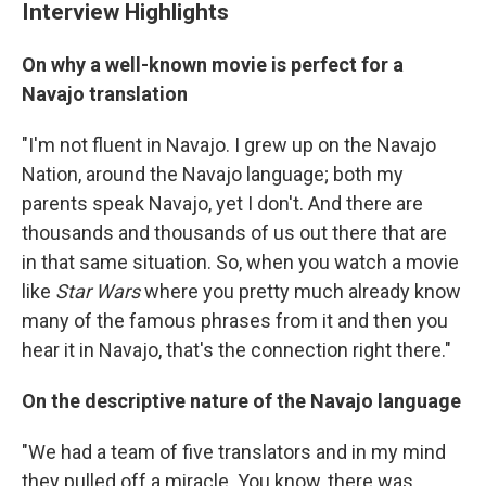
Interview Highlights
On why a well-known movie is perfect for a
Navajo translation
"I'm not fluent in Navajo. I grew up on the Navajo
Nation, around the Navajo language; both my
parents speak Navajo, yet I don't. And there are
thousands and thousands of us out there that are
in that same situation. So, when you watch a movie
like
Star Wars
where you pretty much already know
many of the famous phrases from it and then you
hear it in Navajo, that's the connection right there."
On the descriptive nature of the Navajo language
"We had a team of five translators and in my mind
they pulled off a miracle. You know, there was