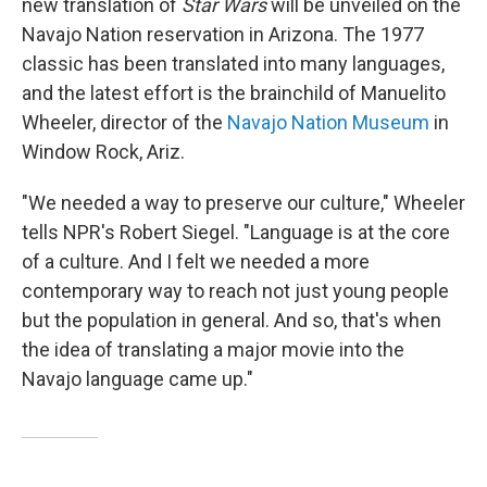
new translation of
Star Wars
will be unveiled on the
Navajo Nation reservation in Arizona. The 1977
classic has been translated into many languages,
and the latest effort is the brainchild of Manuelito
Wheeler, director of the
Navajo Nation Museum
in
Window Rock, Ariz.
"We needed a way to preserve our culture," Wheeler
tells NPR's Robert Siegel. "Language is at the core
of a culture. And I felt we needed a more
contemporary way to reach not just young people
but the population in general. And so, that's when
the idea of translating a major movie into the
Navajo language came up."