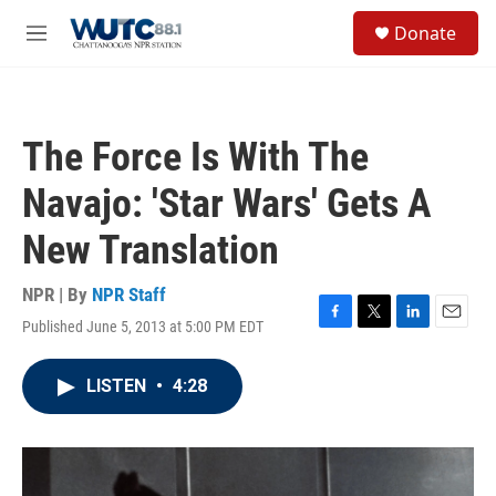
Skip to main content
S
Donate
e
M
a
e
r
n
c
u
h
The Force Is With The
u
e
Navajo: 'Star Wars' Gets A
r
y
New Translation
NPR | By
NPR Staff
Published June 5, 2013 at 5:00 PM EDT
F
T
L
E
a
w
i
m
c
i
n
a
LISTEN
•
4:28
e
t
k
i
b
t
e
l
o
e
d
o
r
I
k
n