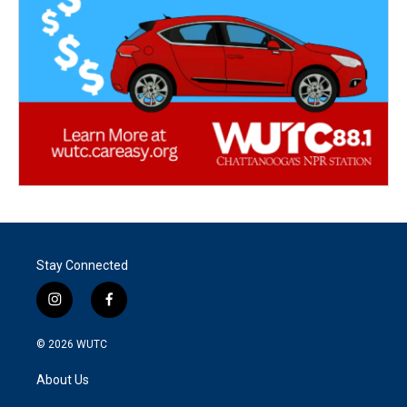
Stay Connected
i
f
n
a
s
c
© 2026
WUTC
t
e
a
b
About Us
g
o
r
o