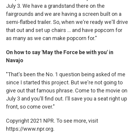
July 3. We have a grandstand there on the
fairgrounds and we are having a screen built on a
semi-flatbed trailer. So, when we're ready we'll drive
that out and set up chairs ... and have popcorn for
as many as we can make popcorn for."
On how to say 'May the Force be with you' in
Navajo
"That's been the No. 1 question being asked of me
since I started this project. But we're not going to
give out that famous phrase. Come to the movie on
July 3 and you'll find out. I'll save you a seat right up
front, so come over."
Copyright 2021 NPR. To see more, visit
https://www.npr.org.