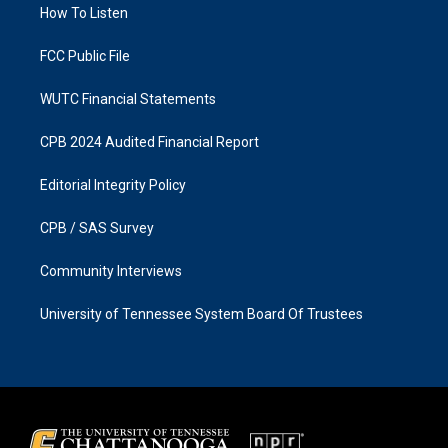
a
k
How To Listen
m
FCC Public File
WUTC Financial Statements
CPB 2024 Audited Financial Report
Editorial Integrity Policy
CPB / SAS Survey
Community Interviews
University of Tennessee System Board Of Trustees