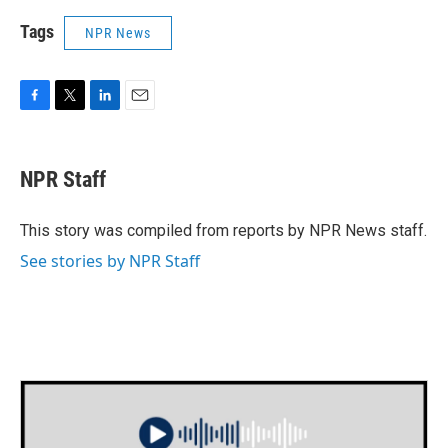
Tags
NPR News
F
T
L
E
a
w
i
m
c
i
n
a
e
t
k
i
NPR Staff
b
t
e
l
o
e
d
o
r
I
This story was compiled from reports by NPR News staff.
k
n
See stories by NPR Staff