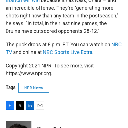
Boston will win
because it has Rask, Chara — and
an incredible offense. They're "generating more
shots right now than any team in the postseason,"
he says. "In total, in their last nine games, the
Bruins have outscored opponents 28-12."
The puck drops at 8 p.m. ET. You can watch on
NBC
TV
and online at
NBC Sports Live Extra
.
Copyright 2021 NPR. To see more, visit
https://www.npr.org.
Tags
NPR News
F
T
L
E
a
w
i
m
c
i
n
a
e
t
k
i