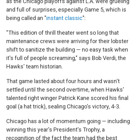
as the Chicago playoffs against L.A. were grueling
and full of surprises, especially Game 5, which is
being called an "
instant classic
":
"This edition of thrill theater went so long that
maintenance crews were arriving for their lobster
shift to sanitize the building — no easy task when
it's full of people screaming," says Bob Verdi, the
Hawks' team historian.
That game lasted about four hours and wasn't
settled until the second overtime, when Hawks'
talented right winger Patrick Kane scored his final
goal (a hat trick), sealing Chicago's victory, 4-3.
Chicago has a lot of momentum going — including
winning this year's President's Trophy, a
recognition of the fact the team had the best