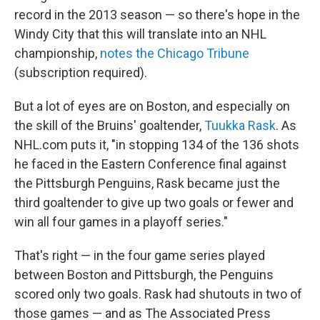
record in the 2013 season — so there's hope in the
Windy City that this will translate into an NHL
championship,
notes the Chicago Tribune
(subscription required).
But a lot of eyes are on Boston, and especially on
the skill of the Bruins' goaltender,
Tuukka Rask
. As
NHL.com puts it, "in stopping 134 of the 136 shots
he faced in the Eastern Conference final against
the Pittsburgh Penguins, Rask became just the
third goaltender to give up two goals or fewer and
win all four games in a playoff series."
That's right — in the four game series played
between Boston and Pittsburgh, the Penguins
scored only two goals. Rask had shutouts in two of
those games — and as The Associated Press