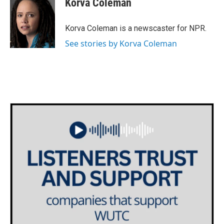
Korva Coleman
b
t
e
l
o
e
d
o
r
I
Korva Coleman is a newscaster for NPR.
k
n
See stories by Korva Coleman