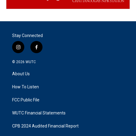
Stay Connected
i
f
n
a
s
c
© 2026
WUTC
t
e
a
b
About Us
g
o
r
o
a
k
How To Listen
m
FCC Public File
WUTC Financial Statements
CPB 2024 Audited Financial Report