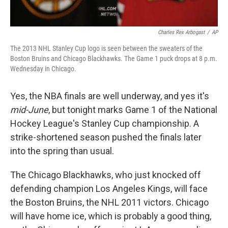
Charles Rex Arbogast
/
AP
The 2013 NHL Stanley Cup logo is seen between the sweaters of the
Boston Bruins and Chicago Blackhawks. The Game 1 puck drops at 8 p.m.
Wednesday in Chicago.
Yes, the NBA finals are well underway, and yes it's
mid-June
, but tonight marks Game 1 of the National
Hockey League's Stanley Cup championship. A
strike-shortened season pushed the finals later
into the spring than usual.
The Chicago Blackhawks, who just knocked off
defending champion Los Angeles Kings, will face
the Boston Bruins, the NHL 2011 victors. Chicago
will have home ice, which is probably a good thing,