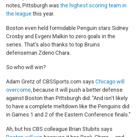
notes, Pittsburgh was
the highest scoring team in
the league
this year.
Boston even held formidable Penguin stars Sidney
Crosby and Evgeni Malkin to zero goals in the
series. That's also thanks to top Bruins
defenseman Zdeno Chara.
So who will win?
Adam Gretz of CBSSports.com says
Chicago will
overcome
, because it will push a better defense
against Boston than Pittsburgh did: "And isn't likely
to have a complete meltdown like the Penguins did
in Games 1 and 2 of the Eastern Conference finals."
Ah, but his CBS colleague Brian Stubits says