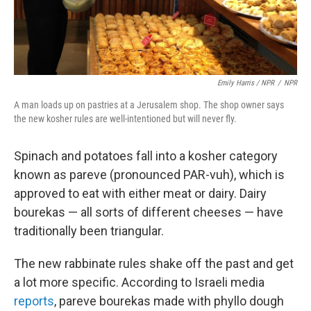
Emily Harris / NPR
/
NPR
A man loads up on pastries at a Jerusalem shop. The shop owner says
the new kosher rules are well-intentioned but will never fly.
Spinach and potatoes fall into a kosher category
known as pareve (pronounced PAR-vuh), which is
approved to eat with either meat or dairy. Dairy
bourekas — all sorts of different cheeses — have
traditionally been triangular.
The new rabbinate rules shake off the past and get
a lot more specific. According to Israeli media
reports
, pareve bourekas made with phyllo dough