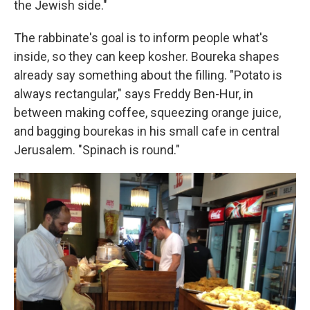
the Jewish side."
The rabbinate's goal is to inform people what's
inside, so they can keep kosher. Boureka shapes
already say something about the filling. "Potato is
always rectangular," says Freddy Ben-Hur, in
between making coffee, squeezing orange juice,
and bagging bourekas in his small cafe in central
Jerusalem. "Spinach is round."