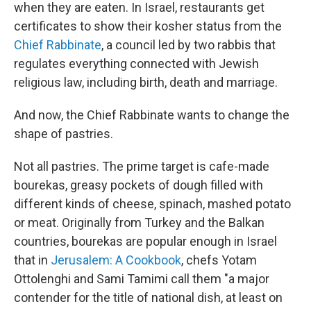
when they are eaten. In Israel, restaurants get
certificates to show their kosher status from the
Chief Rabbinate
, a council led by two rabbis that
regulates everything connected with Jewish
religious law, including birth, death and marriage.
And now, the Chief Rabbinate wants to change the
shape of pastries.
Not all pastries. The prime target is cafe-made
bourekas, greasy pockets of dough filled with
different kinds of cheese, spinach, mashed potato
or meat. Originally from Turkey and the Balkan
countries, bourekas are popular enough in Israel
that in
Jerusalem: A Cookbook
, chefs Yotam
Ottolenghi and Sami Tamimi call them "a major
contender for the title of national dish, at least on