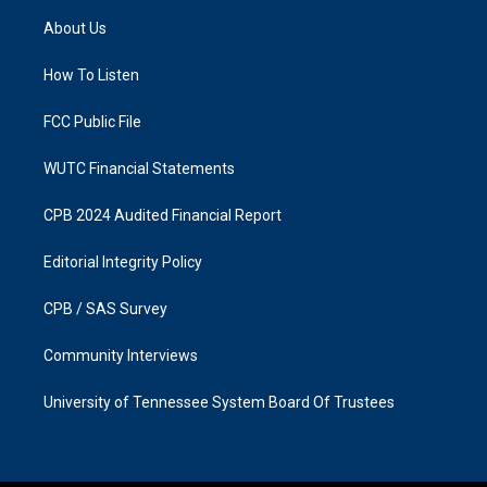
a
b
About Us
g
o
r
o
a
k
How To Listen
m
FCC Public File
WUTC Financial Statements
CPB 2024 Audited Financial Report
Editorial Integrity Policy
CPB / SAS Survey
Community Interviews
University of Tennessee System Board Of Trustees