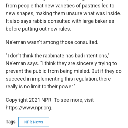
from people that new varieties of pastries led to
new shapes, making them unsure what was inside.
It also says rabbis consulted with large bakeries
before putting out new rules.
Ne'eman wasn't among those consulted.
"I don't think the rabbinate has bad intentions,"
Ne'eman says. "I think they are sincerely trying to
prevent the public from being misled. But if they do
succeed in implementing this regulation, there
really is no limit to their power."
Copyright 2021 NPR. To see more, visit
https://www.npr.org.
Tags
NPR News