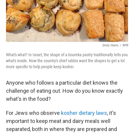
Emily Harris
/
NPR
What's what? In Israel, the shape of a boureka pastry traditionally tells you
what's inside. Now the country's chief rabbis want the shapes to get a lot
more specific to help people keep kosher.
Anyone who follows a particular diet knows the
challenge of eating out. How do you know exactly
what's in the food?
For Jews who observe
kosher dietary laws
, it's
important to keep meat and dairy meals well
separated, both in where they are prepared and