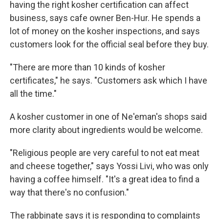
having the right kosher certification can affect
business, says cafe owner Ben-Hur. He spends a
lot of money on the kosher inspections, and says
customers look for the official seal before they buy.
"There are more than 10 kinds of kosher
certificates," he says. "Customers ask which I have
all the time."
A kosher customer in one of Ne'eman's shops said
more clarity about ingredients would be welcome.
"Religious people are very careful to not eat meat
and cheese together," says Yossi Livi, who was only
having a coffee himself. "It's a great idea to find a
way that there's no confusion."
The rabbinate says it is responding to complaints