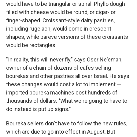
would have to be triangular or spiral. Phyllo dough
filled with cheese would be round, or cigar- or
finger-shaped. Croissant-style dairy pastries,
including rugelach, would come in crescent
shapes, while pareve versions of these croissants
would be rectangles.
"In reality, this will never fly," says Oser Ne'eman,
owner of a chain of dozens of cafes selling
bourekas and other pastries all over Israel. He says
these changes would cost a lot to implement —
imported boureka machines cost hundreds of
thousands of dollars. "What we're going to have to
do instead is put up signs."
Boureka sellers don't have to follow the new rules,
which are due to go into effect in August. But