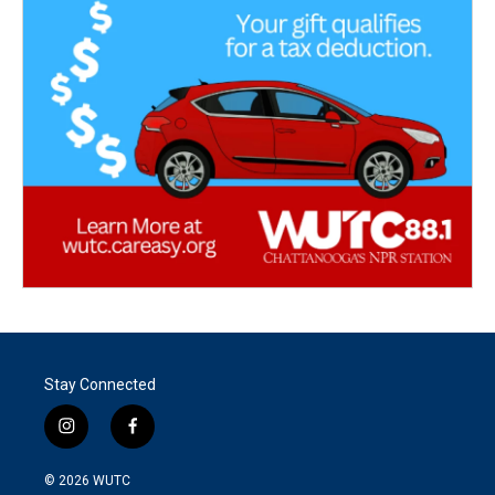
Stay Connected
i
f
n
a
s
c
© 2026
WUTC
t
e