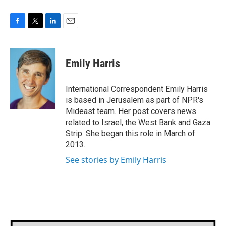
F
T
L
E
a
w
i
m
c
i
n
a
e
t
k
i
Emily Harris
b
t
e
l
o
e
d
o
r
I
International Correspondent Emily Harris
k
n
is based in Jerusalem as part of NPR's
Mideast team. Her post covers news
related to Israel, the West Bank and Gaza
Strip. She began this role in March of
2013.
See stories by Emily Harris