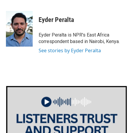
F
T
L
E
a
w
i
m
c
i
n
a
e
t
k
i
Eyder Peralta
b
t
e
l
o
e
d
o
r
I
Eyder Peralta is NPR's East Africa
k
n
correspondent based in Nairobi, Kenya.
See stories by Eyder Peralta