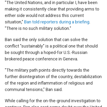
"The United Nations, and in particular I, have been
making it consistently clear that providing arms to
either side would not address this current
situation,"
Ban told reporters during a briefing
.
"There is no such military solution."
Ban said the only solution that can solve the
conflict "sustainably" is a political one that should
be sought through a hoped-for U.S.-Russian
brokered peace conference in Geneva.
"The military path points directly towards the
further disintegration of the country, destabilization
of the region and inflammation of religious and
communal tensions," Ban said.
While calling for the on-the-ground investigation to