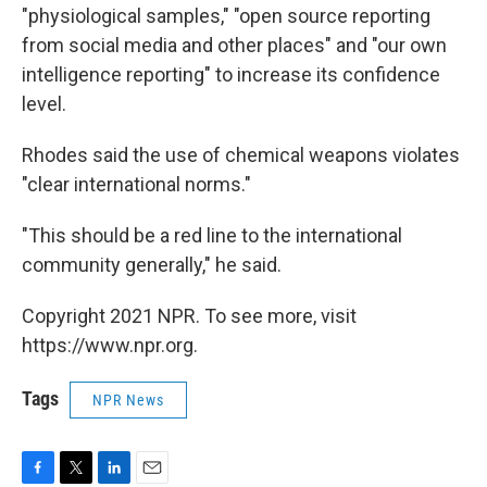
"physiological samples," "open source reporting
from social media and other places" and "our own
intelligence reporting" to increase its confidence
level.
Rhodes said the use of chemical weapons violates
"clear international norms."
"This should be a red line to the international
community generally," he said.
Copyright 2021 NPR. To see more, visit
https://www.npr.org.
Tags
NPR News