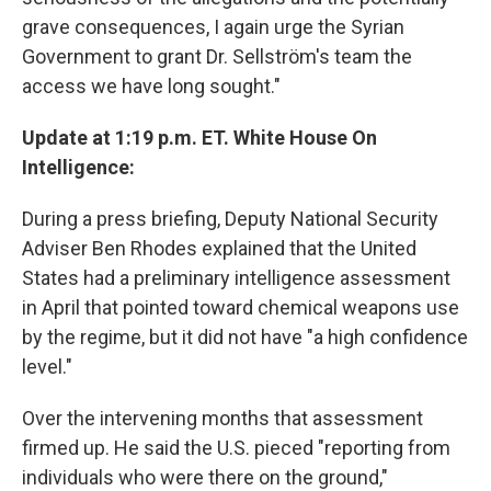
grave consequences, I again urge the Syrian
Government to grant Dr. Sellström's team the
access we have long sought."
Update at 1:19 p.m. ET. White House On
Intelligence:
During a press briefing, Deputy National Security
Adviser Ben Rhodes explained that the United
States had a preliminary intelligence assessment
in April that pointed toward chemical weapons use
by the regime, but it did not have "a high confidence
level."
Over the intervening months that assessment
firmed up. He said the U.S. pieced "reporting from
individuals who were there on the ground,"