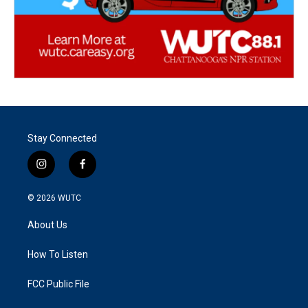
Stay Connected
i
f
n
a
s
c
© 2026
WUTC
t
e
a
b
About Us
g
o
r
o
a
k
How To Listen
m
FCC Public File