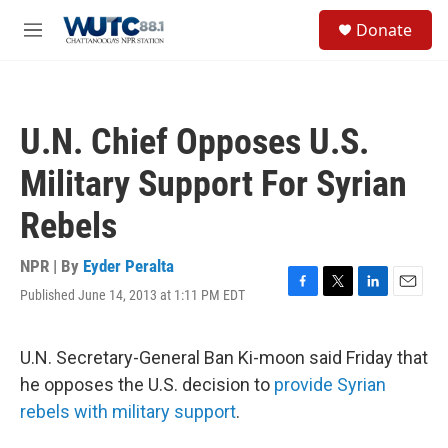
Skip to main content
S
Donate
e
M
a
e
r
n
c
u
h
U.N. Chief Opposes U.S.
u
e
Military Support For Syrian
r
y
Rebels
NPR | By
Eyder Peralta
Published June 14, 2013 at 1:11 PM EDT
F
T
L
E
a
w
i
m
c
i
n
a
e
t
k
i
U.N. Secretary-General Ban Ki-moon said Friday that
b
t
e
l
he opposes the U.S. decision to
provide Syrian
o
e
d
o
r
I
rebels with military support
.
k
n