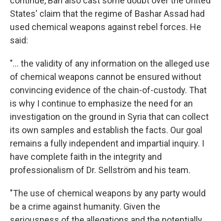
continue, Ban also cast some doubt over the United
States' claim that the regime of Bashar Assad had
used chemical weapons against rebel forces. He
said:
"... the validity of any information on the alleged use
of chemical weapons cannot be ensured without
convincing evidence of the chain-of-custody. That
is why I continue to emphasize the need for an
investigation on the ground in Syria that can collect
its own samples and establish the facts. Our goal
remains a fully independent and impartial inquiry. I
have complete faith in the integrity and
professionalism of Dr. Sellström and his team.
"The use of chemical weapons by any party would
be a crime against humanity. Given the
seriousness of the allegations and the potentially