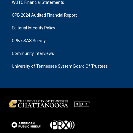
WUTC Financial Statements
CPB 2024 Audited Financial Report
Editorial Integrity Policy
CPB / SAS Survey
Community Interviews
University of Tennessee System Board Of Trustees