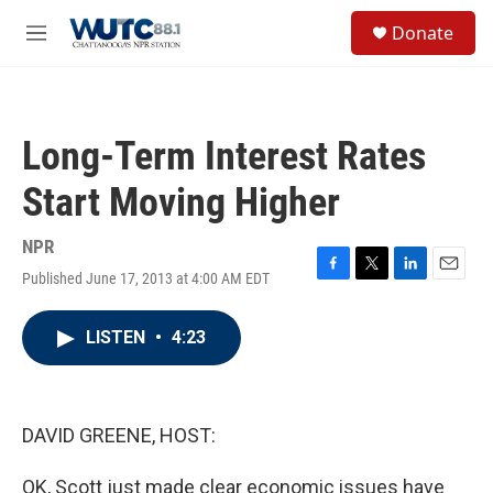
Skip to main content
S
Donate
e
M
a
e
r
n
c
u
h
Long-Term Interest Rates
u
e
Start Moving Higher
r
y
NPR
Published June 17, 2013 at 4:00 AM EDT
F
T
L
E
a
w
i
m
c
i
n
a
LISTEN
•
4:23
e
t
k
i
b
t
e
l
o
e
d
o
r
I
k
n
DAVID GREENE, HOST:
OK, Scott just made clear economic issues have