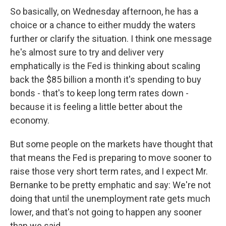
So basically, on Wednesday afternoon, he has a
choice or a chance to either muddy the waters
further or clarify the situation. I think one message
he's almost sure to try and deliver very
emphatically is the Fed is thinking about scaling
back the $85 billion a month it's spending to buy
bonds - that's to keep long term rates down -
because it is feeling a little better about the
economy.
But some people on the markets have thought that
that means the Fed is preparing to move sooner to
raise those very short term rates, and I expect Mr.
Bernanke to be pretty emphatic and say: We're not
doing that until the unemployment rate gets much
lower, and that's not going to happen any sooner
than we said.