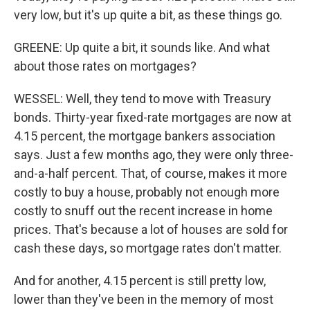
very low, but it's up quite a bit, as these things go.
GREENE: Up quite a bit, it sounds like. And what
about those rates on mortgages?
WESSEL: Well, they tend to move with Treasury
bonds. Thirty-year fixed-rate mortgages are now at
4.15 percent, the mortgage bankers association
says. Just a few months ago, they were only three-
and-a-half percent. That, of course, makes it more
costly to buy a house, probably not enough more
costly to snuff out the recent increase in home
prices. That's because a lot of houses are sold for
cash these days, so mortgage rates don't matter.
And for another, 4.15 percent is still pretty low,
lower than they've been in the memory of most