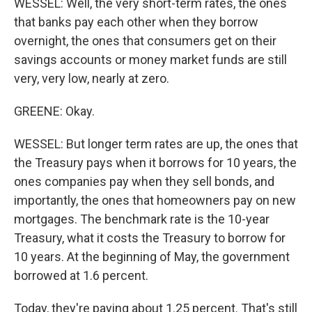
WESSEL: Well, the very short-term rates, the ones
that banks pay each other when they borrow
overnight, the ones that consumers get on their
savings accounts or money market funds are still
very, very low, nearly at zero.
GREENE: Okay.
WESSEL: But longer term rates are up, the ones that
the Treasury pays when it borrows for 10 years, the
ones companies pay when they sell bonds, and
importantly, the ones that homeowners pay on new
mortgages. The benchmark rate is the 10-year
Treasury, what it costs the Treasury to borrow for
10 years. At the beginning of May, the government
borrowed at 1.6 percent.
Today, they're paying about 1.25 percent. That's still