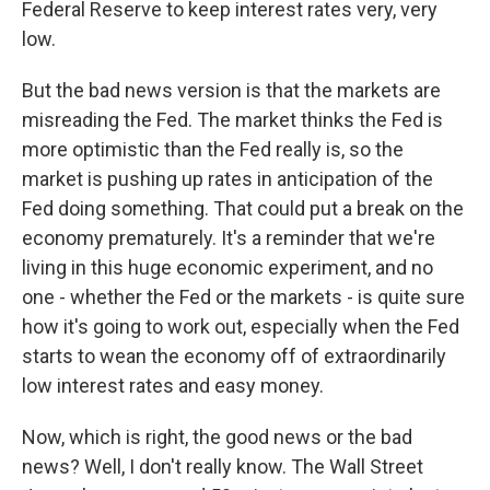
Federal Reserve to keep interest rates very, very
low.
But the bad news version is that the markets are
misreading the Fed. The market thinks the Fed is
more optimistic than the Fed really is, so the
market is pushing up rates in anticipation of the
Fed doing something. That could put a break on the
economy prematurely. It's a reminder that we're
living in this huge economic experiment, and no
one - whether the Fed or the markets - is quite sure
how it's going to work out, especially when the Fed
starts to wean the economy off of extraordinarily
low interest rates and easy money.
Now, which is right, the good news or the bad
news? Well, I don't really know. The Wall Street