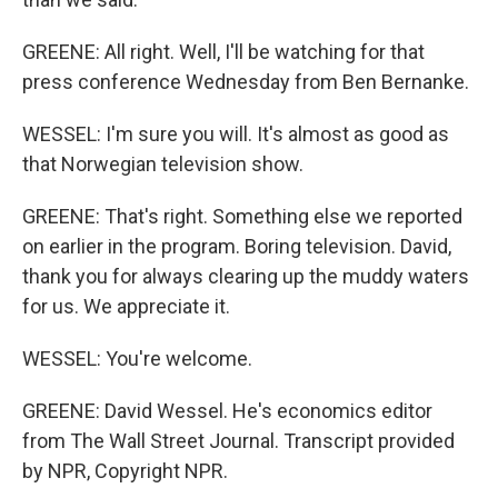
GREENE: All right. Well, I'll be watching for that
press conference Wednesday from Ben Bernanke.
WESSEL: I'm sure you will. It's almost as good as
that Norwegian television show.
GREENE: That's right. Something else we reported
on earlier in the program. Boring television. David,
thank you for always clearing up the muddy waters
for us. We appreciate it.
WESSEL: You're welcome.
GREENE: David Wessel. He's economics editor
from The Wall Street Journal. Transcript provided
by NPR, Copyright NPR.