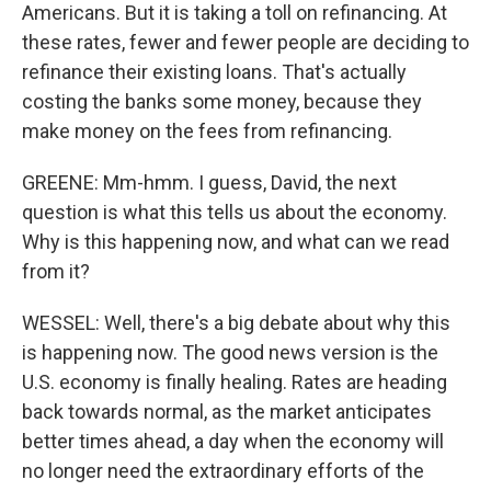
Americans. But it is taking a toll on refinancing. At
these rates, fewer and fewer people are deciding to
refinance their existing loans. That's actually
costing the banks some money, because they
make money on the fees from refinancing.
GREENE: Mm-hmm. I guess, David, the next
question is what this tells us about the economy.
Why is this happening now, and what can we read
from it?
WESSEL: Well, there's a big debate about why this
is happening now. The good news version is the
U.S. economy is finally healing. Rates are heading
back towards normal, as the market anticipates
better times ahead, a day when the economy will
no longer need the extraordinary efforts of the