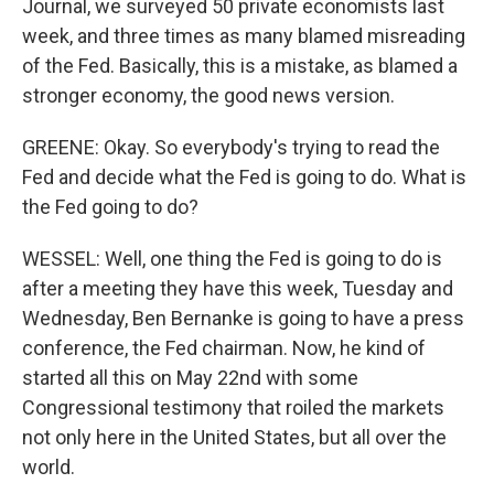
Journal, we surveyed 50 private economists last
week, and three times as many blamed misreading
of the Fed. Basically, this is a mistake, as blamed a
stronger economy, the good news version.
GREENE: Okay. So everybody's trying to read the
Fed and decide what the Fed is going to do. What is
the Fed going to do?
WESSEL: Well, one thing the Fed is going to do is
after a meeting they have this week, Tuesday and
Wednesday, Ben Bernanke is going to have a press
conference, the Fed chairman. Now, he kind of
started all this on May 22nd with some
Congressional testimony that roiled the markets
not only here in the United States, but all over the
world.