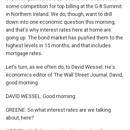
some competition for top billing at the G 8 Summit
in Northern Ireland. We do, though, want to drill
down into one economic question this morning,
and that's why interest rates here at home are
going up. The bond market has pushed them to the
highest levels in 15 months, and that includes
mortgage rates.
Let's turn, as we often do, to David Wessel. He's
economics editor of The Wall Street Journal. David,
good morning.
DAVID WESSEL: Good morning.
GREENE: So what interest rates are we talking
about, here?