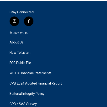
Stay Connected
i
f
n
a
s
c
© 2026
WUTC
t
e
a
b
About Us
g
o
r
o
a
k
How To Listen
m
FCC Public File
WUTC Financial Statements
CPB 2024 Audited Financial Report
Editorial Integrity Policy
CPB / SAS Survey