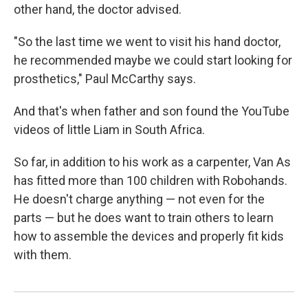
other hand, the doctor advised.
"So the last time we went to visit his hand doctor,
he recommended maybe we could start looking for
prosthetics," Paul McCarthy says.
And that's when father and son found the YouTube
videos of little Liam in South Africa.
So far, in addition to his work as a carpenter, Van As
has fitted more than 100 children with Robohands.
He doesn't charge anything — not even for the
parts — but he does want to train others to learn
how to assemble the devices and properly fit kids
with them.