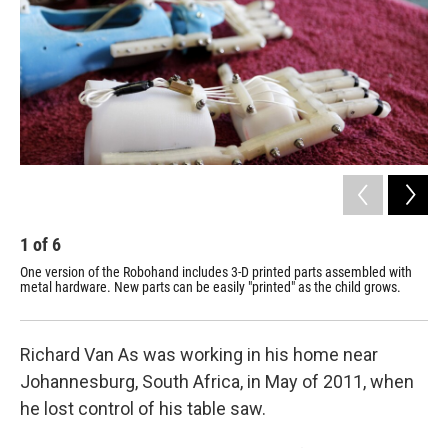
1
of
6
2
One version of the Robohand includes 3-D printed parts assembled with
Iva
metal hardware. New parts can be easily "printed" as the child grows.
mec
Richard Van As was working in his home near
Johannesburg, South Africa, in May of 2011, when
he lost control of his table saw.