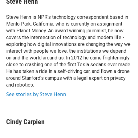
Steve Henn
b
t
e
l
o
e
d
o
r
I
Steve Henn is NPR's technology correspondent based in
k
n
Menlo Park, California, who is currently on assignment
with Planet Money. An award winning journalist, he now
covers the intersection of technology and modern life -
exploring how digital innovations are changing the way we
interact with people we love, the institutions we depend
on and the world around us. In 2012 he came frighteningly
close to crashing one of the first Tesla sedans ever made.
He has taken a ride in a self-driving car, and flown a drone
around Stanford's campus with a legal expert on privacy
and robotics.
See stories by Steve Henn
Cindy Carpien