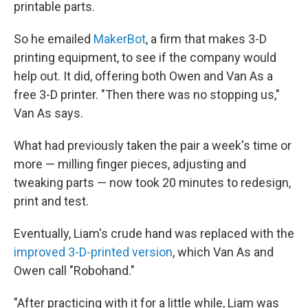
printable parts.
So he emailed
MakerBot
, a firm that makes 3-D
printing equipment, to see if the company would
help out. It did, offering both Owen and Van As a
free 3-D printer. "Then there was no stopping us,"
Van As says.
What had previously taken the pair a week's time or
more — milling finger pieces, adjusting and
tweaking parts — now took 20 minutes to redesign,
print and test.
Eventually, Liam's crude hand was replaced with the
improved 3-D-printed version
, which Van As and
Owen call "Robohand."
"After practicing with it for a little while, Liam was