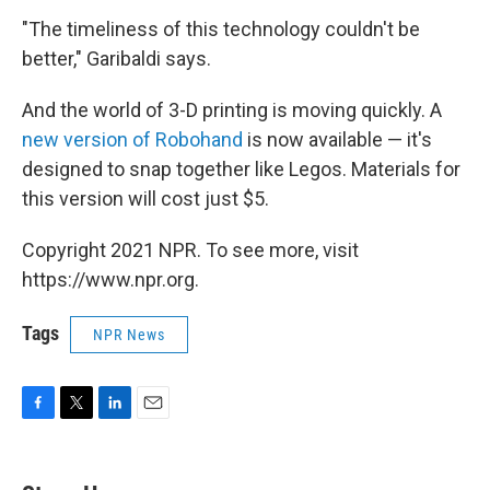
"The timeliness of this technology couldn't be
better," Garibaldi says.
And the world of 3-D printing is moving quickly. A
new version of Robohand
is now available — it's
designed to snap together like Legos. Materials for
this version will cost just $5.
Copyright 2021 NPR. To see more, visit
https://www.npr.org.
Tags
NPR News
F
T
L
E
a
w
i
m
c
i
n
a
e
t
k
i