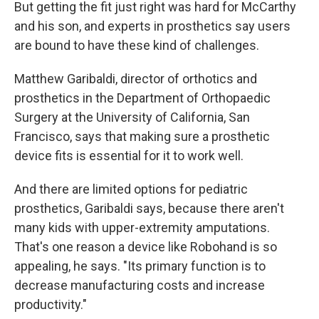
But getting the fit just right was hard for McCarthy
and his son, and experts in prosthetics say users
are bound to have these kind of challenges.
Matthew Garibaldi, director of orthotics and
prosthetics in the Department of Orthopaedic
Surgery at the University of California, San
Francisco, says that making sure a prosthetic
device fits is essential for it to work well.
And there are limited options for pediatric
prosthetics, Garibaldi says, because there aren't
many kids with upper-extremity amputations.
That's one reason a device like Robohand is so
appealing, he says. "Its primary function is to
decrease manufacturing costs and increase
productivity."