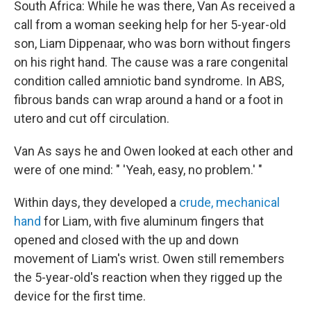
South Africa: While he was there, Van As received a
call from a woman seeking help for her 5-year-old
son, Liam Dippenaar, who was born without fingers
on his right hand. The cause was a rare congenital
condition called amniotic band syndrome. In ABS,
fibrous bands can wrap around a hand or a foot in
utero and cut off circulation.
Van As says he and Owen looked at each other and
were of one mind: " 'Yeah, easy, no problem.' "
Within days, they developed a
crude, mechanical
hand
for Liam, with five aluminum fingers that
opened and closed with the up and down
movement of Liam's wrist. Owen still remembers
the 5-year-old's reaction when they rigged up the
device for the first time.