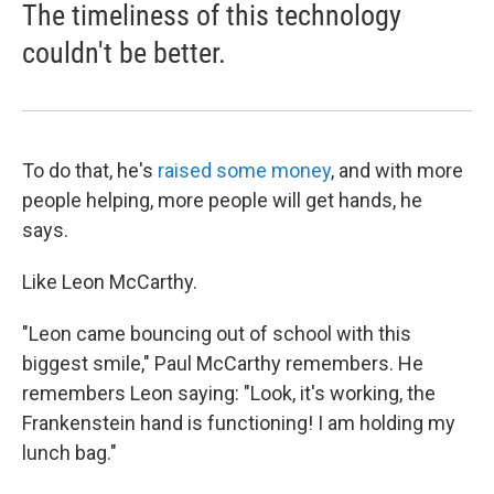
The timeliness of this technology
couldn't be better.
To do that, he's
raised some money
, and with more
people helping, more people will get hands, he
says.
Like Leon McCarthy.
"Leon came bouncing out of school with this
biggest smile," Paul McCarthy remembers. He
remembers Leon saying: "Look, it's working, the
Frankenstein hand is functioning! I am holding my
lunch bag."