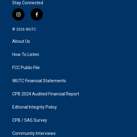
Stay Connected
i
f
n
a
s
c
© 2026
WUTC
t
e
a
b
About Us
g
o
r
o
a
k
How To Listen
m
FCC Public File
WUTC Financial Statements
CPB 2024 Audited Financial Report
Editorial Integrity Policy
CPB / SAS Survey
Community Interviews