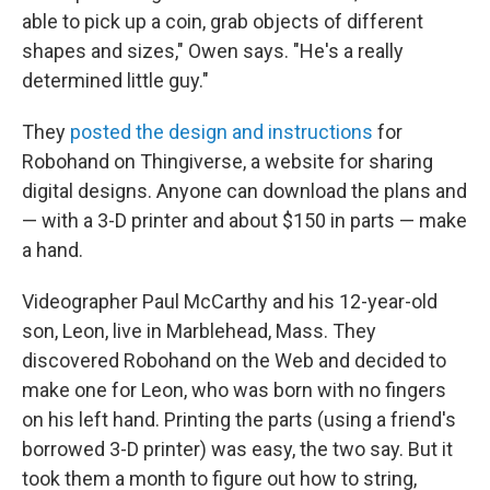
able to pick up a coin, grab objects of different
shapes and sizes," Owen says. "He's a really
determined little guy."
They
posted the design and instructions
for
Robohand on Thingiverse, a website for sharing
digital designs. Anyone can download the plans and
— with a 3-D printer and about $150 in parts — make
a hand.
Videographer Paul McCarthy and his 12-year-old
son, Leon, live in Marblehead, Mass. They
discovered Robohand on the Web and decided to
make one for Leon, who was born with no fingers
on his left hand. Printing the parts (using a friend's
borrowed 3-D printer) was easy, the two say. But it
took them a month to figure out how to string,