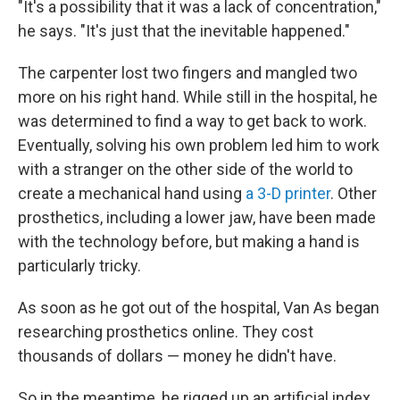
"It's a possibility that it was a lack of concentration,"
he says. "It's just that the inevitable happened."
The carpenter lost two fingers and mangled two
more on his right hand. While still in the hospital, he
was determined to find a way to get back to work.
Eventually, solving his own problem led him to work
with a stranger on the other side of the world to
create a mechanical hand using
a 3-D printer
. Other
prosthetics, including a lower jaw, have been made
with the technology before, but making a hand is
particularly tricky.
As soon as he got out of the hospital, Van As began
researching prosthetics online. They cost
thousands of dollars — money he didn't have.
So in the meantime, he rigged up an artificial index