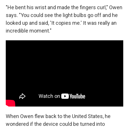
"He bent his wrist and made the fingers curl," Owen
says. "You could see the light bulbs go off and he
looked up and said, 'It copies me.' It was really an
incredible moment."
When Owen flew back to the United States, he
wondered if the device could be turned into