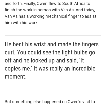
and forth. Finally, Owen flew to South Africa to
finish the work in person with Van As. And today,
Van As has a working mechanical finger to assist
him with his work.
He bent his wrist and made the fingers
curl. You could see the light bulbs go
off and he looked up and said, 'It
copies me.' It was really an incredible
moment.
But something else happened on Owen's visit to