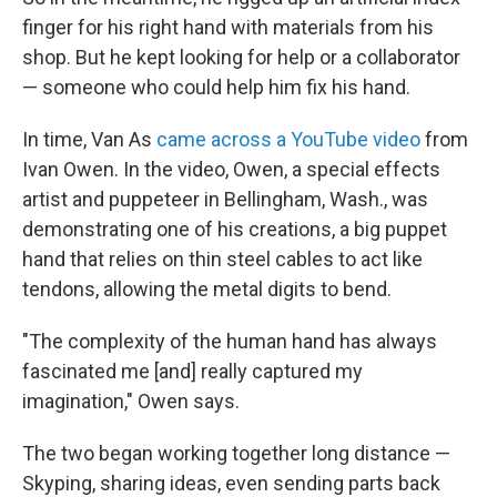
finger for his right hand with materials from his
shop. But he kept looking for help or a collaborator
— someone who could help him fix his hand.
In time, Van As
came across a YouTube video
from
Ivan Owen. In the video, Owen, a special effects
artist and puppeteer in Bellingham, Wash., was
demonstrating one of his creations, a big puppet
hand that relies on thin steel cables to act like
tendons, allowing the metal digits to bend.
"The complexity of the human hand has always
fascinated me [and] really captured my
imagination," Owen says.
The two began working together long distance —
Skyping, sharing ideas, even sending parts back