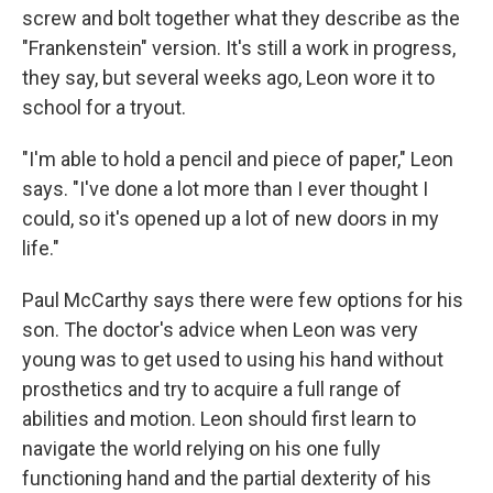
screw and bolt together what they describe as the
"Frankenstein" version. It's still a work in progress,
they say, but several weeks ago, Leon wore it to
school for a tryout.
"I'm able to hold a pencil and piece of paper," Leon
says. "I've done a lot more than I ever thought I
could, so it's opened up a lot of new doors in my
life."
Paul McCarthy says there were few options for his
son. The doctor's advice when Leon was very
young was to get used to using his hand without
prosthetics and try to acquire a full range of
abilities and motion. Leon should first learn to
navigate the world relying on his one fully
functioning hand and the partial dexterity of his