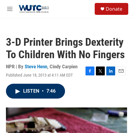
Skip to main content
S
Donate
e
M
a
e
r
n
c
u
h
3-D Printer Brings Dexterity
u
e
To Children With No Fingers
r
y
NPR | By
Steve Henn
,
Cindy Carpien
Published June 18, 2013 at 4:11 AM EDT
F
T
L
E
a
w
i
m
c
i
n
a
LISTEN
•
7:46
e
t
k
i
b
t
e
l
o
e
d
o
r
I
k
n