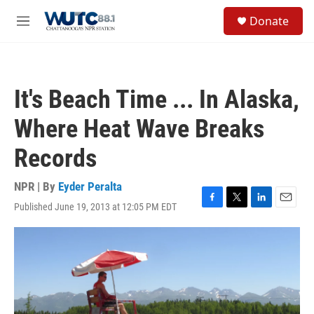
Skip to main content
S
Donate
e
M
a
e
r
n
c
u
h
It's Beach Time ... In Alaska,
u
e
Where Heat Wave Breaks
r
y
Records
NPR | By
Eyder Peralta
Published June 19, 2013 at 12:05 PM EDT
F
T
L
E
a
w
i
m
c
i
n
a
e
t
k
i
b
t
e
l
o
e
d
o
r
I
k
n