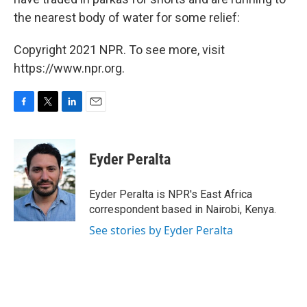
the nearest body of water for some relief:
Copyright 2021 NPR. To see more, visit
https://www.npr.org.
F
T
L
E
a
w
i
m
c
i
n
a
e
t
k
i
Eyder Peralta
b
t
e
l
o
e
d
o
r
I
Eyder Peralta is NPR's East Africa
k
n
correspondent based in Nairobi, Kenya.
See stories by Eyder Peralta