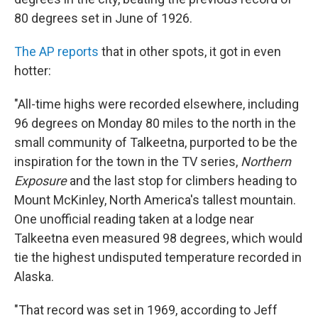
80 degrees set in June of 1926.
The AP reports
that in other spots, it got in even
hotter:
"All-time highs were recorded elsewhere, including
96 degrees on Monday 80 miles to the north in the
small community of Talkeetna, purported to be the
inspiration for the town in the TV series,
Northern
Exposure
and the last stop for climbers heading to
Mount McKinley, North America's tallest mountain.
One unofficial reading taken at a lodge near
Talkeetna even measured 98 degrees, which would
tie the highest undisputed temperature recorded in
Alaska.
"That record was set in 1969, according to Jeff