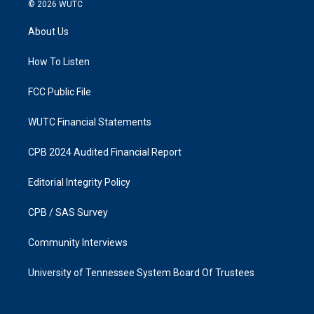
s
c
© 2026
WUTC
t
e
a
b
About Us
g
o
r
o
a
k
How To Listen
m
FCC Public File
WUTC Financial Statements
CPB 2024 Audited Financial Report
Editorial Integrity Policy
CPB / SAS Survey
Community Interviews
University of Tennessee System Board Of Trustees