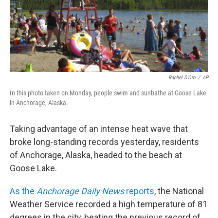
Rachel D'Oro
/
AP
In this photo taken on Monday, people swim and sunbathe at Goose Lake
in Anchorage, Alaska.
Taking advantage of an intense heat wave that
broke long-standing records yesterday, residents
of Anchorage, Alaska, headed to the beach at
Goose Lake.
As the
Anchorage Daily News
reports
, the National
Weather Service recorded a high temperature of 81
degrees in the city, beating the previous record of