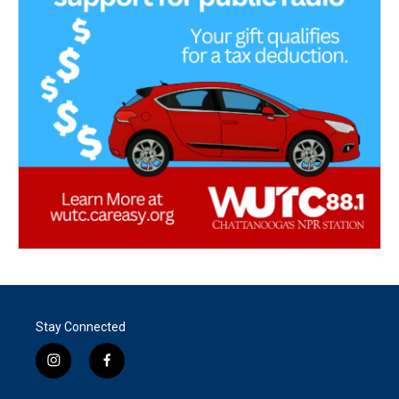
Stay Connected
i
f
n
a