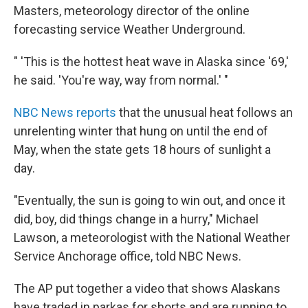
Masters, meteorology director of the online
forecasting service Weather Underground.
" 'This is the hottest heat wave in Alaska since '69,'
he said. 'You're way, way from normal.' "
NBC News reports
that the unusual heat follows an
unrelenting winter that hung on until the end of
May, when the state gets 18 hours of sunlight a
day.
"Eventually, the sun is going to win out, and once it
did, boy, did things change in a hurry," Michael
Lawson, a meteorologist with the National Weather
Service Anchorage office, told NBC News.
The AP put together a video that shows Alaskans
have traded in parkas for shorts and are running to