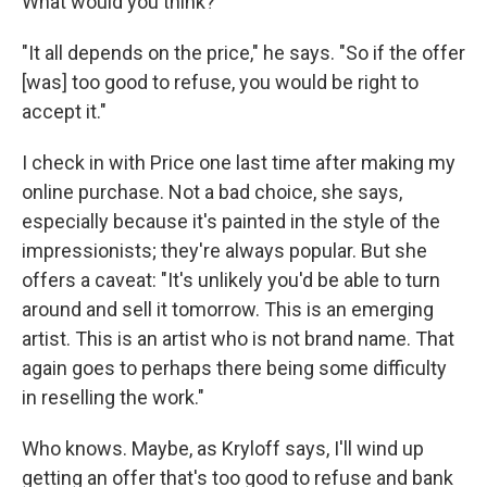
What would you think?"
"It all depends on the price," he says. "So if the offer
[was] too good to refuse, you would be right to
accept it."
I check in with Price one last time after making my
online purchase. Not a bad choice, she says,
especially because it's painted in the style of the
impressionists; they're always popular. But she
offers a caveat: "It's unlikely you'd be able to turn
around and sell it tomorrow. This is an emerging
artist. This is an artist who is not brand name. That
again goes to perhaps there being some difficulty
in reselling the work."
Who knows. Maybe, as Kryloff says, I'll wind up
getting an offer that's too good to refuse and bank