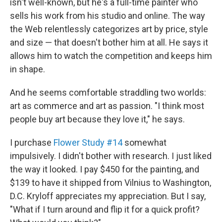
isn't well-known, but he's a full-time painter who
sells his work from his studio and online. The way
the Web relentlessly categorizes art by price, style
and size — that doesn't bother him at all. He says it
allows him to watch the competition and keeps him
in shape.
And he seems comfortable straddling two worlds:
art as commerce and art as passion. "I think most
people buy art because they love it," he says.
I purchase
Flower Study #14
somewhat
impulsively. I didn't bother with research. I just liked
the way it looked. I pay $450 for the painting, and
$139 to have it shipped from Vilnius to Washington,
D.C. Kryloff appreciates my appreciation. But I say,
"What if I turn around and flip it for a quick profit?