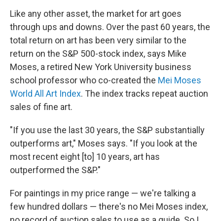
Like any other asset, the market for art goes
through ups and downs. Over the past 60 years, the
total return on art has been very similar to the
return on the S&P 500-stock index, says Mike
Moses, a retired New York University business
school professor who co-created the
Mei Moses
World All Art Index
. The index tracks repeat auction
sales of fine art.
"If you use the last 30 years, the S&P substantially
outperforms art," Moses says. "If you look at the
most recent eight [to] 10 years, art has
outperformed the S&P."
For paintings in my price range — we're talking a
few hundred dollars — there's no Mei Moses index,
no record of auction sales to use as a guide. So I