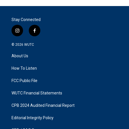
Stay Connected
i
f
n
a
s
c
© 2026
WUTC
t
e
a
b
About Us
g
o
r
o
a
k
How To Listen
m
FCC Public File
WUTC Financial Statements
CPB 2024 Audited Financial Report
Editorial Integrity Policy