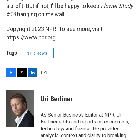
a profit. But if not, I'll be happy to keep
Flower Study
#14
hanging on my wall.
Copyright 2023 NPR. To see more, visit
https://www.npr.org.
Tags
NPR News
F
T
L
E
a
w
i
m
c
i
n
a
e
t
k
i
Uri Berliner
b
t
e
l
o
e
d
o
r
I
As Senior Business Editor at NPR, Uri
k
n
Berliner edits and reports on economics,
technology and finance. He provides
analysis, context and clarity to breaking