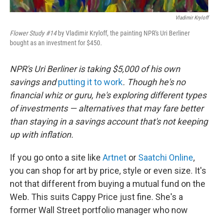
Vladimir Kryloff
Flower Study #14
by Vladimir Kryloff, the painting NPR's Uri Berliner
bought as an investment for $450.
NPR's Uri Berliner is taking $5,000 of his own
savings and
putting it to work
. Though he's no
financial whiz or guru, he's exploring different types
of investments — alternatives that may fare better
than staying in a savings account that's not keeping
up with inflation.
If you go onto a site like
Artnet
or
Saatchi Online
,
you can shop for art by price, style or even size. It's
not that different from buying a mutual fund on the
Web. This suits Cappy Price just fine. She's a
former Wall Street portfolio manager who now