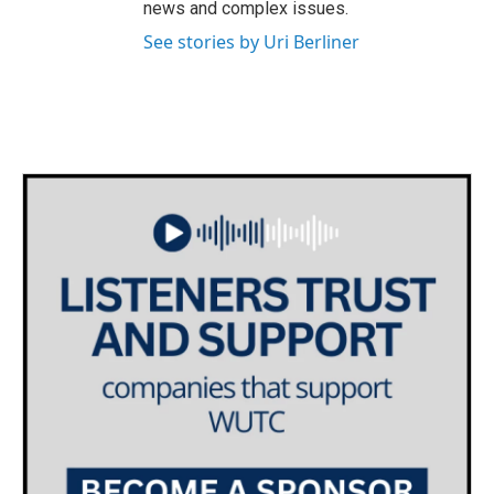
news and complex issues.
See stories by Uri Berliner