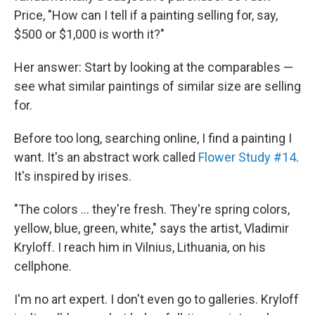
Price, "How can I tell if a painting selling for, say,
$500 or $1,000 is worth it?"
Her answer: Start by looking at the comparables —
see what similar paintings of similar size are selling
for.
Before too long, searching online, I find a painting I
want. It's an abstract work called
Flower Study #14
.
It's inspired by irises.
"The colors ... they're fresh. They're spring colors,
yellow, blue, green, white," says the artist, Vladimir
Kryloff. I reach him in Vilnius, Lithuania, on his
cellphone.
I'm no art expert. I don't even go to galleries. Kryloff