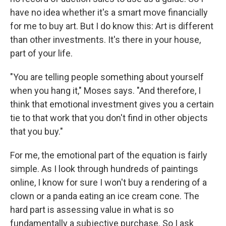
have no idea whether it's a smart move financially
for me to buy art. But I do know this: Art is different
than other investments. It's there in your house,
part of your life.
"You are telling people something about yourself
when you hang it," Moses says. "And therefore, I
think that emotional investment gives you a certain
tie to that work that you don't find in other objects
that you buy."
For me, the emotional part of the equation is fairly
simple. As I look through hundreds of paintings
online, I know for sure I won't buy a rendering of a
clown or a panda eating an ice cream cone. The
hard part is assessing value in what is so
fundamentally a subjective purchase. So I ask