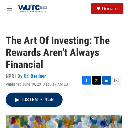
Skip to main content
S
Donate
e
M
a
e
r
n
c
u
h
The Art Of Investing: The
u
e
Rewards Aren't Always
r
y
Financial
NPR | By
Uri Berliner
Published June 19, 2013 at 3:17 AM EDT
F
T
L
E
a
w
i
m
c
i
n
a
LISTEN
•
4:58
e
t
k
i
b
t
e
l
o
e
d
o
r
I
k
n