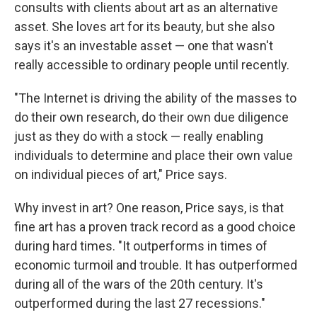
consults with clients about art as an alternative
asset. She loves art for its beauty, but she also
says it's an investable asset — one that wasn't
really accessible to ordinary people until recently.
"The Internet is driving the ability of the masses to
do their own research, do their own due diligence
just as they do with a stock — really enabling
individuals to determine and place their own value
on individual pieces of art," Price says.
Why invest in art? One reason, Price says, is that
fine art has a proven track record as a good choice
during hard times. "It outperforms in times of
economic turmoil and trouble. It has outperformed
during all of the wars of the 20th century. It's
outperformed during the last 27 recessions."