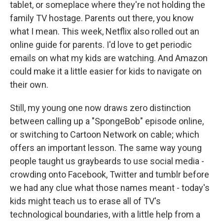
tablet, or someplace where they're not holding the
family TV hostage. Parents out there, you know
what I mean. This week, Netflix also rolled out an
online guide for parents. I'd love to get periodic
emails on what my kids are watching. And Amazon
could make it a little easier for kids to navigate on
their own.
Still, my young one now draws zero distinction
between calling up a "SpongeBob" episode online,
or switching to Cartoon Network on cable; which
offers an important lesson. The same way young
people taught us graybeards to use social media -
crowding onto Facebook, Twitter and tumblr before
we had any clue what those names meant - today's
kids might teach us to erase all of TV's
technological boundaries, with a little help from a