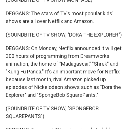
DEGGANS: The stars of TV's most popular kids'
shows are all over Netflix and Amazon.
(SOUNDBITE OF TV SHOW, "DORA THE EXPLORER")
DEGGANS: On Monday, Netflix announced it will get
300 hours of programming from Dreamworks
animation, the home of "Madagascar," "Shrek" and
"Kung Fu Panda." It's an important move for Netflix
because last month, rival Amazon picked up
episodes of Nickelodeon shows such as "Dora the
Explorer" and "SpongeBob SquarePants."
(SOUNDBITE OF TV SHOW, "SPONGEBOB
SQUAREPANTS")