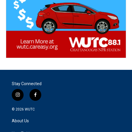
Stay Connected
i
f
n
a
s
c
© 2026
WUTC
t
e
a
b
About Us
g
o
r
o