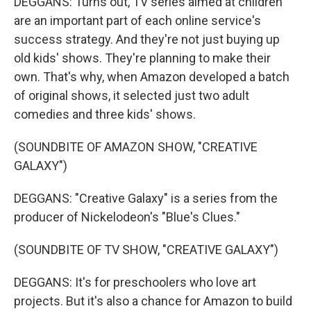
DEGGANS: Turns out, TV series aimed at children
are an important part of each online service's
success strategy. And they're not just buying up
old kids' shows. They're planning to make their
own. That's why, when Amazon developed a batch
of original shows, it selected just two adult
comedies and three kids' shows.
(SOUNDBITE OF AMAZON SHOW, "CREATIVE
GALAXY")
DEGGANS: "Creative Galaxy" is a series from the
producer of Nickelodeon's "Blue's Clues."
(SOUNDBITE OF TV SHOW, "CREATIVE GALAXY")
DEGGANS: It's for preschoolers who love art
projects. But it's also a chance for Amazon to build