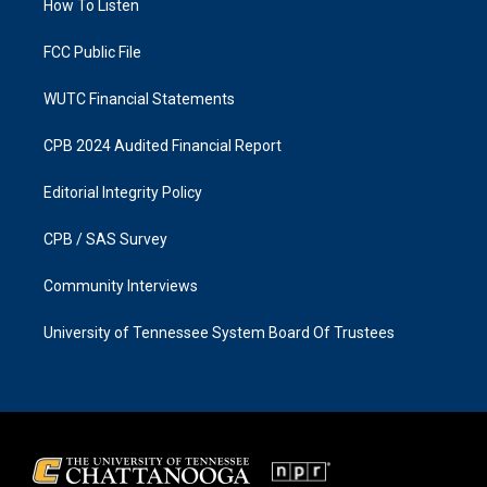
a
k
How To Listen
m
FCC Public File
WUTC Financial Statements
CPB 2024 Audited Financial Report
Editorial Integrity Policy
CPB / SAS Survey
Community Interviews
University of Tennessee System Board Of Trustees