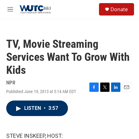
Skip to main content
S
Donate
e
M
a
e
r
n
c
u
h
TV, Movie Streaming
u
e
Services Want To Grow With
r
y
Kids
NPR
Published June 19, 2013 at 5:14 AM EDT
F
T
L
E
a
w
i
m
c
i
n
a
LISTEN
•
3:57
e
t
k
i
b
t
e
l
o
e
d
o
r
I
k
n
STEVE INSKEEP, HOST: