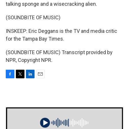
talking sponge and a wisecracking alien.
(SOUNDBITE OF MUSIC)
INSKEEP: Eric Deggans is the TV and media critic
for the Tampa Bay Times.
(SOUNDBITE OF MUSIC) Transcript provided by
NPR, Copyright NPR.
F
T
L
E
a
w
i
m
c
i
n
a
e
t
k
i
b
t
e
l
o
e
d
o
r
I
k
n