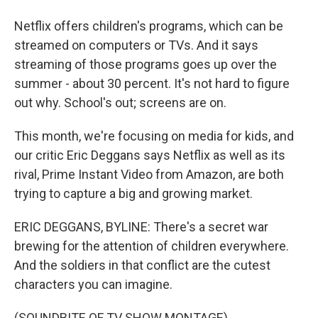
Netflix offers children's programs, which can be
streamed on computers or TVs. And it says
streaming of those programs goes up over the
summer - about 30 percent. It's not hard to figure
out why. School's out; screens are on.
This month, we're focusing on media for kids, and
our critic Eric Deggans says Netflix as well as its
rival, Prime Instant Video from Amazon, are both
trying to capture a big and growing market.
ERIC DEGGANS, BYLINE: There's a secret war
brewing for the attention of children everywhere.
And the soldiers in that conflict are the cutest
characters you can imagine.
(SOUNDBITE OF TV SHOW MONTAGE)