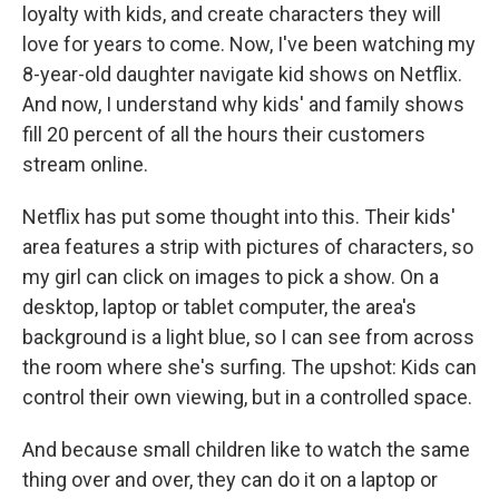
loyalty with kids, and create characters they will
love for years to come. Now, I've been watching my
8-year-old daughter navigate kid shows on Netflix.
And now, I understand why kids' and family shows
fill 20 percent of all the hours their customers
stream online.
Netflix has put some thought into this. Their kids'
area features a strip with pictures of characters, so
my girl can click on images to pick a show. On a
desktop, laptop or tablet computer, the area's
background is a light blue, so I can see from across
the room where she's surfing. The upshot: Kids can
control their own viewing, but in a controlled space.
And because small children like to watch the same
thing over and over, they can do it on a laptop or