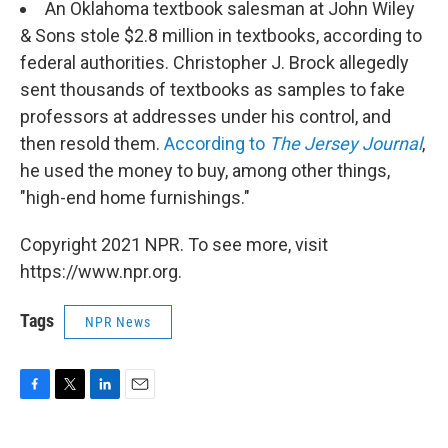
An Oklahoma textbook salesman at John Wiley
& Sons stole $2.8 million in textbooks, according to
federal authorities. Christopher J. Brock allegedly
sent thousands of textbooks as samples to fake
professors at addresses under his control, and
then resold them.
According to
The Jersey Journal
,
he used the money to buy, among other things,
"high-end home furnishings."
Copyright 2021 NPR. To see more, visit
https://www.npr.org.
Tags
NPR News
F
T
L
E
a
w
i
m
c
i
n
a