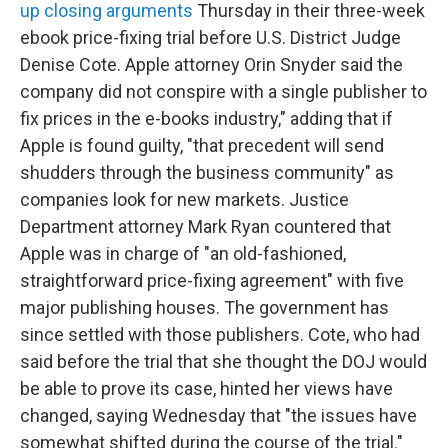
up closing arguments
Thursday in their three-week
ebook price-fixing trial before U.S. District Judge
Denise Cote. Apple attorney Orin Snyder said the
company did not conspire with a single publisher to
fix prices in the e-books industry," adding that if
Apple is found guilty, "that precedent will send
shudders through the business community" as
companies look for new markets. Justice
Department attorney Mark Ryan countered that
Apple was in charge of "an old-fashioned,
straightforward price-fixing agreement" with five
major publishing houses. The government has
since settled with those publishers. Cote, who had
said before the trial that she thought the DOJ would
be able to prove its case, hinted her views have
changed, saying Wednesday that "the issues have
somewhat shifted during the course of the trial."