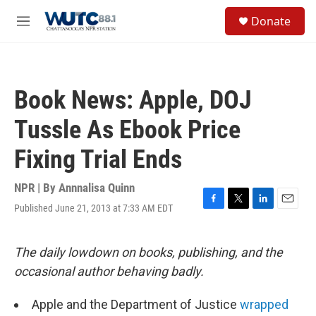
Skip to main content
S
Donate
e
M
a
e
r
n
c
u
h
Book News: Apple, DOJ
u
e
Tussle As Ebook Price
r
y
Fixing Trial Ends
NPR | By
Annnalisa Quinn
Published June 21, 2013 at 7:33 AM EDT
F
T
L
E
a
w
i
m
c
i
n
a
e
t
k
i
The daily lowdown on books, publishing, and the
b
t
e
l
occasional author behaving badly.
o
e
d
o
r
I
k
n
Apple and the Department of Justice
wrapped