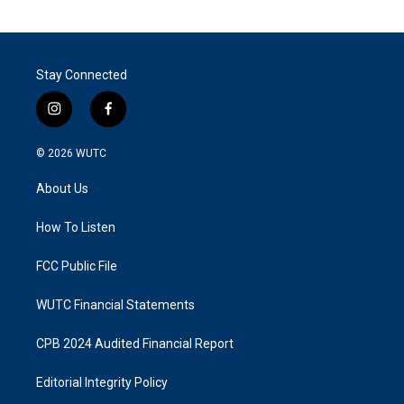
Stay Connected
i
f
n
a
s
c
© 2026
WUTC
t
e
a
b
About Us
g
o
r
o
a
k
How To Listen
m
FCC Public File
WUTC Financial Statements
CPB 2024 Audited Financial Report
Editorial Integrity Policy