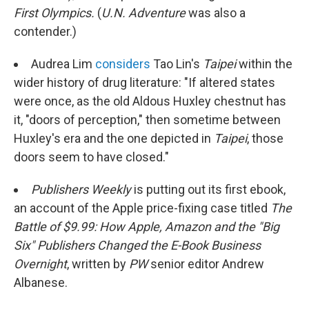
First Olympics.
(
U.N. Adventure
was also a
contender.)
Audrea Lim
considers
Tao Lin's
Taipei
within the
wider history of drug literature: "If altered states
were once, as the old Aldous Huxley chestnut has
it, "doors of perception," then sometime between
Huxley's era and the one depicted in
Taipei
, those
doors seem to have closed."
Publishers Weekly
is putting out its first ebook,
an account of the Apple price-fixing case titled
The
Battle of $9.99: How Apple, Amazon and the "Big
Six" Publishers Changed the E-Book Business
Overnight
, written by
PW
senior editor Andrew
Albanese.