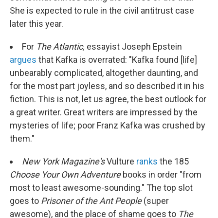
She is expected to rule in the civil antitrust case
later this year.
For
The Atlantic,
essayist Joseph Epstein
argues
that Kafka is overrated: "Kafka found [life]
unbearably complicated, altogether daunting, and
for the most part joyless, and so described it in his
fiction. This is not, let us agree, the best outlook for
a great writer. Great writers are impressed by the
mysteries of life; poor Franz Kafka was crushed by
them."
New York
Magazine's
Vulture
ranks
the 185
Choose Your Own Adventure
books in order "from
most to least awesome-sounding." The top slot
goes to
Prisoner of the Ant People
(super
awesome), and the place of shame goes to
The