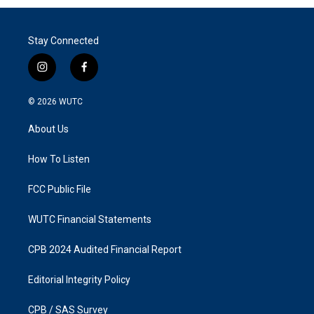
Stay Connected
i
f
n
a
s
c
© 2026
WUTC
t
e
a
b
About Us
g
o
r
o
a
k
How To Listen
m
FCC Public File
WUTC Financial Statements
CPB 2024 Audited Financial Report
Editorial Integrity Policy
CPB / SAS Survey