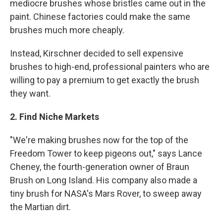
mediocre brushes whose bristles came out in the
paint. Chinese factories could make the same
brushes much more cheaply.
Instead, Kirschner decided to sell expensive
brushes to high-end, professional painters who are
willing to pay a premium to get exactly the brush
they want.
2. Find Niche Markets
"We're making brushes now for the top of the
Freedom Tower to keep pigeons out," says Lance
Cheney, the fourth-generation owner of Braun
Brush on Long Island. His company also made a
tiny brush for NASA's Mars Rover, to sweep away
the Martian dirt.