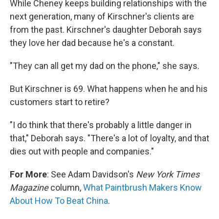
While Cheney keeps building relationships with the
next generation, many of Kirschner's clients are
from the past. Kirschner's daughter Deborah says
they love her dad because he's a constant.
"They can all get my dad on the phone," she says.
But Kirschner is 69. What happens when he and his
customers start to retire?
"I do think that there's probably a little danger in
that," Deborah says. "There's a lot of loyalty, and that
dies out with people and companies."
For More
: See Adam Davidson's
New York Times
Magazine
column,
What Paintbrush Makers Know
About How To Beat China
.