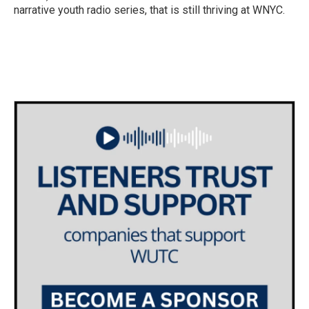
narrative youth radio series, that is still thriving at WNYC.