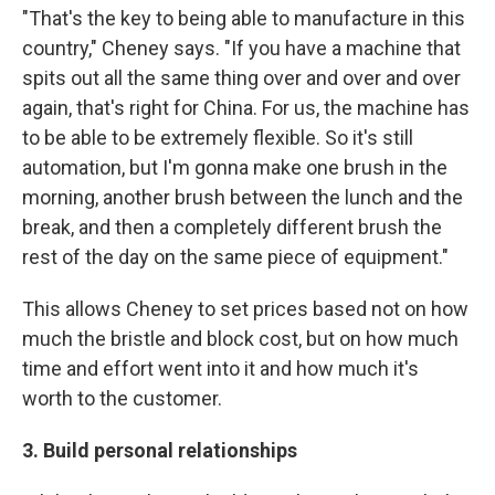
"That's the key to being able to manufacture in this
country," Cheney says. "If you have a machine that
spits out all the same thing over and over and over
again, that's right for China. For us, the machine has
to be able to be extremely flexible. So it's still
automation, but I'm gonna make one brush in the
morning, another brush between the lunch and the
break, and then a completely different brush the
rest of the day on the same piece of equipment."
This allows Cheney to set prices based not on how
much the bristle and block cost, but on how much
time and effort went into it and how much it's
worth to the customer.
3. Build personal relationships