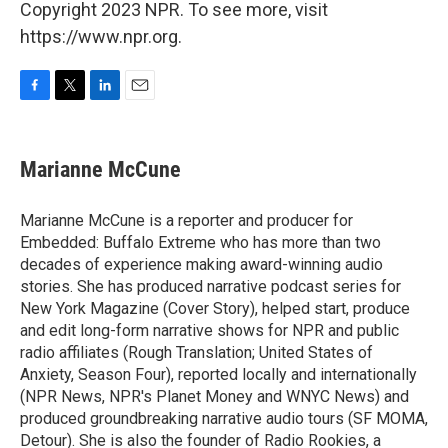
Copyright 2023 NPR. To see more, visit
https://www.npr.org.
F
T
L
E
a
w
i
m
c
i
n
a
e
t
k
i
Marianne McCune
b
t
e
l
o
e
d
o
r
I
Marianne McCune is a reporter and producer for
k
n
Embedded: Buffalo Extreme who has more than two
decades of experience making award-winning audio
stories. She has produced narrative podcast series for
New York Magazine (Cover Story), helped start, produce
and edit long-form narrative shows for NPR and public
radio affiliates (Rough Translation; United States of
Anxiety, Season Four), reported locally and internationally
(NPR News, NPR's Planet Money and WNYC News) and
produced groundbreaking narrative audio tours (SF MOMA,
Detour). She is also the founder of Radio Rookies, a