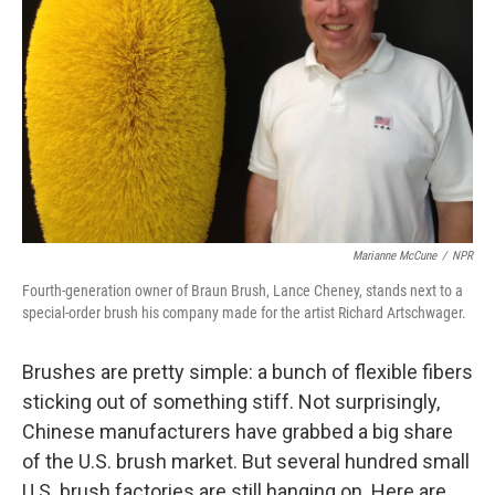
Marianne McCune
/
NPR
Fourth-generation owner of Braun Brush, Lance Cheney, stands next to a
special-order brush his company made for the artist Richard Artschwager.
Brushes are pretty simple: a bunch of flexible fibers
sticking out of something stiff. Not surprisingly,
Chinese manufacturers have grabbed a big share
of the U.S. brush market. But several hundred small
U.S. brush factories are still hanging on. Here are