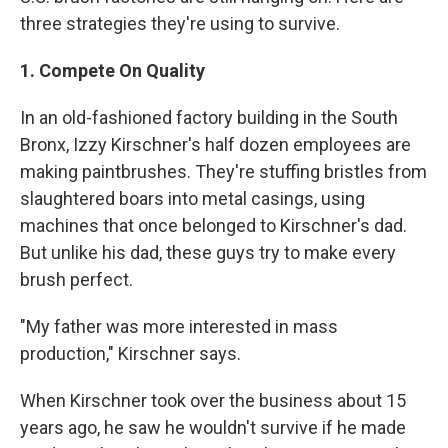
three strategies they're using to survive.
1. Compete On Quality
In an old-fashioned factory building in the South
Bronx, Izzy Kirschner's half dozen employees are
making paintbrushes. They're stuffing bristles from
slaughtered boars into metal casings, using
machines that once belonged to Kirschner's dad.
But unlike his dad, these guys try to make every
brush perfect.
"My father was more interested in mass
production," Kirschner says.
When Kirschner took over the business about 15
years ago, he saw he wouldn't survive if he made