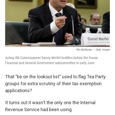
Win McNamee
/
Getty Images
Acting IRS Commissioner Danny Werfel testifies before the House
Financial and General Government subcommittee in early June.
That "be on the lookout list" used to flag Tea Party
groups for extra scrutiny of their tax-exemption
applications?
It turns out it wasn't the only one the Internal
Revenue Service had been using.