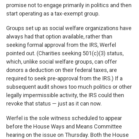
promise not to engage primarily in politics and then
start operating as a tax-exempt group.
Groups set up as social welfare organizations have
always had that option available, rather than
seeking formal approval from the IRS, Werfel
pointed out. (Charities seeking 501(c)(3) status,
which, unlike social welfare groups, can offer
donors a deduction on their federal taxes, are
required to seek pre-approval from the IRS.) If a
subsequent audit shows too much politics or other
legally impermissible activity, the IRS could then
revoke that status — just as it can now.
Werfel is the sole witness scheduled to appear
before the House Ways and Means Committee
hearing on the issue on Thursday. Both the House