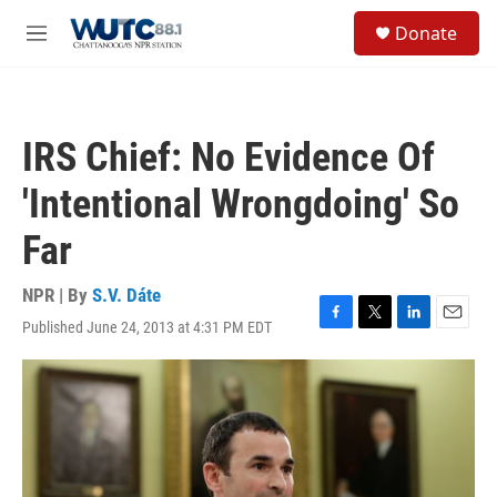
Skip to main content
S
Donate
e
M
a
e
r
n
c
u
h
IRS Chief: No Evidence Of
u
e
'Intentional Wrongdoing' So
r
y
Far
NPR | By
S.V. Dáte
Published June 24, 2013 at 4:31 PM EDT
F
T
L
E
a
w
i
m
c
i
n
a
e
t
k
i
b
t
e
l
o
e
d
o
r
I
k
n