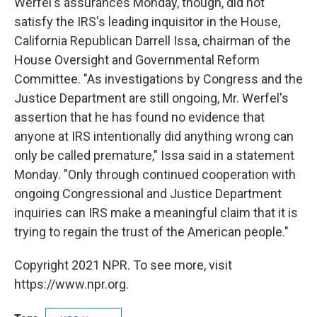
Werfel's assurances Monday, though, did not
satisfy the IRS's leading inquisitor in the House,
California Republican Darrell Issa, chairman of the
House Oversight and Governmental Reform
Committee. "As investigations by Congress and the
Justice Department are still ongoing, Mr. Werfel's
assertion that he has found no evidence that
anyone at IRS intentionally did anything wrong can
only be called premature," Issa said in a statement
Monday. "Only through continued cooperation with
ongoing Congressional and Justice Department
inquiries can IRS make a meaningful claim that it is
trying to regain the trust of the American people."
Copyright 2021 NPR. To see more, visit
https://www.npr.org.