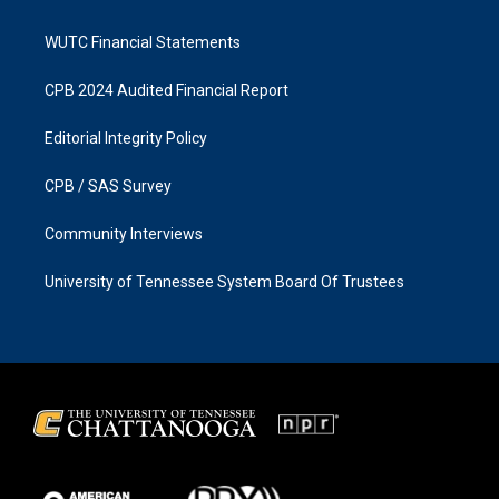
WUTC Financial Statements
CPB 2024 Audited Financial Report
Editorial Integrity Policy
CPB / SAS Survey
Community Interviews
University of Tennessee System Board Of Trustees