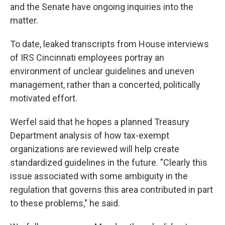
and the Senate have ongoing inquiries into the
matter.
To date, leaked transcripts from House interviews
of IRS Cincinnati employees portray an
environment of unclear guidelines and uneven
management, rather than a concerted, politically
motivated effort.
Werfel said that he hopes a planned Treasury
Department analysis of how tax-exempt
organizations are reviewed will help create
standardized guidelines in the future. "Clearly this
issue associated with some ambiguity in the
regulation that governs this area contributed in part
to these problems," he said.