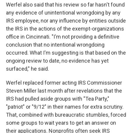
Werfel also said that his review so far hasn't found
any evidence of unintentional wrongdoing by any
IRS employee, nor any influence by entities outside
the IRS in the actions of the exempt-organizations
office in Cincinnati. "I'm not providing a definitive
conclusion that no intentional wrongdoing
occurred. What I'm suggesting is that based on the
ongoing review to date, no evidence has yet
surfaced," he said.
Werfel replaced former acting IRS Commissioner
Steven Miller last month after revelations that the
IRS had pulled aside groups with "Tea Party,"
"patriot" or "9/12" in their names for extra scrutiny.
That, combined with bureaucratic stumbles, forced
some groups to wait years to get an answer on
their applications. Nonprofits often seek IRS