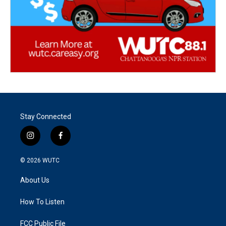
Stay Connected
i
f
n
a
s
c
© 2026
WUTC
t
e
a
b
About Us
g
o
r
o
a
k
How To Listen
m
FCC Public File