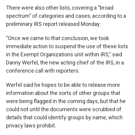
There were also other lists, covering a "broad
spectrum" of categories and cases, according to a
preliminary IRS report released Monday.
"Once we came to that conclusion, we took
immediate action to suspend the use of these lists
in the Exempt Organizations unit within IRS," said
Danny Werfel, the new acting chief of the IRS, in a
conference call with reporters.
Werfel said he hopes to be able to release more
information about the sorts of other groups that
were being flagged in the coming days, but that he
could not until the documents were scrubbed of
details that could identify groups by name, which
privacy laws prohibit.