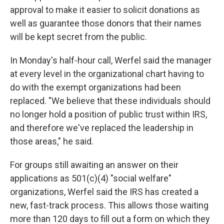
approval to make it easier to solicit donations as
well as guarantee those donors that their names
will be kept secret from the public.
In Monday's half-hour call, Werfel said the manager
at every level in the organizational chart having to
do with the exempt organizations had been
replaced. "We believe that these individuals should
no longer hold a position of public trust within IRS,
and therefore we've replaced the leadership in
those areas," he said.
For groups still awaiting an answer on their
applications as 501(c)(4) "social welfare"
organizations, Werfel said the IRS has created a
new, fast-track process. This allows those waiting
more than 120 days to fill out a form on which they