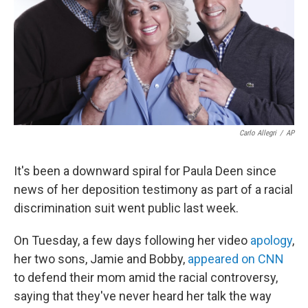
Carlo Allegri
/
AP
It's been a downward spiral for Paula Deen since
news of her deposition testimony as part of a racial
discrimination suit went public last week.
On Tuesday, a few days following her video
apology
,
her two sons, Jamie and Bobby,
appeared on CNN
to defend their mom amid the racial controversy,
saying that they've never heard her talk the way