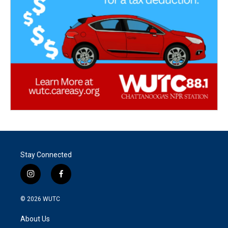
Stay Connected
i
f
n
a
s
c
© 2026
WUTC
t
e
a
b
About Us
g
o