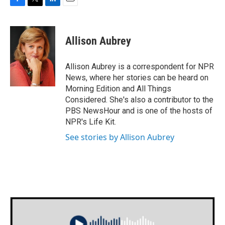
F
T
L
E
a
w
i
m
c
i
n
a
e
t
k
i
Allison Aubrey
b
t
e
l
o
e
d
o
r
I
Allison Aubrey is a correspondent for NPR
k
n
News, where her stories can be heard on
Morning Edition and All Things
Considered. She's also a contributor to the
PBS NewsHour and is one of the hosts of
NPR's Life Kit.
See stories by Allison Aubrey