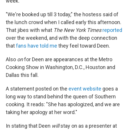
week.
"We're booked up till 3 today," the hostess said of
the lunch crowd when I called early this afternoon.
That jibes with what
The New York Times
reported
over the weekend, and with the deep connection
that
fans have told me
they feel toward Deen.
Also
on
for Deen are appearances at the Metro
Cooking Show in Washington, D.C., Houston and
Dallas this fall.
A statement posted on the
event website
goes a
long way to stand behind the queen of Southern
cooking. It reads: "She has apologized, and we are
taking her apology at her word."
In stating that Deen
will
stay on as a presenter at