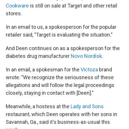
Cookware
is still on sale at Target and other retail
stores.
In an email to us, a spokesperson for the popular
retailer said, "Target is evaluating the situation."
And Deen continues on as a spokesperson for the
diabetes drug manufacturer
Novo Nordisk
.
In an email, a spokesman for the
Victoza
brand
wrote: "We recognize the seriousness of these
allegations and will follow the legal proceedings
closely, staying in contact with [Deen]."
Meanwhile, a hostess at the
Lady and Sons
restaurant, which Deen operates with her sons in
Savannah, Ga., said it's business-as-usual this