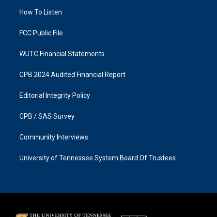
r
o
a
k
How To Listen
m
FCC Public File
WUTC Financial Statements
CPB 2024 Audited Financial Report
Editorial Integrity Policy
CPB / SAS Survey
Community Interviews
University of Tennessee System Board Of Trustees