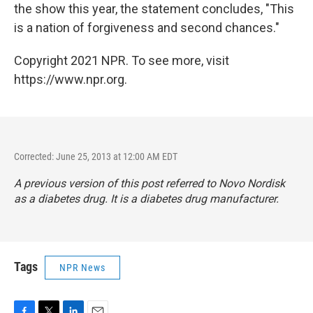
the show this year, the statement concludes, "This
is a nation of forgiveness and second chances."
Copyright 2021 NPR. To see more, visit
https://www.npr.org.
Corrected: June 25, 2013 at 12:00 AM EDT
A previous version of this post referred to Novo Nordisk
as a diabetes drug. It is a diabetes drug manufacturer.
Tags
NPR News