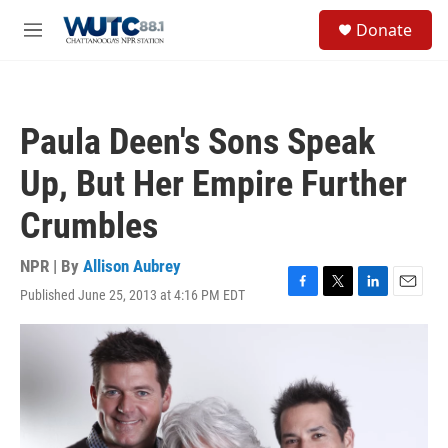
Skip to main content
S
Donate
e
M
a
e
r
n
c
u
h
Paula Deen's Sons Speak
u
e
Up, But Her Empire Further
r
y
Crumbles
NPR | By
Allison Aubrey
Published June 25, 2013 at 4:16 PM EDT
F
T
L
E
a
w
i
m
c
i
n
a
e
t
k
i
b
t
e
l
o
e
d
o
r
I
k
n