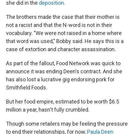
she did in the
deposition
.
The brothers made the case that their mother is
not a racist and that the N-word is not in their
vocabulary. "We were not raised in a home where
that word was used," Bobby said. He says this is a
case of extortion and character assassination.
As part of the fallout, Food Network was quick to
announce it was ending Deen's contract. And she
has also lost a lucrative gig endorsing pork for
Smithfield Foods.
But her food empire, estimated to be worth $6.5
million a year, hasn't fully crumbled.
Though some retailers may be feeling the pressure
to end their relationships, for now,
Paula Deen