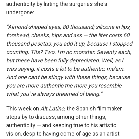
authenticity by listing the surgeries she's
undergone:
"Almond-shaped eyes, 80 thousand; silicone in lips,
forehead, cheeks, hips and ass — the liter costs 60
thousand pesetas; you add it up, because I stopped
counting. Tits? Two. I'm no monster. Seventy each,
but these have been fully depreciated. Well, as I
was saying, it costs a lot to be authentic, ma'am.
And one can't be stingy with these things, because
you are more authentic the more you resemble
what you've always dreamed of being."
This week on
Alt.Latino
,
the Spanish filmmaker
stops by to discuss, among other things,
authenticity — and keeping true to his artistic
vision, despite having come of age as an artist