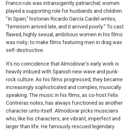
Franco rule was intransigently patriarchal; women
played a supporting role for husbands and children.
"In Spain," historian Ricardo García Cardel writes,
"feminism arrived late, and it arrived poorly." To cast
flawed, highly sexual, ambitious women in his films
was risky; to make films featuring men in drag was
self-destructive.
It's no coincidence that Almodovar's early work is
heavily imbued with Spanish new wave and punk-
rock culture. As his films progressed, they became
increasingly sophisticated and complex, musically
speaking. The music in his films, as co-host Felix
Contreras notes, has always functioned as another
character unto itself. Almodovar picks musicians
who, like his characters, are vibrant, imperfect and
larger than life. He famously rescued legendary