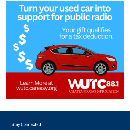
Stay Connected