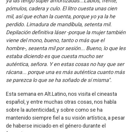
ya las tengo súper amortizadas...Labios, frente,
pómulos, cadera y culo. El litro cuesta unas cien
mil, así que echan la cuenta, porque yo ya la he
perdido. Limadura de mandíbula, setenta mil.
Depilación definitiva láser -porque la mujer también
viene del mono, bueno, tanto o más que el
hombre-, sesenta mil por sesión... Bueno, lo que les
estaba diciendo es que cuesta mucho ser
auténtica, señora. Y en estas cosas no hay que ser
rácana... porque una es más auténtica cuanto más
se parezca lo que se ha soñado de sí misma".
Esta semana en Alt.Latino, nos visita el cineasta
español, y entre muchas otras cosas, nos habla
sobre la autenticidad, y sobre como se ha
mantenido siempre fiel a su visión artística, a pesar
de haberse iniciado en el género durante el