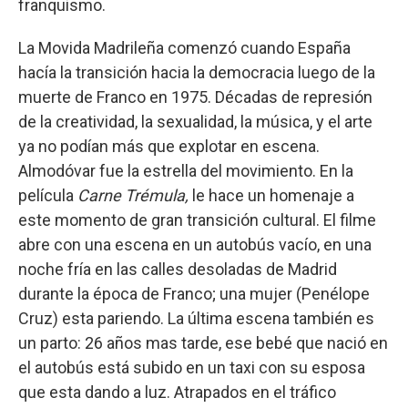
franquismo.
La Movida Madrileña comenzó cuando España
hacía la transición hacia la democracia luego de la
muerte de Franco en 1975. Décadas de represión
de la creatividad, la sexualidad, la música, y el arte
ya no podían más que explotar en escena.
Almodóvar fue la estrella del movimiento. En la
película
Carne Trémula,
le hace un homenaje a
este momento de gran transición cultural. El filme
abre con una escena en un autobús vacío, en una
noche fría en las calles desoladas de Madrid
durante la época de Franco; una mujer (Penélope
Cruz) esta pariendo. La última escena también es
un parto: 26 años mas tarde, ese bebé que nació en
el autobús está subido en un taxi con su esposa
que esta dando a luz. Atrapados en el tráfico