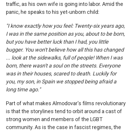
traffic, as his own wife is going into labor. Amid the
panic, he speaks to his yet-unborn child:
"I know exactly how you feel: Twenty-six years ago,
I was in the same position as you, about to be born,
but you have better luck than I had, you little
bugger. You won't believe how all this has changed
... look at the sidewalks, full of people! When I was
born, there wasn't a soul on the streets. Everyone
was in their houses, scared to death. Luckily for
you, my son, in Spain we stopped being afraid a
long time ago."
Part of what makes Almodovar's films revolutionary
is that the storylines tend to orbit around a cast of
strong women and members of the LGBT
community. As is the case in fascist regimes, the