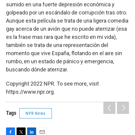
sumido en una fuerte depresión económica y
golpeado por un escándalo de corrupción tras otro.
Aunque esta película se trata de una ligera comedia
gay acerca de un avión que no puede aterrizar (esa
es la frase mas rara que he escrito en mi vida),
también se trata de una representación del
momento que vive España, flotando en el aire sin
rumbo, en un estado de pánico y emergencia,
buscando dónde aterrizar.
Copyright 2022 NPR. To see more, visit
https://www.npr.org.
Tags
NPR News