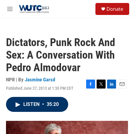
Skip to main content
S
Donate
e
M
a
e
r
n
c
u
h
Dictators, Punk Rock And
u
e
Sex: A Conversation With
r
y
Pedro Almodovar
NPR | By
Jasmine Garsd
Published June 27, 2013 at 1:30 PM EDT
F
T
L
E
a
w
i
m
c
i
n
a
LISTEN
•
35:20
e
t
k
i
b
t
e
l
o
e
d
o
r
I
k
n