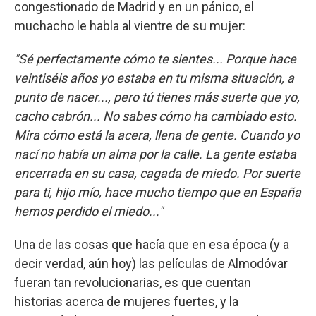
congestionado de Madrid y en un pánico, el
muchacho le habla al vientre de su mujer:
"Sé perfectamente cómo te sientes... Porque hace
veintiséis años yo estaba en tu misma situación, a
punto de nacer..., pero tú tienes más suerte que yo,
cacho cabrón... No sabes cómo ha cambiado esto.
Mira cómo está la acera, llena de gente. Cuando yo
nací no había un alma por la calle. La gente estaba
encerrada en su casa, cagada de miedo. Por suerte
para ti, hijo mío, hace mucho tiempo que en España
hemos perdido el miedo..."
Una de las cosas que hacía que en esa época (y a
decir verdad, aún hoy) las películas de Almodóvar
fueran tan revolucionarias, es que cuentan
historias acerca de mujeres fuertes, y la