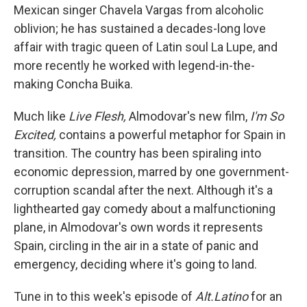
Mexican singer Chavela Vargas from alcoholic
oblivion; he has sustained a decades-long love
affair with tragic queen of Latin soul La Lupe, and
more recently he worked with legend-in-the-
making Concha Buika.
Much like
Live Flesh,
Almodovar's new film,
I'm So
Excited,
contains a powerful metaphor for Spain in
transition. The country has been spiraling into
economic depression, marred by one government-
corruption scandal after the next. Although it's a
lighthearted gay comedy about a malfunctioning
plane, in Almodovar's own words it represents
Spain, circling in the air in a state of panic and
emergency, deciding where it's going to land.
Tune in to this week's episode of
Alt.Latino
for an