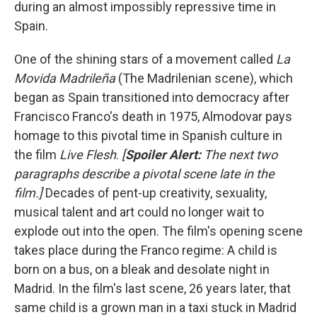
during an almost impossibly repressive time in
Spain.
One of the shining stars of a movement called
La
Movida Madrileña
(The Madrilenian scene), which
began as Spain transitioned into democracy after
Francisco Franco's death in 1975, Almodovar pays
homage to this pivotal time in Spanish culture in
the film
Live Flesh
.
[
Spoiler Alert:
The next two
paragraphs describe a pivotal scene late in the
film.]
Decades of pent-up creativity, sexuality,
musical talent and art could no longer wait to
explode out into the open.
The film's opening scene
takes place during the Franco regime: A child is
born on a bus, on a bleak and desolate night in
Madrid. In the film's last scene, 26 years later, that
same child is a grown man in a taxi stuck in Madrid