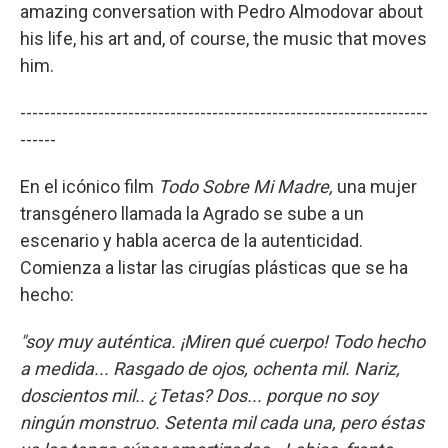
amazing conversation with Pedro Almodovar about
his life, his art and, of course, the music that moves
him.
--------------------------------------------------------------------
------
En el icónico film
Todo Sobre Mi Madre,
una mujer
transgénero llamada la Agrado se sube a un
escenario y habla acerca de la autenticidad.
Comienza a listar las cirugías plásticas que se ha
hecho:
"soy muy auténtica. ¡Miren qué cuerpo! Todo hecho
a medida... Rasgado de ojos, ochenta mil. Nariz,
doscientos mil.. ¿Tetas? Dos... porque no soy
ningún monstruo. Setenta mil cada una, pero éstas