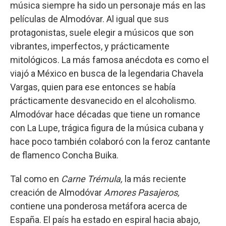
música siempre ha sido un personaje más en las
películas de Almodóvar. Al igual que sus
protagonistas, suele elegir a músicos que son
vibrantes, imperfectos, y prácticamente
mitológicos. La más famosa anécdota es como el
viajó a México en busca de la legendaria Chavela
Vargas, quien para ese entonces se había
prácticamente desvanecido en el alcoholismo.
Almodóvar hace décadas que tiene un romance
con La Lupe, trágica figura de la música cubana y
hace poco también colaboró con la feroz cantante
de flamenco Concha Buika.
Tal como en
Carne Trémula,
la más reciente
creación de Almodóvar
Amores Pasajeros,
contiene una ponderosa metáfora acerca de
España. El país ha estado en espiral hacia abajo,