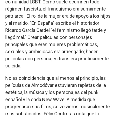
comunidad LGBT. Como suele ocurrir en todo
régimen fascista, el franquismo era sumamente
patriarcal. El rol de la mujer era de apoyo a los hijos
y al marido. "En España" escribe el historiador
Ricardo García Cardel "el feminismo llegó tarde y
llegó mal." Crear películas con personajes
principales que eran mujeres problemáticas,
sexuales y ambiciosas era arriesgado; hacer
películas con personajes trans era prácticamente
suicida.
No es coincidencia que al menos al principio, las
películas de Almodóvar estuvieran repletas de la
estética, la música y los personajes del punk
español y la onda New Wave. A medida que
progresaron sus films, se volvieron musicalmente
mas sofisticados. Félix Contreras nota que la