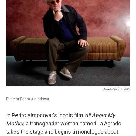
Jerod Harris
/
Getty
Director Pedro Almodovar.
In Pedro Almodovar's iconic film
All About My
Mother,
a transgender woman named La Agrado
takes the stage and begins a monologue about