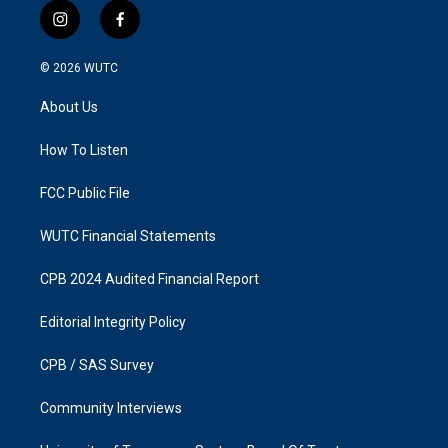
i
f
n
a
s
c
© 2026
WUTC
t
e
a
b
About Us
g
o
r
o
a
k
How To Listen
m
FCC Public File
WUTC Financial Statements
CPB 2024 Audited Financial Report
Editorial Integrity Policy
CPB / SAS Survey
Community Interviews