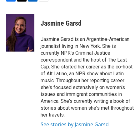
F
T
L
E
a
w
i
m
c
i
n
a
e
t
k
i
Jasmine Garsd
b
t
e
l
o
e
d
o
r
I
Jasmine Garsd is an Argentine-American
k
n
journalist living in New York. She is
currently NPR's Criminal Justice
correspondent and the host of The Last
Cup. She started her career as the co-host
of Alt.Latino, an NPR show about Latin
music. Throughout her reporting career
she's focused extensively on women's
issues and immigrant communities in
America. She's currently writing a book of
stories about women she's met throughout
her travels.
See stories by Jasmine Garsd